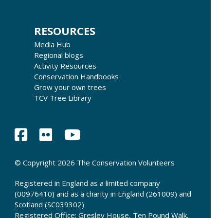
RESOURCES
Media Hub
Regional blogs
Activity Resources
Conservation Handbooks
Grow your own trees
TCV Tree Library
© Copyright 2026 The Conservation Volunteers
Registered in England as a limited company
(00976410) and as a charity in England (261009) and
Scotland (SC039302)
Registered Office: Gresley House, Ten Pound Walk,