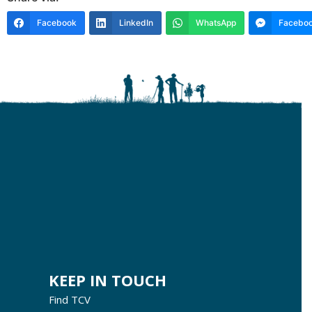
Facebook
LinkedIn
WhatsApp
Faceboo
KEEP IN TOUCH
Find TCV