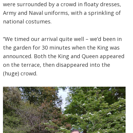
were surrounded by a crowd in floaty dresses,
Army and Naval uniforms, with a sprinkling of
national costumes.
“We timed our arrival quite well – we’d been in
the garden for 30 minutes when the King was
announced. Both the King and Queen appeared
on the terrace, then disappeared into the
(huge) crowd.