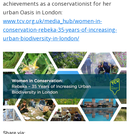
achievements as a conservationist for her
urban Oasis in London:
www.tcv.org.uk/media_hub/women-in-
conservation-rebeka-35-years-of-increasing-
urban-biodiversity-in-london/
Share via: