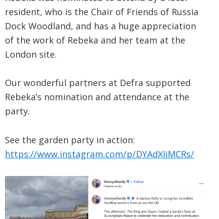
resident, who is the Chair of Friends of Russia
Dock Woodland, and has a huge appreciation
of the work of Rebeka and her team at the
London site.
Our wonderful partners at Defra supported
Rebeka’s nomination and attendance at the
party.
See the garden party in action:
https://www.instagram.com/p/DYAdXIiMCRs/