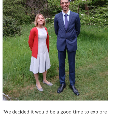
“We decided it would be a good time to explore