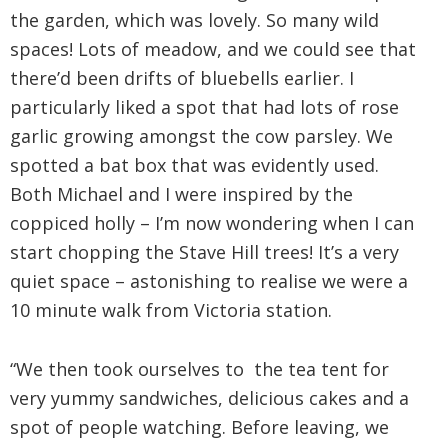
the garden, which was lovely. So many wild
spaces! Lots of meadow, and we could see that
there’d been drifts of bluebells earlier. I
particularly liked a spot that had lots of rose
garlic growing amongst the cow parsley. We
spotted a bat box that was evidently used.
Both Michael and I were inspired by the
coppiced holly – I’m now wondering when I can
start chopping the Stave Hill trees! It’s a very
quiet space – astonishing to realise we were a
10 minute walk from Victoria station.
“We then took ourselves to the tea tent for
very yummy sandwiches, delicious cakes and a
spot of people watching. Before leaving, we