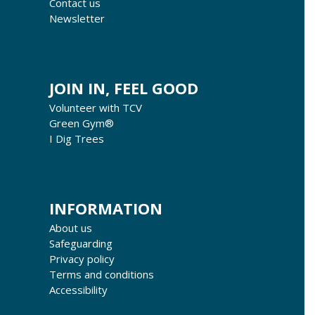
Contact us
Newsletter
JOIN IN, FEEL GOOD
Volunteer with TCV
Green Gym®
I Dig Trees
INFORMATION
About us
Safeguarding
Privacy policy
Terms and conditions
Accessibility