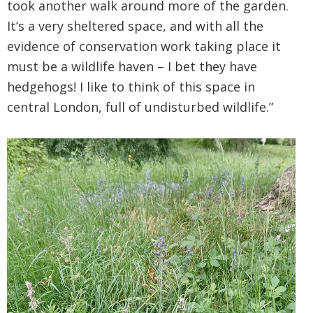
took another walk around more of the garden.
It’s a very sheltered space, and with all the
evidence of conservation work taking place it
must be a wildlife haven – I bet they have
hedgehogs! I like to think of this space in
central London, full of undisturbed wildlife.”