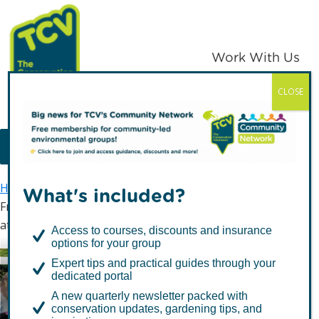
Skip
Skip
to
to
primary
main
Work With Us
navigation
content
CLOSE
TCV
MENU
Home
Latest news
What's included?
From Ecological Park to the Palace: Rebeka Celebrates
at Royal Garden Party
Access to courses, discounts and insurance
options for your group
From Ecological Park to
Expert tips and practical guides through your
dedicated portal
the Palace: Rebeka
A new quarterly newsletter packed with
Celebrates at Royal
conservation updates, gardening tips, and