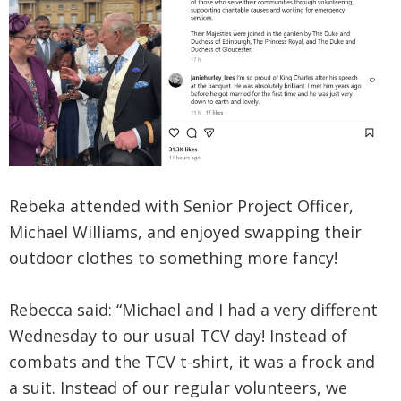
Rebeka attended with Senior Project Officer,
Michael Williams, and enjoyed swapping their
outdoor clothes to something more fancy!
Rebecca said: “Michael and I had a very different
Wednesday to our usual TCV day! Instead of
combats and the TCV t-shirt, it was a frock and
a suit. Instead of our regular volunteers, we