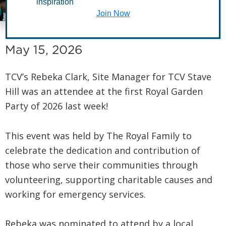
inspiration
Garden Party
Join Now
May 15, 2026
TCV’s Rebeka Clark, Site Manager for TCV Stave
Hill was an attendee at the first Royal Garden
Party of 2026 last week!
This event was held by The Royal Family to
celebrate the dedication and contribution of
those who serve their communities through
volunteering, supporting charitable causes and
working for emergency services.
Rebeka was nominated to attend by a local