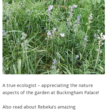
A true ecologist – appreciating the nature
aspects of the garden at Buckingham Palace!
Also read about Rebeka’s amazing