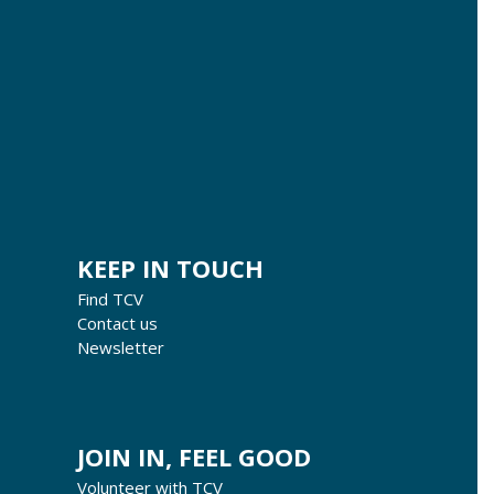
KEEP IN TOUCH
Find TCV
Contact us
Newsletter
JOIN IN, FEEL GOOD
Volunteer with TCV