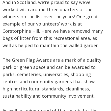
And in Scotland, we’re proud to say we’ve
worked with around three quarters of the
winners on the list over the years! One great
example of our volunteers’ work is at
Corstorphine Hill. Here we have removed many
bags of litter from this recreational area, as
well as helped to maintain the walled garden.
The Green Flag Awards are a mark of a quality
park or green space and can be awarded to
parks, cemeteries, universities, shopping
centres and community gardens that show
high horticultural standards, cleanliness,
sustainability and community involvement.
As well as being proud of the awards for the