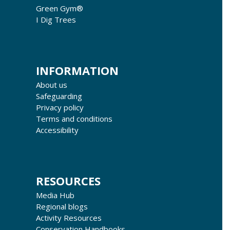
Green Gym®
I Dig Trees
INFORMATION
About us
Safeguarding
Privacy policy
Terms and conditions
Accessibility
RESOURCES
Media Hub
Regional blogs
Activity Resources
Conservation Handbooks