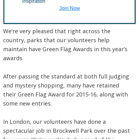
inspiration
Join Now
August 4, 2015
We’re very pleased that right across the
country, parks that our volunteers help
maintain have Green Flag Awards in this year’s
awards.
After passing the standard at both full judging
and mystery shopping, many have retained
their Green Flag Award for 2015-16, along with
some new entries.
In London, our volunteers have done a
spectacular job in Brockwell Park over the past