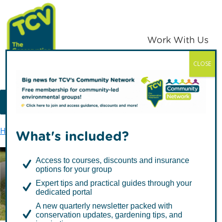
Skip
Skip
to
to
primary
main
Work With Us
navigation
content
CLOSE
TCV
MENU
Home
Latest news
Green Flag Awards galore
What's included?
Access to courses, discounts and insurance
options for your group
Green Flag Awards
Expert tips and practical guides through your
galore
dedicated portal
A new quarterly newsletter packed with
conservation updates, gardening tips, and