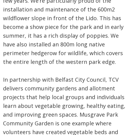
few years. We’re particularly proud of the
installation and maintenance of the 600m2
wildflower slope in front of the Lido. This has
become a show piece for the park and in early
summer, it has a rich display of poppies. We
have also installed an 800m long native
perimeter hedgerow for wildlife, which covers
the entire length of the western park edge.
In partnership with Belfast City Council, TCV
delivers community gardens and allotment
projects that help local groups and individuals
learn about vegetable growing, healthy eating,
and improving green spaces. Musgrave Park
Community Garden is one example where
volunteers have created vegetable beds and