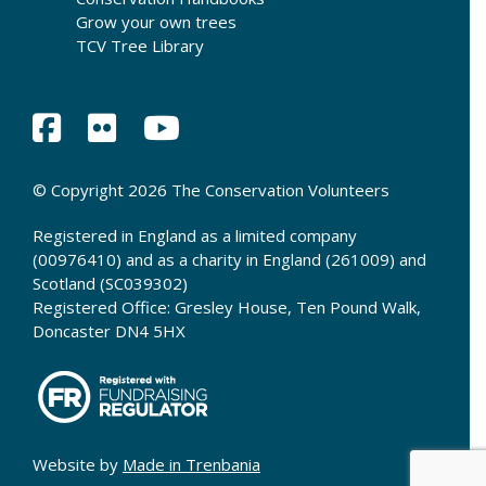
Grow your own trees
TCV Tree Library
© Copyright 2026 The Conservation Volunteers
Registered in England as a limited company
(00976410) and as a charity in England (261009) and
Scotland (SC039302)
Registered Office: Gresley House, Ten Pound Walk,
Doncaster DN4 5HX
Website by
Made in Trenbania