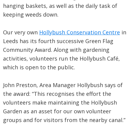
hanging baskets, as well as the daily task of
keeping weeds down.
Our very own
Hollybush Conservation Centre
in
Leeds has its fourth successive Green Flag
Community Award. Along with gardening
activities, volunteers run the Hollybush Café,
which is open to the public.
John Preston, Area Manager Hollybush says of
the award: “This recognises the effort the
volunteers make maintaining the Hollybush
Garden as an asset for our own volunteer
groups and for visitors from the nearby canal.”