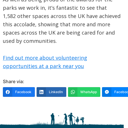
parks we work in, it’s fantastic to see that
1,582 other spaces across the UK have achieved
this accolade, showing that more and more
spaces across the UK are being cared for and
used by communities.
Find out more about volunteering
opportunities at a park near you
Share via:
Facebook
LinkedIn
WhatsApp
Faceboo