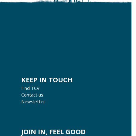
KEEP IN TOUCH
Find TCV
Contact us
Newsletter
JOIN IN, FEEL GOOD