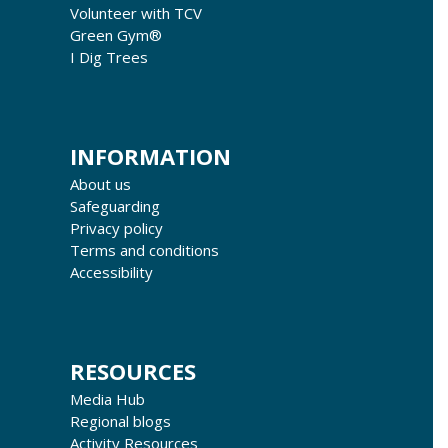
Volunteer with TCV
Green Gym®
I Dig Trees
INFORMATION
About us
Safeguarding
Privacy policy
Terms and conditions
Accessibility
RESOURCES
Media Hub
Regional blogs
Activity Resources