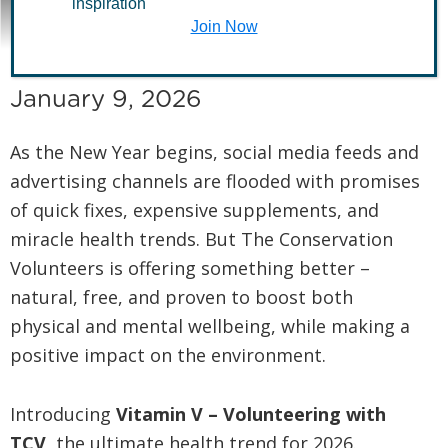
a Healthy New Year
inspiration
Join Now
January 9, 2026
As the New Year begins, social media feeds and
advertising channels are flooded with promises
of quick fixes, expensive supplements, and
miracle health trends. But The Conservation
Volunteers is offering something better –
natural, free, and proven to boost both
physical and mental wellbeing, while making a
positive impact on the environment.
Introducing
Vitamin V – Volunteering with
TCV
, the ultimate health trend for 2026.