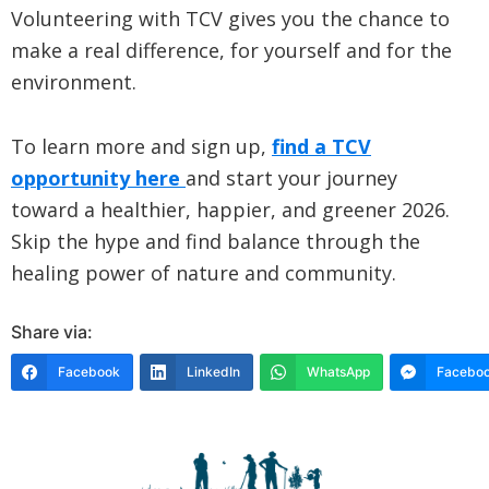
Volunteering with TCV gives you the chance to
make a real difference, for yourself and for the
environment.
To learn more and sign up,
find a TCV
opportunity here
and start your journey
toward a healthier, happier, and greener 2026.
Skip the hype and find balance through the
healing power of nature and community.
Share via:
Facebook
LinkedIn
WhatsApp
Faceboo