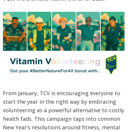
From January, TCV is encouraging everyone to
start the year in the right way by embracing
volunteering as a powerful alternative to costly
health fads. This campaign taps into common
New Year’s resolutions around fitness, mental