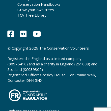
Conservation Handbooks
Grow your own trees
TCV Tree Library
© Copyright 2026 The Conservation Volunteers
Registered in England as a limited company
(00976410) and as a charity in England (261009) and
Scotland (SC039302)
Registered Office: Gresley House, Ten Pound Walk,
Doncaster DN4 5HX
Website by
Made in Trenbania