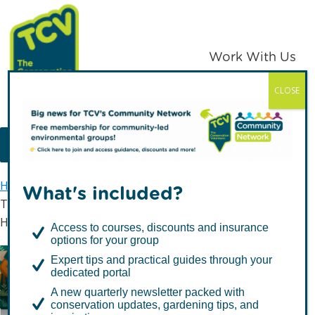
Skip
Skip
to
to
primary
main
Work With Us
navigation
content
CLOSE
TCV
MENU
Home
Latest news
What's included?
TCV Launches “Vitamin V” Campaign to Kickstart a
Healthy New Year
Access to courses, discounts and insurance
options for your group
Expert tips and practical guides through your
TCV Launches “Vitamin
dedicated portal
V” Campaign to Kickstart
A new quarterly newsletter packed with
conservation updates, gardening tips, and