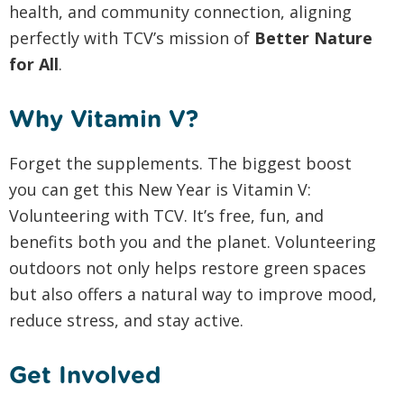
health, and community connection, aligning
perfectly with TCV’s mission of
Better Nature
for All
.
Why Vitamin V?
Forget the supplements. The biggest boost
you can get this New Year is Vitamin V:
Volunteering with TCV. It’s free, fun, and
benefits both you and the planet. Volunteering
outdoors not only helps restore green spaces
but also offers a natural way to improve mood,
reduce stress, and stay active.
Get Involved