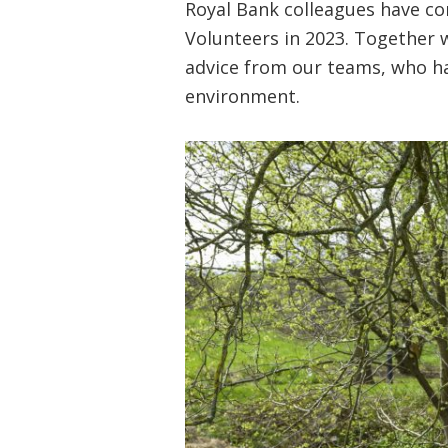
Royal Bank colleagues have co
Volunteers in 2023. Together 
advice from our teams, who ha
environment.