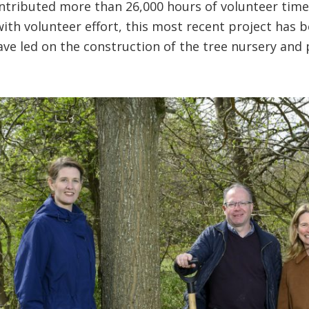
ntributed more than 26,000 hours of volunteer tim
with volunteer effort, this most recent project has
ve led on the construction of the tree nursery and 