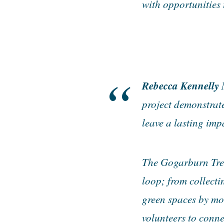
with opportunities 
Rebecca Kennelly 
project demonstrat
leave a lasting imp
The Gogarburn Tree 
loop; from collecti
green spaces by mo
volunteers to conne