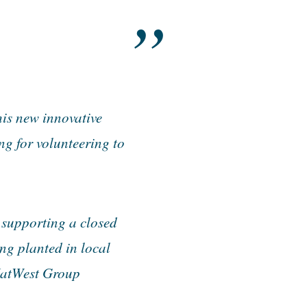
is new innovative
g for volunteering to
 supporting a closed
ng planted in local
 NatWest Group