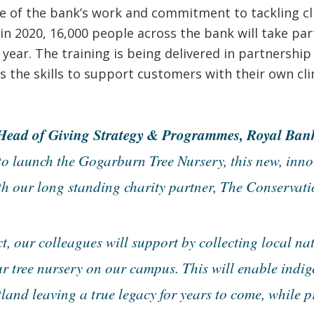
e of the bank’s work and commitment to tackling cl
n 2020, 16,000 people across the bank will take par
ear. The training is being delivered in partnership 
s the skills to support customers with their own cl
ead of Giving Strategy & Programmes, Royal Bank 
to launch the Gogarburn Tree Nursery, this new, inno
th our long standing charity partner, The Conservati
t, our colleagues will support by collecting local nat
r tree nursery on our campus. This will enable indig
land leaving a true legacy for years to come, while 