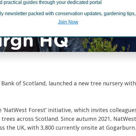
d practical guides through your dedicated portal
launches tree 
ly newsletter packed with conservation updates, gardening tips,
Join Now
urgh HQ
 Bank of Scotland, launched a new tree nursery wit
e ‘NatWest Forest’ initiative, which invites colleagu
g trees across Scotland. Since autumn 2021, NatWes
s the UK, with 3,800 currently onsite at Gogarburn.