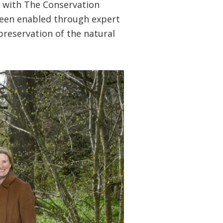
e with The Conservation
 been enabled through expert
preservation of the natural