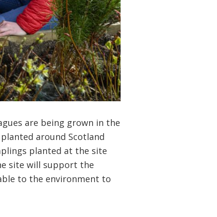
agues are being grown in the
e planted around Scotland
plings planted at the site
he site will support the
uable to the environment to