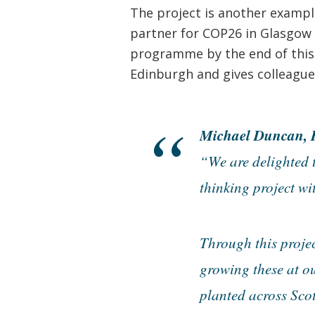
The project is another exampl
partner for COP26 in Glasgow i
programme by the end of this y
Edinburgh and gives colleague
Michael Duncan, H
“We are delighted 
thinking project wi
Through this projec
growing these at ou
planted across Scot