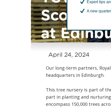
Expert tips an
Scotland 
A new quarter
at Edinb
April 24, 2024
Our long-term partners, Royal
headquarters in Edinburgh.
This tree nursery is part of th
part in planting and nurturin
encompass 150,000 trees acros