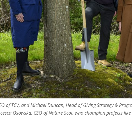
EO of TCV, and Michael Duncan, Head of Giving Strategy & Prog
ncesca Osowska, CEO of Nature Scot, who champion projects like 