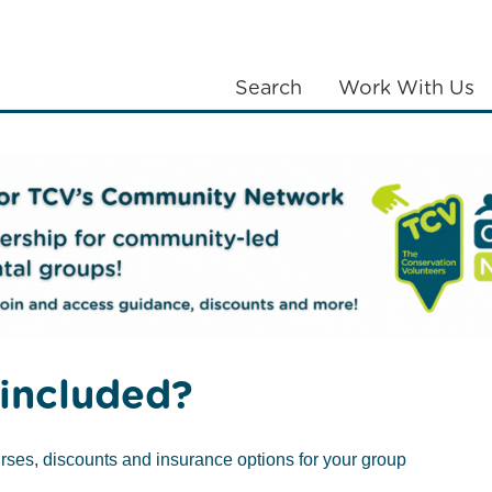
Search
Work With Us
LANTING
COMMUNITIES
ABOUT US
of Scotland launches tree nursery at Edinburgh HQ
included?
ner Royal Bank
rses, discounts and insurance options for your group