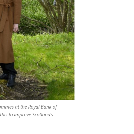
rammes at the Royal Bank of
this to improve Scotland’s