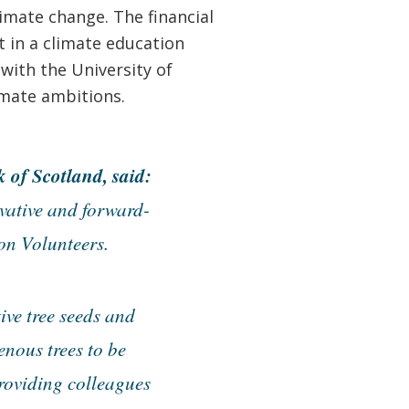
imate change. The financial
t in a climate education
with the University of
imate ambitions.
of Scotland, said:
vative and forward-
on Volunteers.
ive tree seeds and
enous trees to be
providing colleagues