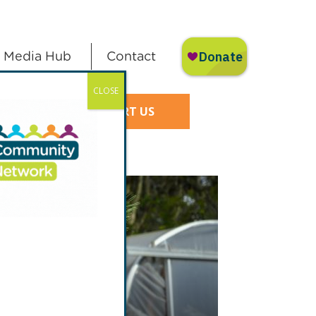
Media Hub
Contact
CLOSE
SUPPORT US
 of