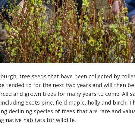
burgh, tree seeds that have been collected by colle
be tended to for the next two years and will then b
ourced and grown trees for many years to come. All sa
including Scots pine, field maple, holly and birch. T
wing declining species of trees that are rare and val
 native habitats for wildlife.