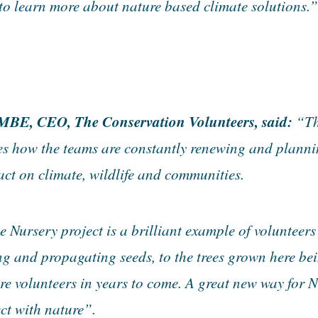
to learn more about nature based climate solutions.”
MBE, CEO, The Conservation Volunteers, said:
“Th
es how the teams are constantly renewing and plannin
act on climate, wildlife and communities.
Nursery project is a brilliant example of volunteers
ng and propagating seeds, to the trees grown here bei
re volunteers in years to come. A great new way for
ct with nature”.