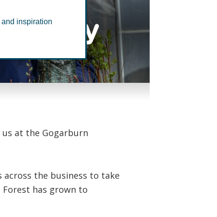
nursery
 and inspiration
h us at the Gogarburn
es across the business to take
t Forest has grown to