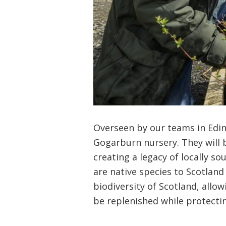
Overseen by our teams in Edin
Gogarburn nursery. They will 
creating a legacy of locally s
are native species to Scotland 
biodiversity of Scotland, allo
be replenished while protecting