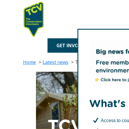
Skip
Skip
to
to
primary
main
navigation
content
TCV
GET INVOLVED
TREE P
Home
Latest news
TCV partner Royal Bank 
What's 
TCV part
Access to cou