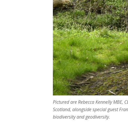
Pictured are Rebecca Kennelly MBE, C
Scotland, alongside special guest Fra
biodiversity and geodiversity.