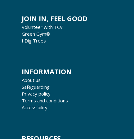
JOIN IN, FEEL GOOD
Volunteer with TCV
Green Gym®
I Dig Trees
INFORMATION
About us
Safeguarding
Privacy policy
Terms and conditions
Accessibility
RESOURCES