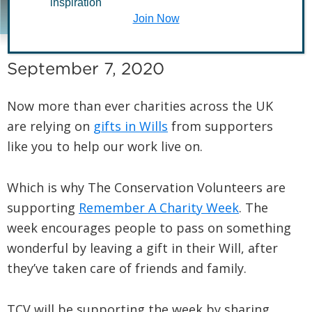
inspiration
Week 2020
Join Now
September 7, 2020
Now more than ever charities across the UK
are relying on
gifts in Wills
from supporters
like you to help our work live on.
Which is why The Conservation Volunteers are
supporting
Remember A Charity Week
. The
week encourages people to pass on something
wonderful by leaving a gift in their Will, after
they’ve taken care of friends and family.
TCV will be supporting the week by sharing