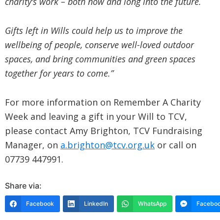
charity’s work – both now and long into the future.
Gifts left in Wills could help us to improve the
wellbeing of people, conserve well-loved outdoor
spaces, and bring communities and green spaces
together for years to come.”
For more information on Remember A Charity
Week and leaving a gift in your Will to TCV,
please contact Amy Brighton, TCV Fundraising
Manager, on
a.brighton@tcv.org.uk
or call on
07739 447991.
Share via:
Facebook
LinkedIn
WhatsApp
Faceboo