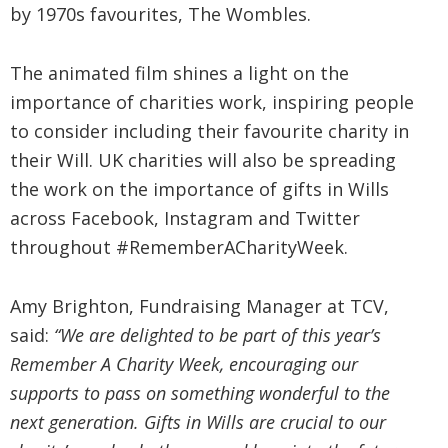
by 1970s favourites, The Wombles.
The animated film shines a light on the
importance of charities work, inspiring people
to consider including their favourite charity in
their Will. UK charities will also be spreading
the work on the importance of gifts in Wills
across Facebook, Instagram and Twitter
throughout #RememberACharityWeek.
Amy Brighton, Fundraising Manager at TCV,
said:
“We are delighted to be part of this year’s
Remember A Charity Week, encouraging our
supports to pass on something wonderful to the
next generation. Gifts in Wills are crucial to our