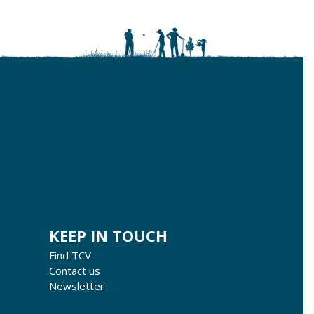
KEEP IN TOUCH
Find TCV
Contact us
Newsletter