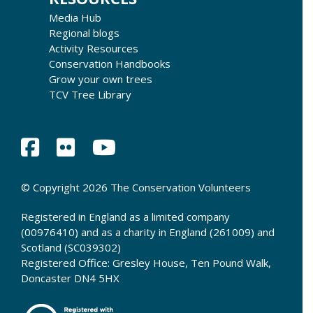
Media Hub
Regional blogs
Activity Resources
Conservation Handbooks
Grow your own trees
TCV Tree Library
© Copyright 2026 The Conservation Volunteers
Registered in England as a limited company
(00976410) and as a charity in England (261009) and
Scotland (SC039302)
Registered Office: Gresley House, Ten Pound Walk,
Doncaster DN4 5HX