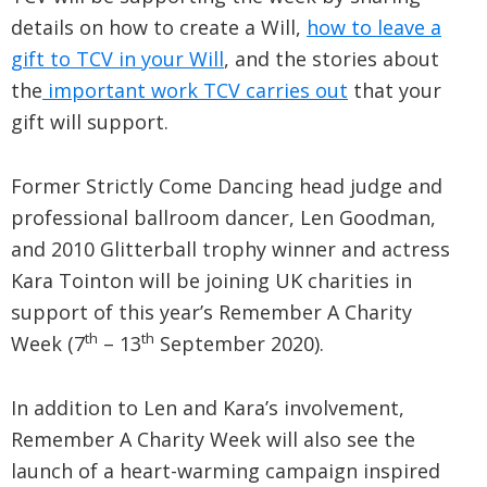
details on how to create a Will,
how to leave a
gift to TCV in your Will
, and the stories about
the
important work TCV carries out
that your
gift will support.
Former Strictly Come Dancing head judge and
professional ballroom dancer, Len Goodman,
and 2010 Glitterball trophy winner and actress
Kara Tointon will be joining UK charities in
support of this year’s Remember A Charity
th
th
Week (7
– 13
September 2020).
In addition to Len and Kara’s involvement,
Remember A Charity Week will also see the
launch of a heart-warming campaign inspired