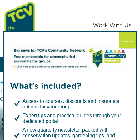
Skip
Skip
to
to
primary
main
Work With Us
navigation
content
CLOSE
TCV
MENU
Home
Latest news
What's included?
The Conservation Volunteers Supports Remember A
Charity Week 2020
Access to courses, discounts and insurance
options for your group
The Conservation
Expert tips and practical guides through your
dedicated portal
Volunteers Supports
A new quarterly newsletter packed with
Remember A Charity
conservation updates, gardening tips, and