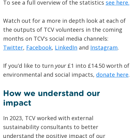
To see a full overview of the statistics
see here.
Watch out for a more in depth look at each of
the outputs of TCV volunteers in the coming
months on TCV’s social media channels:
Twitter
,
Facebook
,
LinkedIn
and
Instagram
.
If you’d like to turn
your
£1 into £14.50 worth of
environmental and social impacts,
donate here
.
How we understand our
impact
In 2023, TCV worked with external
sustainability consultants to better
understand the positive impact of our