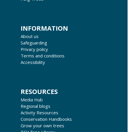
INFORMATION
About us
Safeguarding
Privacy policy
Terms and conditions
Accessibility
RESOURCES
Media Hub
Regional blogs
Activity Resources
Conservation Handbooks
Grow your own trees