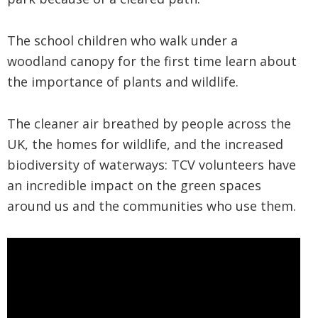
The school children who walk under a
woodland canopy for the first time learn about
the importance of plants and wildlife.
The cleaner air breathed by people across the
UK, the homes for wildlife, and the increased
biodiversity of waterways: TCV volunteers have
an incredible impact on the green spaces
around us and the communities who use them.