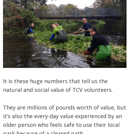
It is these huge numbers that tell us the
natural and social value of TCV volunteers.
They are millions of pounds worth of value, but
it’s also the every-day value experienced by an
older person who feels safe to use their local
park because of a cleared path.