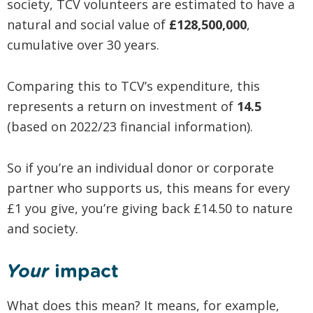
society, TCV volunteers are estimated to have a
natural and social value of
£128,500,000
,
cumulative over 30 years.
Comparing this to TCV’s expenditure, this
represents a return on investment of
14.5
(based on 2022/23 financial information).
So if you’re an individual donor or corporate
partner who supports us, this means for every
£1 you give, you’re giving back £14.50 to nature
and society.
Your
impact
What does this mean? It means, for example,