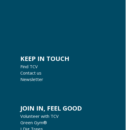
KEEP IN TOUCH
Find TCV
Contact us
Newsletter
JOIN IN, FEEL GOOD
Volunteer with TCV
Green Gym®
I Dig Trees