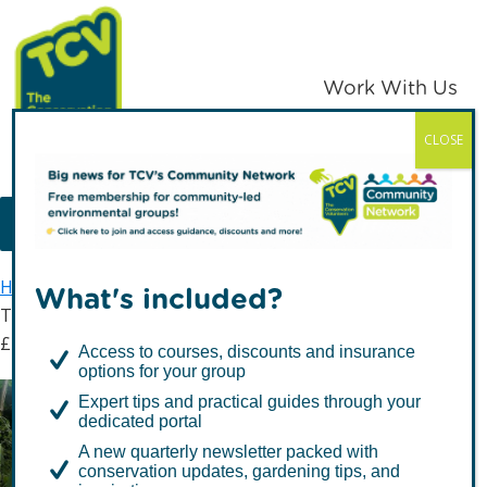
Skip
Skip
to
to
primary
main
Work With Us
navigation
content
CLOSE
TCV
MENU
Home
Latest news
What's included?
The incredible impact of TCV volunteers valued at
£128.5m
Access to courses, discounts and insurance
options for your group
Expert tips and practical guides through your
The incredible impact of
dedicated portal
TCV volunteers valued at
A new quarterly newsletter packed with
conservation updates, gardening tips, and