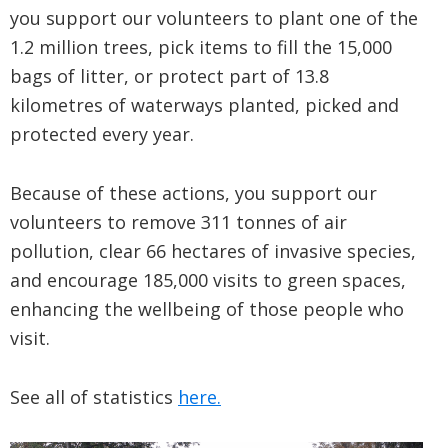
you support our volunteers to plant one of the
1.2 million trees, pick items to fill the 15,000
bags of litter, or protect part of 13.8
kilometres of waterways planted, picked and
protected every year.
Because of these actions, you support our
volunteers to remove 311 tonnes of air
pollution, clear 66 hectares of invasive species,
and encourage 185,000 visits to green spaces,
enhancing the wellbeing of those people who
visit.
See all of statistics
here.