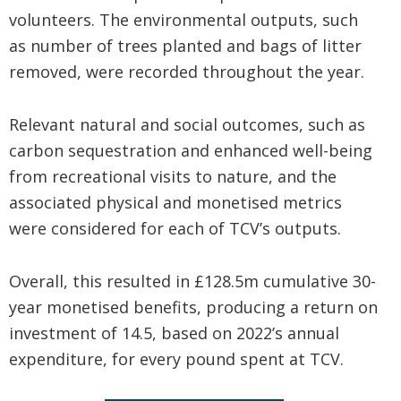
volunteers. The environmental outputs, such
as number of trees planted and bags of litter
removed, were recorded throughout the year.
Relevant natural and social outcomes, such as
carbon sequestration and enhanced well-being
from recreational visits to nature, and the
associated physical and monetised metrics
were considered for each of TCV’s outputs.
Overall, this resulted in £128.5m cumulative 30-
year monetised benefits, producing a return on
investment of 14.5, based on 2022’s annual
expenditure, for every pound spent at TCV.