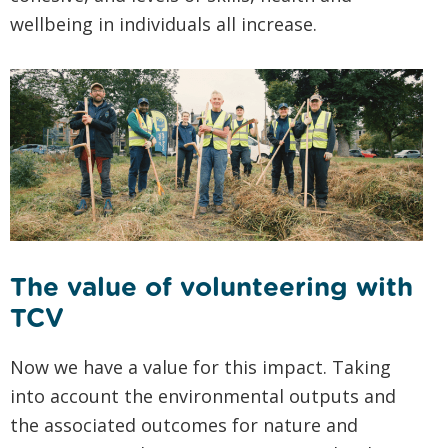
wellbeing in individuals all increase.
The value of volunteering with
TCV
Now we have a value for this impact. Taking
into account the environmental outputs and
the associated outcomes for nature and