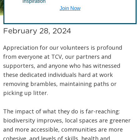
£128.5m
inspiration
Join Now
February 28, 2024
Appreciation for our volunteers is profound
from everyone at TCV, our partners and
supporters, and anyone who has witnessed
these dedicated individuals hard at work
removing brambles, maintaining paths or
picking up litter.
The impact of what they do is far-reaching:
biodiversity improves, local spaces are greener
and more accessible, communities are more
cohesive, and levels of skills, health and