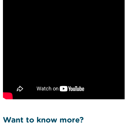
Want to know more?