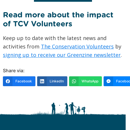
Read more about the impact
of TCV Volunteers
Keep up to date with the latest news and
activities from
The Conservation Volunteers
by
signing up to receive our Greenzine newsletter
.
Share via:
Facebook
LinkedIn
WhatsApp
Faceboo