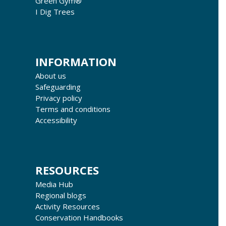
Green Gym®
I Dig Trees
INFORMATION
About us
Safeguarding
Privacy policy
Terms and conditions
Accessibility
RESOURCES
Media Hub
Regional blogs
Activity Resources
Conservation Handbooks