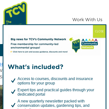
Skip
Skip
to
to
primary
main
Work With Us
navigation
content
CLOSE
TCV
MENU
Home
Latest news
What's included?
Vice President of Zambia pays unexpected visit to
Skelton Grange
Access to courses, discounts and insurance
options for your group
Expert tips and practical guides through your
Vice President of Zambia
dedicated portal
pays unexpected visit to
A new quarterly newsletter packed with
conservation updates, gardening tips, and