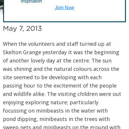
Skelton Grange
inspiration
Join Now
May 7, 2013
When the volunteers and staff turned up at
Skelton Grange yesterday it was the beginning
of another lovely day at the centre. The sun
was shining and the natural colours across the
site seemed to be developing with each
passing hour to the excitement of the people
and wildlife alike. The visiting children were out
enjoying exploring nature; particularly
focussing on minibeasts in the water with
pond dipping, minibeasts in the trees with
sweep nets and minibeasts on the ground with