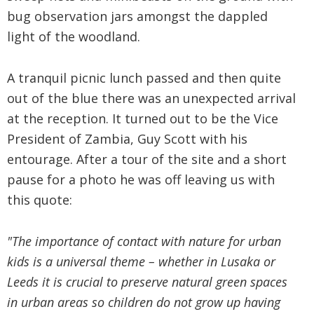
bug observation jars amongst the dappled
light of the woodland.
A tranquil picnic lunch passed and then quite
out of the blue there was an unexpected arrival
at the reception. It turned out to be the Vice
President of Zambia, Guy Scott with his
entourage. After a tour of the site and a short
pause for a photo he was off leaving us with
this quote:
"The importance of contact with nature for urban
kids is a universal theme – whether in Lusaka or
Leeds it is crucial to preserve natural green spaces
in urban areas so children do not grow up having