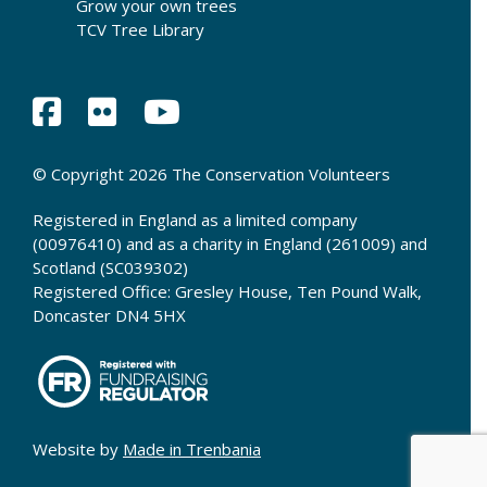
Grow your own trees
TCV Tree Library
© Copyright 2026 The Conservation Volunteers
Registered in England as a limited company
(00976410) and as a charity in England (261009) and
Scotland (SC039302)
Registered Office: Gresley House, Ten Pound Walk,
Doncaster DN4 5HX
Website by
Made in Trenbania