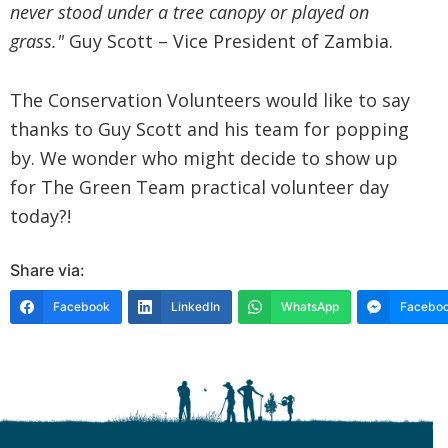
never stood under a tree canopy or played on
grass."
Guy Scott – Vice President of Zambia.
The Conservation Volunteers would like to say
thanks to Guy Scott and his team for popping
by. We wonder who might decide to show up
for The Green Team practical volunteer day
today?!
Share via:
Facebook
LinkedIn
WhatsApp
Faceboo