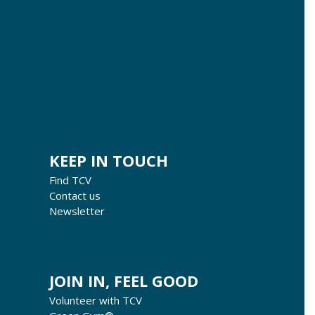
KEEP IN TOUCH
Find TCV
Contact us
Newsletter
JOIN IN, FEEL GOOD
Volunteer with TCV