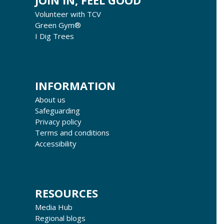
JOIN IN, FEEL GOOD
Volunteer with TCV
Green Gym®
I Dig Trees
INFORMATION
About us
Safeguarding
Privacy policy
Terms and conditions
Accessibility
RESOURCES
Media Hub
Regional blogs