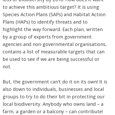
to achieve this ambitious target? It is using
Species Action Plans (SAPs) and Habitat Action
Plans (HAPs) to identify threats and to
highlight the way forward. Each plan, written
by a group of experts from government
agencies and non-governmental organisations,
contains a list of measurable targets that can
be used to see if we are being successful or
not.
But, the government can’t do it on its own! It is
also down to individuals, businesses and local
groups to try to do their bit in protecting our
local biodiversity. Anybody who owns land – a
farm, a garden or a balcony – can contribute!