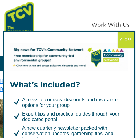
Skip
Skip
to
to
primary
main
Work With Us
navigation
content
CLOSE
TCV
MENU
Home
TCV in Northern Ireland
Environment
What's included?
Biodiversity
Help our local biodiversity
Access to courses, discounts and insurance
options for your group
Help our local
Expert tips and practical guides through your
dedicated portal
biodiversity
A new quarterly newsletter packed with
conservation updates, gardening tips, and