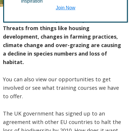
inspiration
Join Now
Our local biodiversity is under pressure.
Threats from things like housing
development, changes in farming practices,
climate change and over-grazing are causing
a decline in species numbers and loss of
habitat.
You can also view our opportunities to get
involved or see what training courses we have
to offer.
The UK government has signed up to an
agreement with other EU countries to halt the
loss of biodiversity by 2010. How does it want