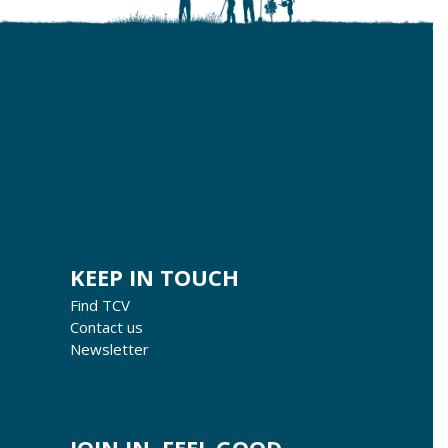
KEEP IN TOUCH
Find TCV
Contact us
Newsletter