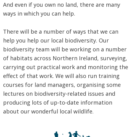
And even if you own no land, there are many
ways in which you can help.
There will be a number of ways that we can
help you help our local biodiversity. Our
biodiversity team will be working on a number
of habitats across Northern Ireland, surveying,
carrying out practical work and monitoring the
effect of that work. We will also run training
courses for land managers, organising some
lectures on biodiversity-related issues and
producing lots of up-to-date information
about our wonderful local wildlife.