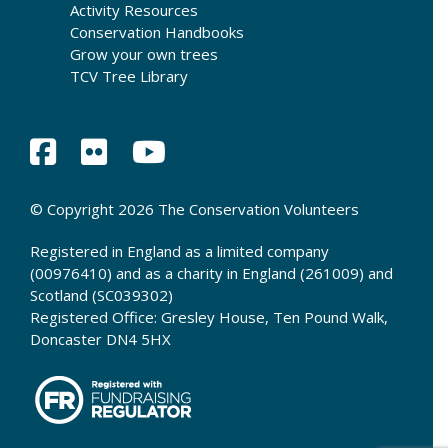
Activity Resources
Conservation Handbooks
Grow your own trees
TCV Tree Library
© Copyright 2026 The Conservation Volunteers
Registered in England as a limited company
(00976410) and as a charity in England (261009) and
Scotland (SC039302)
Registered Office: Gresley House, Ten Pound Walk,
Doncaster DN4 5HX