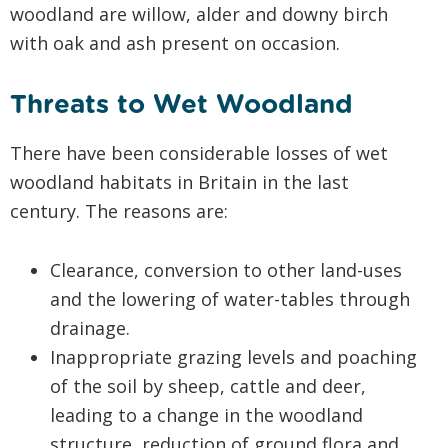
woodland are willow, alder and downy birch
with oak and ash present on occasion.
Threats to Wet Woodland
There have been considerable losses of wet
woodland habitats in Britain in the last
century. The reasons are:
Clearance, conversion to other land-uses
and the lowering of water-tables through
drainage.
Inappropriate grazing levels and poaching
of the soil by sheep, cattle and deer,
leading to a change in the woodland
structure, reduction of ground flora and