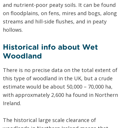
and nutrient-poor peaty soils. It can be found
on floodplains, on fens, mires and bogs, along
streams and hill-side flushes, and in peaty
hollows.
Historical info about Wet
Woodland
There is no precise data on the total extent of
this type of woodland in the UK, but a crude
estimate would be about 50,000 – 70,000 ha,
with approxmately 2,600 ha found in Northern
Ireland.
The historical large scale clearance of