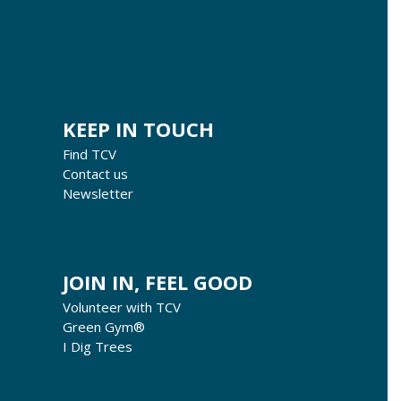
KEEP IN TOUCH
Find TCV
Contact us
Newsletter
JOIN IN, FEEL GOOD
Volunteer with TCV
Green Gym®
I Dig Trees