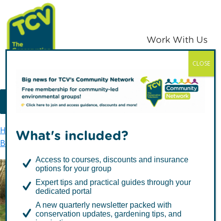
Skip
Skip
to
to
primary
main
Work With Us
navigation
content
CLOSE
TCV
MENU
Home
TCV in Northern Ireland
Environment
What's included?
Biodiversity
Priority Habitats
Wet Woodland
Access to courses, discounts and insurance
options for your group
Expert tips and practical guides through your
Wet Woodland
dedicated portal
A new quarterly newsletter packed with
conservation updates, gardening tips, and