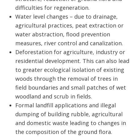
difficulties for regeneration.
Water level changes – due to drainage,
agricultural practices, peat extraction or
water abstraction, flood prevention
measures, river control and canalization.
Deforestation for agriculture, industry or
residential development. This can also lead
to greater ecological isolation of existing
woods through the removal of trees in
field boundaries and small patches of wet
woodland and scrub in fields.
Formal landfill applications and illegal
dumping of building rubble, agricultural
and domestic waste leading to changes in
the composition of the ground flora.