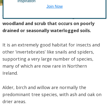
inspiration
Join Now
“Wet woodland” describes a range of
woodland and scrub that occurs on poorly
drained or seasonally waterlogged soils.
It is an extremely good habitat for insects and
other ‘invertebrates’ like snails and spiders,
supporting a very large number of species,
many of which are now rare in Northern
Ireland.
Alder, birch and willow are normally the
predominant tree species, with ash and oak on
drier areas.