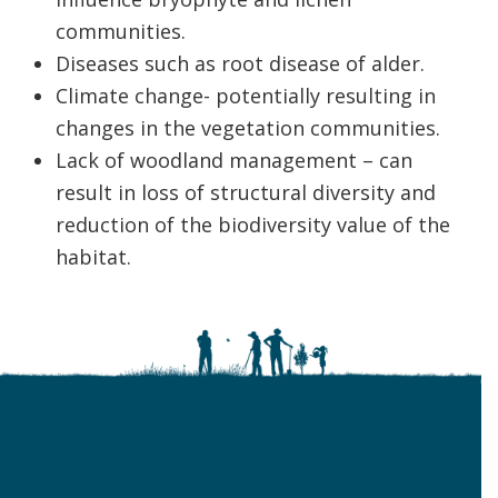
communities.
Diseases such as root disease of alder.
Climate change- potentially resulting in
changes in the vegetation communities.
Lack of woodland management – can
result in loss of structural diversity and
reduction of the biodiversity value of the
habitat.