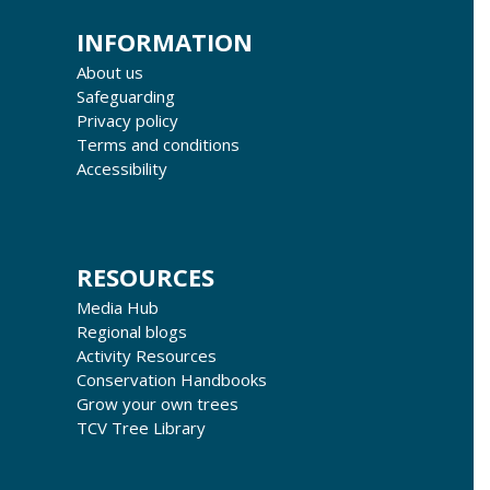
INFORMATION
About us
Safeguarding
Privacy policy
Terms and conditions
Accessibility
RESOURCES
Media Hub
Regional blogs
Activity Resources
Conservation Handbooks
Grow your own trees
TCV Tree Library