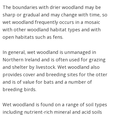
The boundaries with drier woodland may be
sharp or gradual and may change with time, so
wet woodland frequently occurs in a mosaic
with other woodland habitat types and with
open habitats such as fens.
In general, wet woodland is unmanaged in
Northern Ireland and is often used for grazing
and shelter by livestock. Wet woodland also
provides cover and breeding sites for the otter
and is of value for bats and a number of
breeding birds.
Wet woodland is found on a range of soil types
including nutrient-rich mineral and acid soils