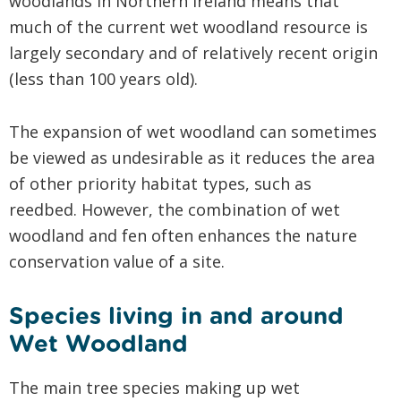
woodlands in Northern Ireland means that
much of the current wet woodland resource is
largely secondary and of relatively recent origin
(less than 100 years old).
The expansion of wet woodland can sometimes
be viewed as undesirable as it reduces the area
of other priority habitat types, such as
reedbed. However, the combination of wet
woodland and fen often enhances the nature
conservation value of a site.
Species living in and around
Wet Woodland
The main tree species making up wet