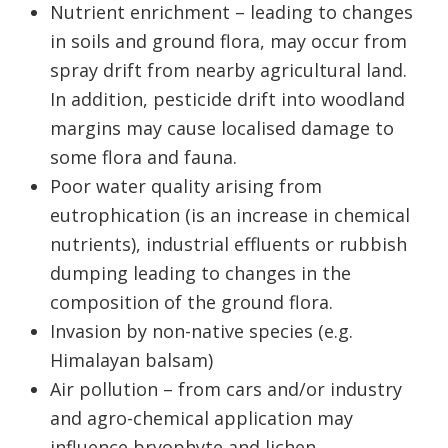
Nutrient enrichment – leading to changes
in soils and ground flora, may occur from
spray drift from nearby agricultural land.
In addition, pesticide drift into woodland
margins may cause localised damage to
some flora and fauna.
Poor water quality arising from
eutrophication (is an increase in chemical
nutrients), industrial effluents or rubbish
dumping leading to changes in the
composition of the ground flora.
Invasion by non-native species (e.g.
Himalayan balsam)
Air pollution – from cars and/or industry
and agro-chemical application may
influence bryophyte and lichen