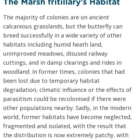
The Marsh fritillary’s Habitat
The majority of colonies are on ancient
calcareous grasslands, but the butterfly can
breed successfully in a wide variety of other
habitats including humid heath land,
unimproved meadows, disused railway
cuttings, and in damp clearings and rides in
woodland. In former times, colonies that had
been lost due to temporary habitat
degradation, climatic influence or the effects of
parasitism could be recolonised if there were
other populations nearby. Sadly, in the modern
world, former habitats have become neglected,
fragmented and isolated, with the result that
the distribution is now extremely patchy, with