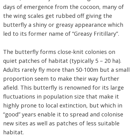
days of emergence from the cocoon, many of
the wing scales get rubbed off giving the
butterfly a shiny or greasy appearance which
led to its former name of “Greasy Fritillary”.
The butterfly forms close-knit colonies on
quiet patches of habitat (typically 5 – 20 ha).
Adults rarely fly more than 50-100m but a small
proportion seem to make their way further
afield. This butterfly is renowned for its large
fluctuations in population size that make it
highly prone to local extinction, but which in
“good” years enable it to spread and colonise
new sites as well as patches of less suitable
habitat.