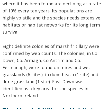
where it has been found are declining at a rate
of 10% every ten years. Its populations are
highly volatile and the species needs extensive
habitats or habitat networks for its long term
survival.
Eight definite colonies of marsh fritillary were
confirmed by web counts. The colonies, in Co
Down, Co. Armagh, Co Antrim and Co.
Fermanagh, were found on mires and wet
grasslands (6 sites), in dune heath (1 site) and
dune grassland (1 site). East Down was
identified as a key area for the species in
Northern Ireland.