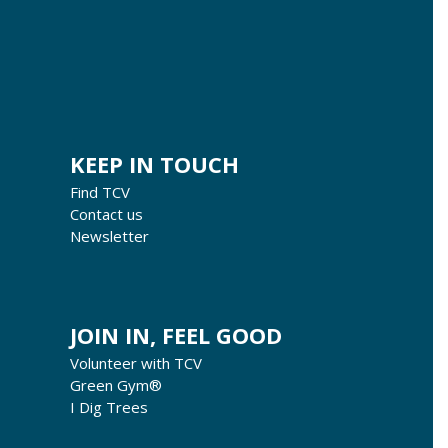
KEEP IN TOUCH
Find TCV
Contact us
Newsletter
JOIN IN, FEEL GOOD
Volunteer with TCV
Green Gym®
I Dig Trees