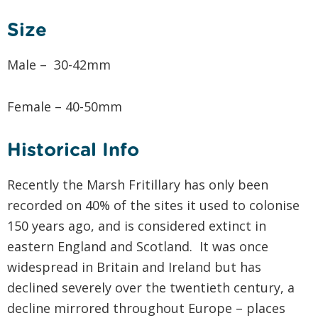
Size
Male – 30-42mm
Female – 40-50mm
Historical Info
Recently the Marsh Fritillary has only been
recorded on 40% of the sites it used to colonise
150 years ago, and is considered extinct in
eastern England and Scotland. It was once
widespread in Britain and Ireland but has
declined severely over the twentieth century, a
decline mirrored throughout Europe – places