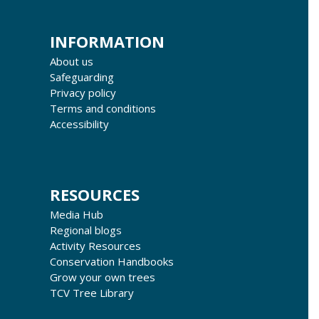
INFORMATION
About us
Safeguarding
Privacy policy
Terms and conditions
Accessibility
RESOURCES
Media Hub
Regional blogs
Activity Resources
Conservation Handbooks
Grow your own trees
TCV Tree Library