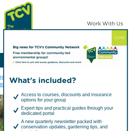
Skip
Skip
to
to
primary
main
Work With Us
navigation
content
CLOSE
TCV
MENU
Home
TCV in Northern Ireland
Environment
What's included?
Biodiversity
Priority Species
Marsh Fritillary
Access to courses, discounts and insurance
options for your group
Expert tips and practical guides through your
Marsh Fritillary
dedicated portal
A new quarterly newsletter packed with
conservation updates, gardening tips, and