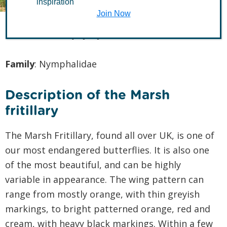
inspiration
Join Now
Latin name
:
Euphydryas aurinia
Family
: Nymphalidae
Description of the Marsh
fritillary
The Marsh Fritillary, found all over UK, is one of
our most endangered butterflies. It is also one
of the most beautiful, and can be highly
variable in appearance. The wing pattern can
range from mostly orange, with thin greyish
markings, to bright patterned orange, red and
cream, with heavy black markings. Within a few