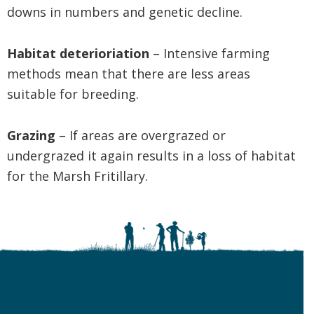
downs in numbers and genetic decline.
Habitat deterioriation
– Intensive farming
methods mean that there are less areas
suitable for breeding.
Grazing
– If areas are overgrazed or
undergrazed it again results in a loss of habitat
for the Marsh Fritillary.