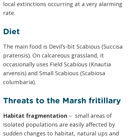
local extinctions occurring at a very alarming
rate.
Diet
The main food is Devil’s-bit Scabious (Succisa
pratensis). On calcareous grassland, it
occasionally uses Field Scabious (Knautia
arvensis) and Small Scabious (Scabiosa
columbaria).
Threats to the Marsh fritillary
Habitat fragmentation
– small areas of
isolated populations are easily affected by
sudden changes to habitat, natural ups and