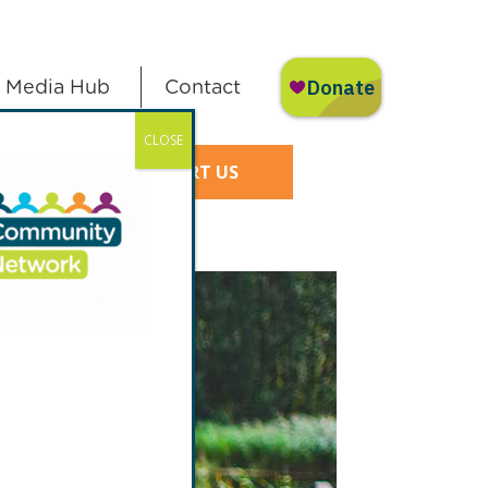
Media Hub
Contact
CLOSE
SUPPORT US