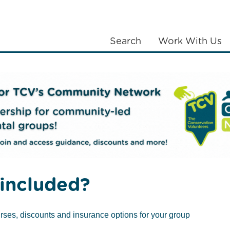
Search
Work With Us
LANTING
COMMUNITIES
ABOUT US
included?
rses, discounts and insurance options for your group