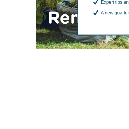
Expert tips an
Remote a
A new quarter