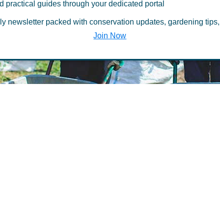
d practical guides through your dedicated portal
ccess
ly newsletter packed with conservation updates, gardening tips,
Join Now