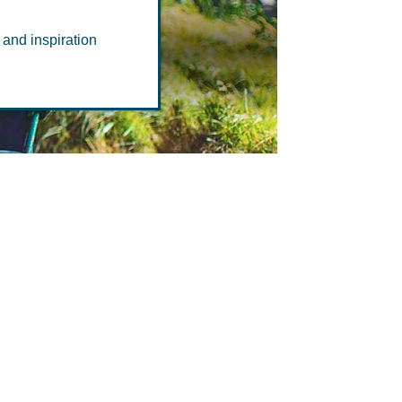
 and inspiration