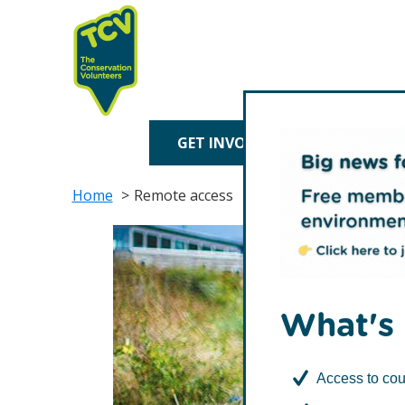
Skip
Skip
to
to
primary
main
navigation
content
TCV
GET INVOLVED
TREE P
Home
Remote access
What's 
Access to cou