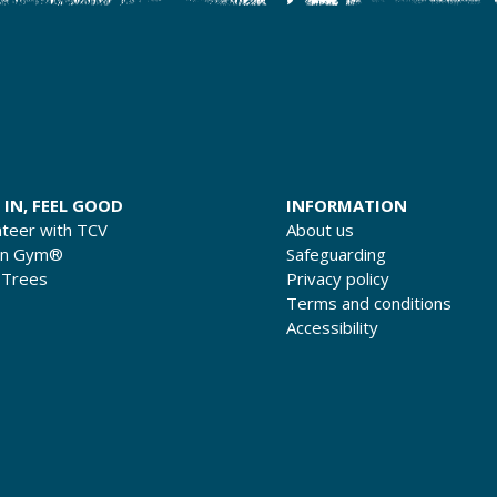
 IN, FEEL GOOD
INFORMATION
nteer with TCV
About us
en Gym®
Safeguarding
 Trees
Privacy policy
Terms and conditions
Accessibility