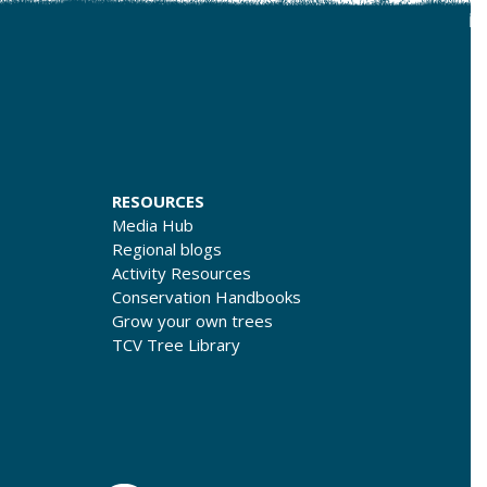
RESOURCES
Media Hub
Regional blogs
Activity Resources
Conservation Handbooks
Grow your own trees
TCV Tree Library