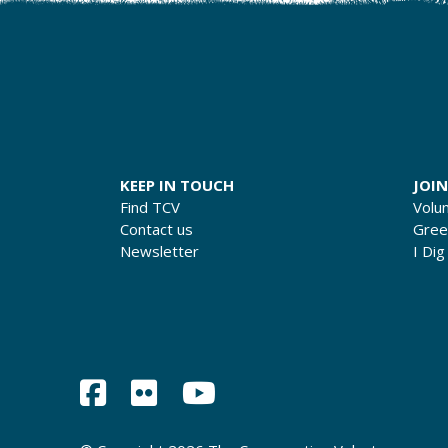
KEEP IN TOUCH
JOIN
Find TCV
Volu
Contact us
Gre
Newsletter
I Dig