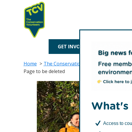
Skip
Skip
to
to
primary
main
navigation
content
TCV
GET INVOLVED
TREE P
Home
The Conservation Volunteers in Scotlan
Page to be deleted
What's 
Access to cou