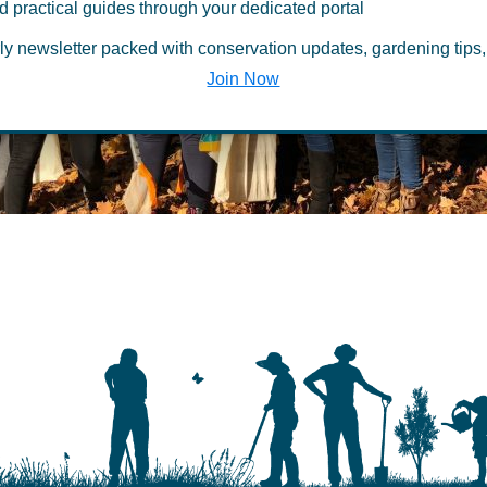
d practical guides through your dedicated portal
ly newsletter packed with conservation updates, gardening tips,
be deleted
Join Now