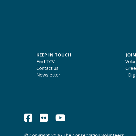
KEEP IN TOUCH
JOIN
Find TCV
Volu
Contact us
Gre
Newsletter
I Dig
© Copyright 2026 The Conservation Volunteers