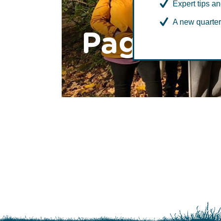
Expert tips an
A new quarter
Page to 