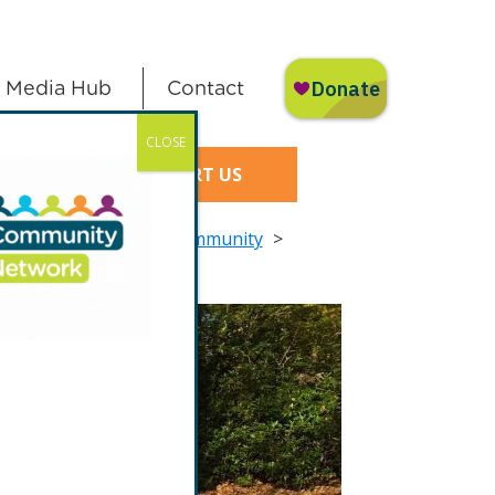
Media Hub
Contact
CLOSE
SUPPORT US
izen Science in your Community