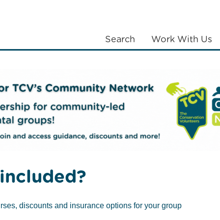
Search
Work With Us
LANTING
COMMUNITIES
ABOUT US
d
Citizen Science
Scotland Counts
DELETE PAGE – Cit
included?
rses, discounts and insurance options for your group