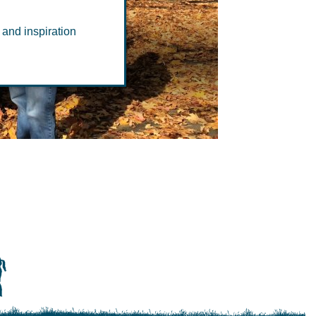
 and inspiration