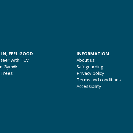
 IN, FEEL GOOD
INFORMATION
nteer with TCV
About us
en Gym®
Safeguarding
 Trees
Privacy policy
Terms and conditions
Accessibility