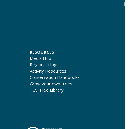
RESOURCES
Media Hub
Regional blogs
Activity Resources
Conservation Handbooks
Grow your own trees
TCV Tree Library