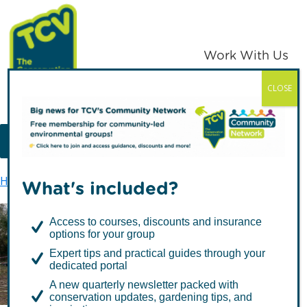
Skip
Skip
to
to
primary
main
Work With Us
navigation
content
CLOSE
TCV
MENU
Home
Support us
Our fundraising promise
What's included?
Access to courses, discounts and insurance
options for your group
Our fundraising promise
Expert tips and practical guides through your
dedicated portal
A new quarterly newsletter packed with
conservation updates, gardening tips, and