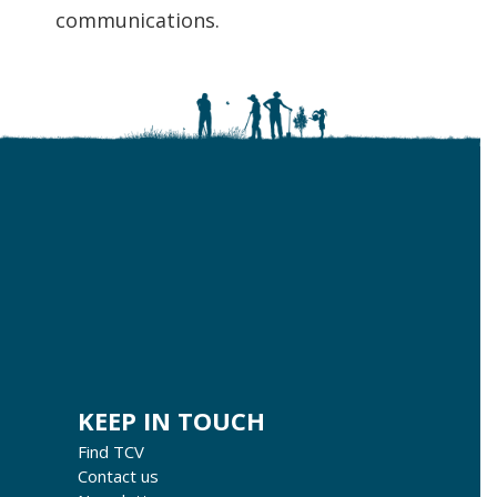
communications.
KEEP IN TOUCH
Find TCV
Contact us