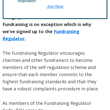
inspiration
Join Now
The Conservation Volunteers believes in
being open and honest in all it does.
Fundraising is no exception which is why
we’ve signed up to the
Fundraising
Regulator
.
The Fundraising Regulator encourages
charities and other fundraisers to become
members of the self-regulation scheme and
ensure that each member commits to the
highest fundraising standards and that they
have a robust complaints procedure in place.
As members of the Fundraising Regulator