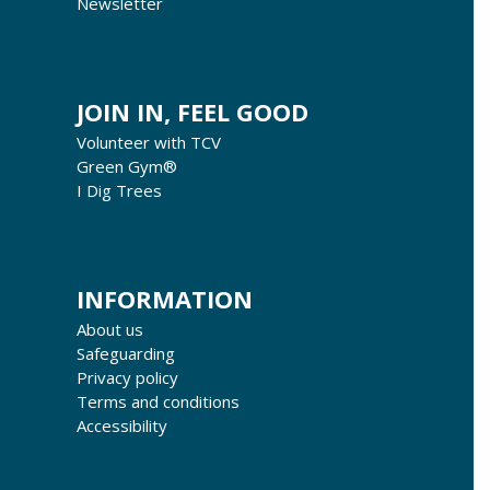
Newsletter
JOIN IN, FEEL GOOD
Volunteer with TCV
Green Gym®
I Dig Trees
INFORMATION
About us
Safeguarding
Privacy policy
Terms and conditions
Accessibility