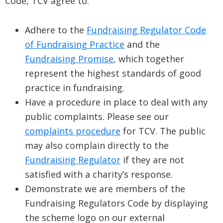
Code, TCV agree to:
Adhere to the
Fundraising Regulator Code
of Fundraising Practice
and the
Fundraising Promise
, which together
represent the highest standards of good
practice in fundraising.
Have a procedure in place to deal with any
public complaints. Please see our
complaints procedure
for TCV. The public
may also complain directly to the
Fundraising Regulator
if they are not
satisfied with a charity’s response.
Demonstrate we are members of the
Fundraising Regulators Code by displaying
the scheme logo on our external