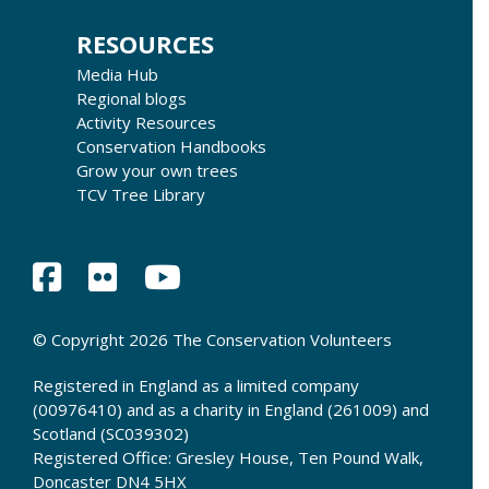
RESOURCES
Media Hub
Regional blogs
Activity Resources
Conservation Handbooks
Grow your own trees
TCV Tree Library
© Copyright 2026 The Conservation Volunteers
Registered in England as a limited company
(00976410) and as a charity in England (261009) and
Scotland (SC039302)
Registered Office: Gresley House, Ten Pound Walk,
Doncaster DN4 5HX