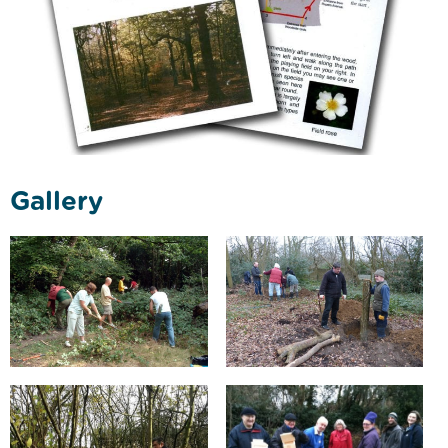
Gallery