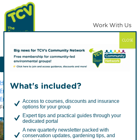
Skip
Skip
to
to
primary
main
Work With Us
navigation
content
CLOSE
TCV
MENU
Home
TCV in London
Waltham Forest
What's included?
Friends of Waltham Forest
Friends of Parks groups
Access to courses, discounts and insurance
Friends of Ainslie and Larks Woods
options for your group
Expert tips and practical guides through your
dedicated portal
A new quarterly newsletter packed with
Friends of Ainslie and
conservation updates, gardening tips, and