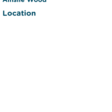
Location