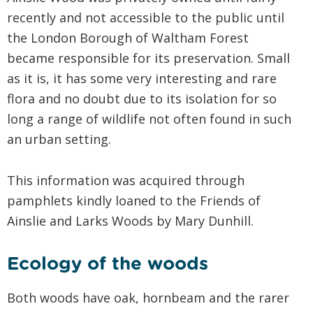
recently and not accessible to the public until
the London Borough of Waltham Forest
became responsible for its preservation. Small
as it is, it has some very interesting and rare
flora and no doubt due to its isolation for so
long a range of wildlife not often found in such
an urban setting.
This information was acquired through
pamphlets kindly loaned to the Friends of
Ainslie and Larks Woods by Mary Dunhill.
Ecology of the woods
Both woods have oak, hornbeam and the rarer