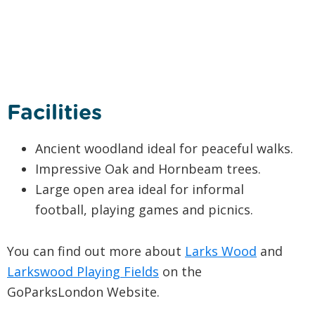
Facilities
Ancient woodland ideal for peaceful walks.
Impressive Oak and Hornbeam trees.
Large open area ideal for informal
football, playing games and picnics.
You can find out more about
Larks Wood
and
Larkswood Playing Fields
on the
GoParksLondon Website.