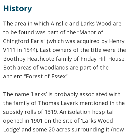
History
The area in which Ainslie and Larks Wood are
to be found was part of the “Manor of
Chingford Earls” (which was acquired by Henry
V111 in 1544). Last owners of the title were the
Boothby Heathcote family of Friday Hill House.
Both areas of woodlands are part of the
ancient “Forest of Essex”.
The name ‘Larks’ is probably associated with
the family of Thomas Laverk mentioned in the
subsidy rolls of 1319. An isolation hospital
opened in 1901 on the site of ‘Larks Wood
Lodge’ and some 20 acres surrounding it (now