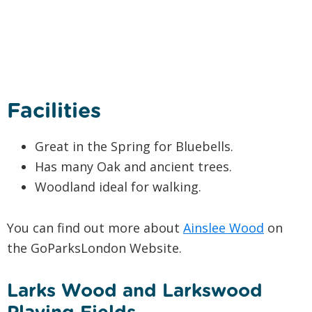
Facilities
Great in the Spring for Bluebells.
Has many Oak and ancient trees.
Woodland ideal for walking.
You can find out more about
Ainslee Wood
on
the GoParksLondon Website.
Larks Wood and Larkswood
Playing Fields