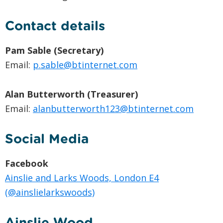
Contact details
Pam Sable (Secretary)
Email:
p.sable@btinternet.com
Alan Butterworth (Treasurer)
Email:
alanbutterworth123@btinternet.com
Social Media
Facebook
Ainslie and Larks Woods, London E4
(@ainslielarkswoods)
Ainslie Wood