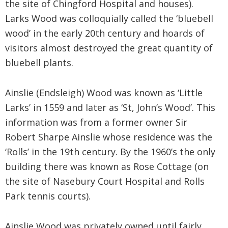
the site of Chingford Hospital and houses).
Larks Wood was colloquially called the ‘bluebell
wood’ in the early 20th century and hoards of
visitors almost destroyed the great quantity of
bluebell plants.
Ainslie (Endsleigh) Wood was known as ‘Little
Larks’ in 1559 and later as ‘St, John’s Wood’. This
information was from a former owner Sir
Robert Sharpe Ainslie whose residence was the
‘Rolls’ in the 19th century. By the 1960’s the only
building there was known as Rose Cottage (on
the site of Nasebury Court Hospital and Rolls
Park tennis courts).
Ainslie Wood was privately owned until fairly