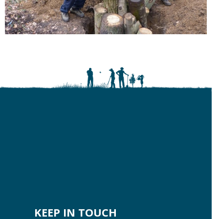
KEEP IN TOUCH