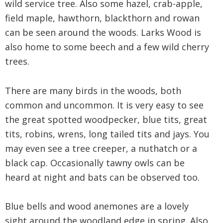
wild service tree. Also some hazel, crab-apple,
field maple, hawthorn, blackthorn and rowan
can be seen around the woods. Larks Wood is
also home to some beech and a few wild cherry
trees.
There are many birds in the woods, both
common and uncommon. It is very easy to see
the great spotted woodpecker, blue tits, great
tits, robins, wrens, long tailed tits and jays. You
may even see a tree creeper, a nuthatch or a
black cap. Occasionally tawny owls can be
heard at night and bats can be observed too.
Blue bells and wood anemones are a lovely
sight around the woodland edge in spring. Also