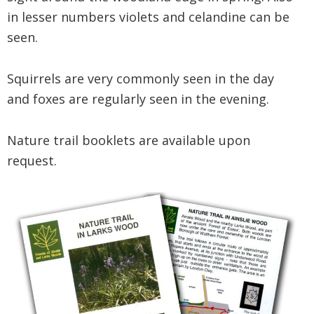
in lesser numbers violets and celandine can be
seen.
Squirrels are very commonly seen in the day
and foxes are regularly seen in the evening.
Nature trail booklets are available upon
request.