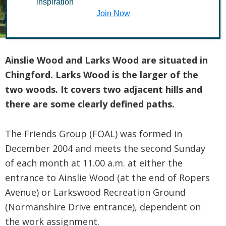
inspiration
Larks Woods
Join Now
Ainslie Wood and Larks Wood are situated in
Chingford. Larks Wood is the larger of the
two woods. It covers two adjacent hills and
there are some clearly defined paths.
The Friends Group (FOAL) was formed in
December 2004 and meets the second Sunday
of each month at 11.00 a.m. at either the
entrance to Ainslie Wood (at the end of Ropers
Avenue) or Larkswood Recreation Ground
(Normanshire Drive entrance), dependent on
the work assignment.