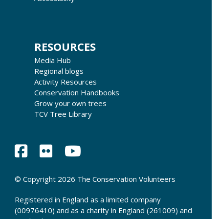
RESOURCES
Media Hub
Regional blogs
Activity Resources
Conservation Handbooks
Grow your own trees
TCV Tree Library
© Copyright 2026 The Conservation Volunteers
Registered in England as a limited company
(00976410) and as a charity in England (261009) and