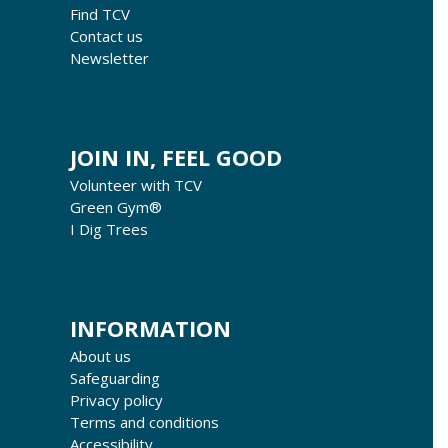
Find TCV
Contact us
Newsletter
JOIN IN, FEEL GOOD
Volunteer with TCV
Green Gym®
I Dig Trees
INFORMATION
About us
Safeguarding
Privacy policy
Terms and conditions
Accessibility