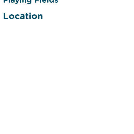
Location