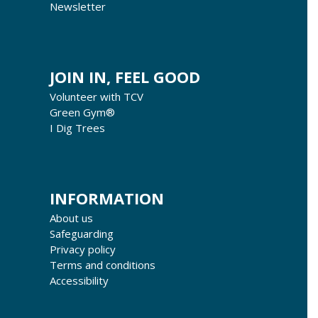
Newsletter
JOIN IN, FEEL GOOD
Volunteer with TCV
Green Gym®
I Dig Trees
INFORMATION
About us
Safeguarding
Privacy policy
Terms and conditions
Accessibility