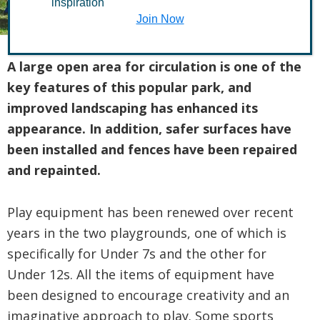
inspiration
Join Now
A large open area for circulation is one of the
key features of this popular park, and
improved landscaping has enhanced its
appearance. In addition, safer surfaces have
been installed and fences have been repaired
and repainted.
Play equipment has been renewed over recent
years in the two playgrounds, one of which is
specifically for Under 7s and the other for
Under 12s. All the items of equipment have
been designed to encourage creativity and an
imaginative approach to play. Some sports