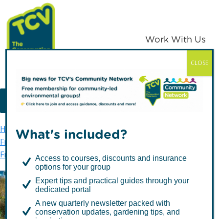
Skip
Skip
to
to
primary
main
Work With Us
navigation
content
CLOSE
TCV
MENU
Home
TCV in London
Waltham Forest
What's included?
Friends of Waltham Forest
Friends of Parks groups
Friends of St James Park
Access to courses, discounts and insurance
options for your group
Expert tips and practical guides through your
dedicated portal
Friends of St James Park
A new quarterly newsletter packed with
conservation updates, gardening tips, and