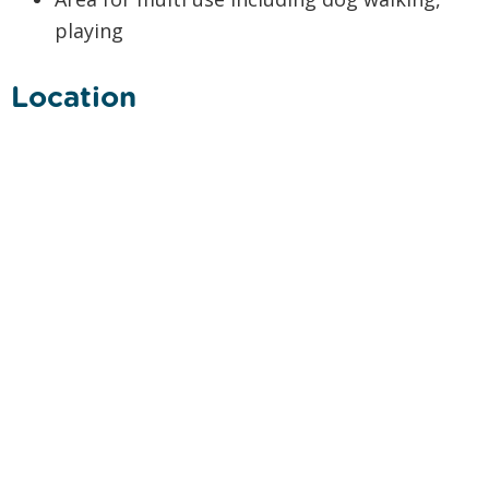
playing
Location