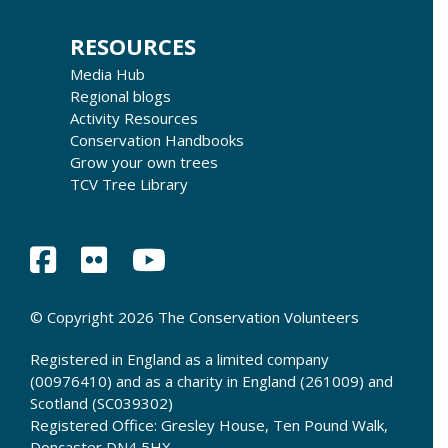
RESOURCES
Media Hub
Regional blogs
Activity Resources
Conservation Handbooks
Grow your own trees
TCV Tree Library
© Copyright 2026 The Conservation Volunteers
Registered in England as a limited company
(00976410) and as a charity in England (261009) and
Scotland (SC039302)
Registered Office: Gresley House, Ten Pound Walk,
Doncaster DN4 5HX