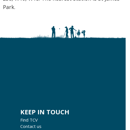
Park.
KEEP IN TOUCH
Find TCV
Contact us