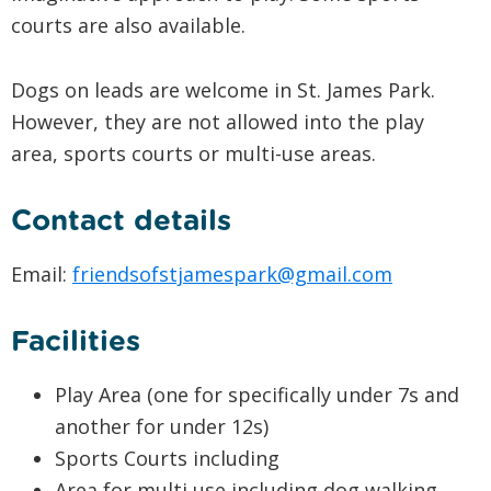
courts are also available.
Dogs on leads are welcome in St. James Park.
However, they are not allowed into the play
area, sports courts or multi-use areas.
Contact details
Email:
friendsofstjamespark@gmail.com
Facilities
Play Area (one for specifically under 7s and
another for under 12s)
Sports Courts including
Area for multi use including dog walking,