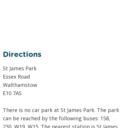
Directions
St James Park
Essex Road
Walthamstow
E10 7AS
There is no car park at St James Park. The park
can be reached by the following buses: 158,
230, W19, W15. The nearest station is St James