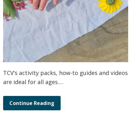
TCV’s activity packs, how-to guides and videos
are ideal for all ages.…
Continue Reading