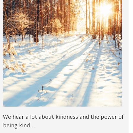
We hear a lot about kindness and the power of
being kind.…