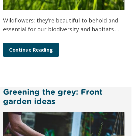
Wildflowers: they’re beautiful to behold and
essential for our biodiversity and habitats.…
Continue Reading
Greening the grey: Front
garden ideas