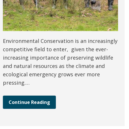
Environmental Conservation is an increasingly
competitive field to enter, given the ever-
increasing importance of preserving wildlife
and natural resources as the climate and
ecological emergency grows ever more
pressing.…
Continue Reading