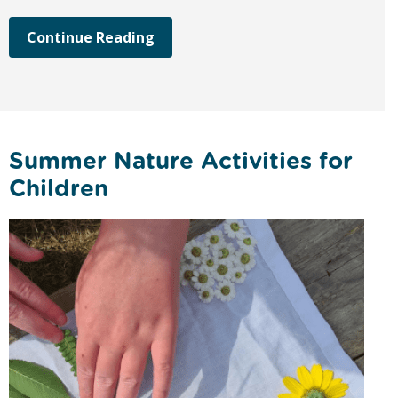
Continue Reading
Summer Nature Activities for
Children