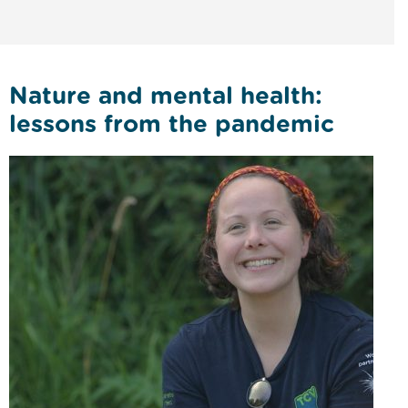
Nature and mental health:
lessons from the pandemic