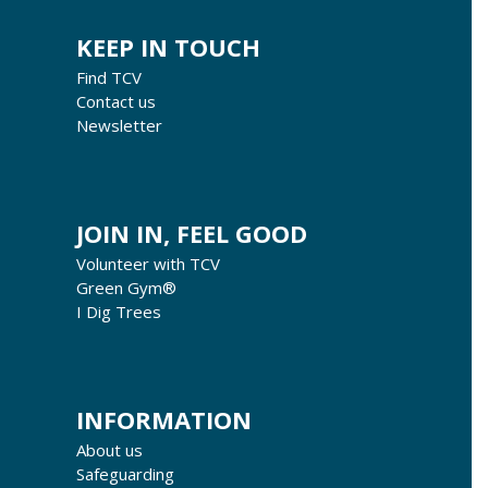
KEEP IN TOUCH
Find TCV
Contact us
Newsletter
JOIN IN, FEEL GOOD
Volunteer with TCV
Green Gym®
I Dig Trees
INFORMATION
About us
Safeguarding