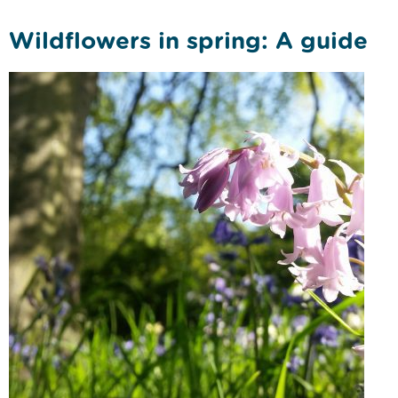
Wildflowers in spring: A guide