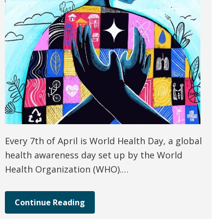
Every 7th of April is World Health Day, a global
health awareness day set up by the World
Health Organization (WHO).…
Continue Reading