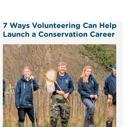
7 Ways Volunteering Can Help
Launch a Conservation Career