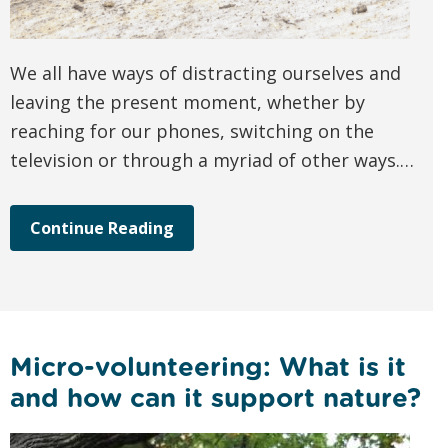
We all have ways of distracting ourselves and
leaving the present moment, whether by
reaching for our phones, switching on the
television or through a myriad of other ways.…
Continue Reading
Micro-volunteering: What is it
and how can it support nature?