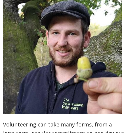
Volunteering can take many forms, from a