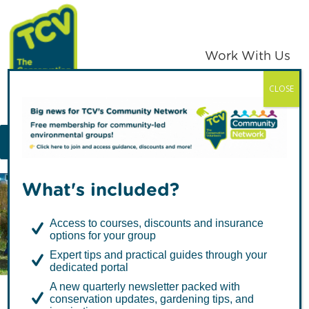
Skip
Skip
to
to
primary
main
Work With Us
navigation
content
CLOSE
TCV
MENU
What's included?
Articles by Melanie
Access to courses, discounts and insurance
Rendle
options for your group
Expert tips and practical guides through your
dedicated portal
A new quarterly newsletter packed with
conservation updates, gardening tips, and
Benefits of Nature for Your