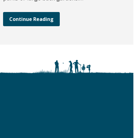
Continue Reading