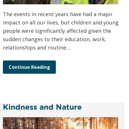
The events in recent years have had a major
impact on all our lives, but children and young
people were significantly affected given the
sudden changes to their education, work,
relationships and routine.…
Continue Reading
Kindness and Nature