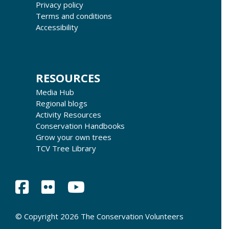
Privacy policy
Terms and conditions
Accessibility
RESOURCES
Media Hub
Regional blogs
Activity Resources
Conservation Handbooks
Grow your own trees
TCV Tree Library
© Copyright 2026 The Conservation Volunteers