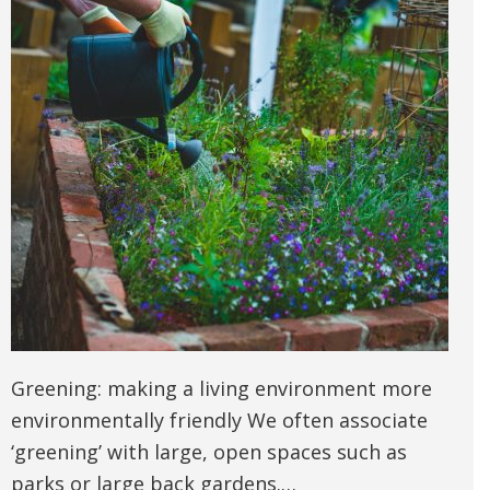
Greening: making a living environment more
environmentally friendly We often associate
‘greening’ with large, open spaces such as
parks or large back gardens.…