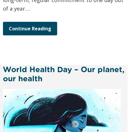
long-term, regular commitment to one day out
of a year.…
Continue Reading
World Health Day – Our planet,
our health