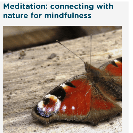
Meditation: connecting with
nature for mindfulness