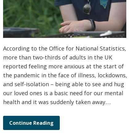
According to the Office for National Statistics,
more than two-thirds of adults in the UK
reported feeling more anxious at the start of
the pandemic in the face of illness, lockdowns,
and self-isolation – being able to see and hug
our loved ones is a basic need for our mental
health and it was suddenly taken away.…
Continue Reading