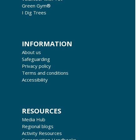
Green Gym®
I Dig Trees
INFORMATION
About us
Safeguarding
Privacy policy
Terms and conditions
Accessibility
RESOURCES
Media Hub
Regional blogs
Activity Resources