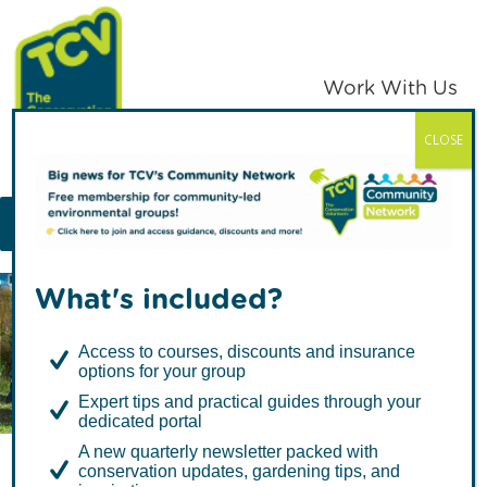
Skip
Skip
to
to
primary
main
Work With Us
navigation
content
CLOSE
TCV
MENU
What's included?
Articles by Rebecca
Access to courses, discounts and insurance
Collingwood
options for your group
Expert tips and practical guides through your
dedicated portal
A new quarterly newsletter packed with
conservation updates, gardening tips, and
Access to Nature is for