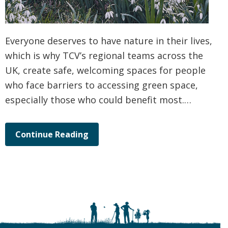
Everyone deserves to have nature in their lives,
which is why TCV’s regional teams across the
UK, create safe, welcoming spaces for people
who face barriers to accessing green space,
especially those who could benefit most.…
Continue Reading