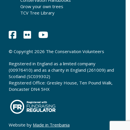
Conservation Handbooks
Grow your own trees
TCV Tree Library
© Copyright 2026 The Conservation Volunteers
Registered in England as a limited company
(00976410) and as a charity in England (261009) and
Scotland (SC039302)
Registered Office: Gresley House, Ten Pound Walk,
Doncaster DN4 5HX
Website by
Made in Trenbania