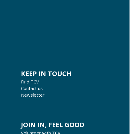
KEEP IN TOUCH
Find TCV
Contact us
Newsletter
JOIN IN, FEEL GOOD
Volunteer with TCV