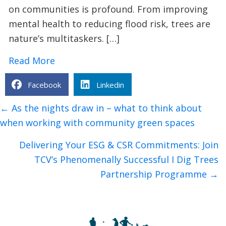
on communities is profound. From improving
mental health to reducing flood risk, trees are
nature’s multitaskers. […]
about 9 Surprising Benefits of Plantin
Read More
Facebook
Linkedin
Posts
← As the nights draw in – what to think about
navigation
when working with community green spaces
Delivering Your ESG & CSR Commitments: Join
TCV’s Phenomenally Successful I Dig Trees
Partnership Programme →