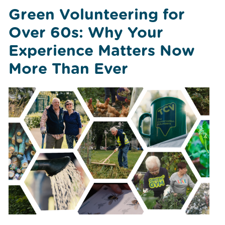
Green Volunteering for
Over 60s: Why Your
Experience Matters Now
More Than Ever