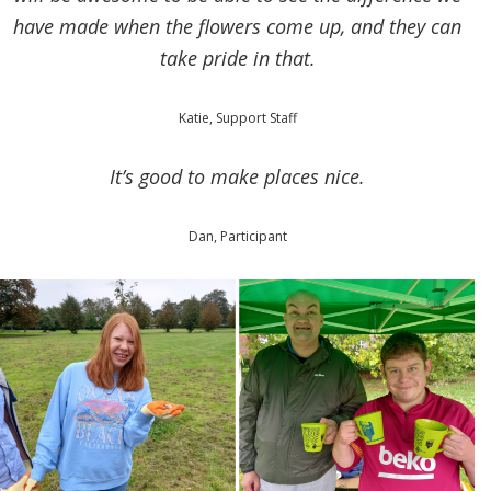
have made when the flowers come up, and they can
take pride in that.
Katie, Support Staff
It’s good to make places nice.
Dan, Participant