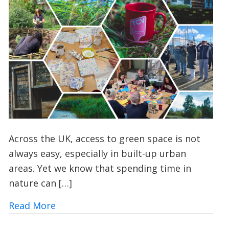
Across the UK, access to green space is not
always easy, especially in built-up urban
areas. Yet we know that spending time in
nature can […]
about Urban Nature Wellbeing: Bringin
Read More