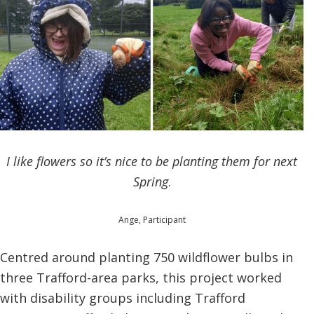
I like flowers so it’s nice to be planting them for next
Spring
.
Ange, Participant
Centred around planting 750 wildflower bulbs in
three Trafford-area parks, this project worked
with disability groups including Trafford