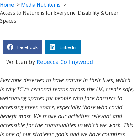
Home
Media Hub items
Access to Nature is for Everyone: Disability & Green
Spaces
Facebook
Linkedin
Written by
Rebecca Collingwood
Everyone deserves to have nature in their lives, which
is why TCV’s regional teams across the UK, create safe,
welcoming spaces for people who face barriers to
accessing green space, especially those who could
benefit most. We make our activities relevant and
accessible for the communities in which we work. This
is one of our strategic goals and we have countless