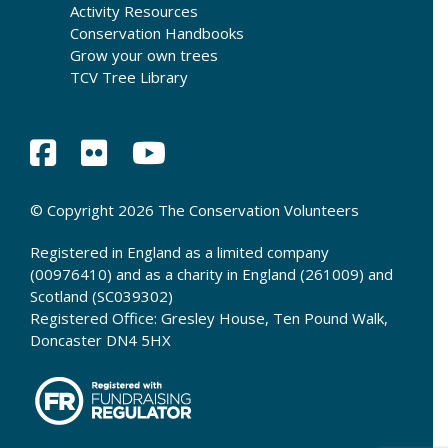
Activity Resources
Conservation Handbooks
Grow your own trees
TCV Tree Library
© Copyright 2026 The Conservation Volunteers
Registered in England as a limited company
(00976410) and as a charity in England (261009) and
Scotland (SC039302)
Registered Office: Gresley House, Ten Pound Walk,
Doncaster DN4 5HX