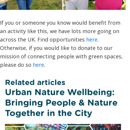
If you or someone you know would benefit from
an activity like this, we have lots more going on
across the UK. Find opportunities
here
.
Otherwise, if you would like to donate to our
mission of connecting people with green spaces,
please do so
here
.
Related articles
Urban Nature Wellbeing:
Bringing People & Nature
Together in the City