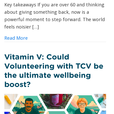
Key takeaways If you are over 60 and thinking
about giving something back, now is a
powerful moment to step forward. The world
feels noisier […]
about Green Volunteering for Over 60
Read More
Vitamin V: Could
Volunteering with TCV be
the ultimate wellbeing
boost?