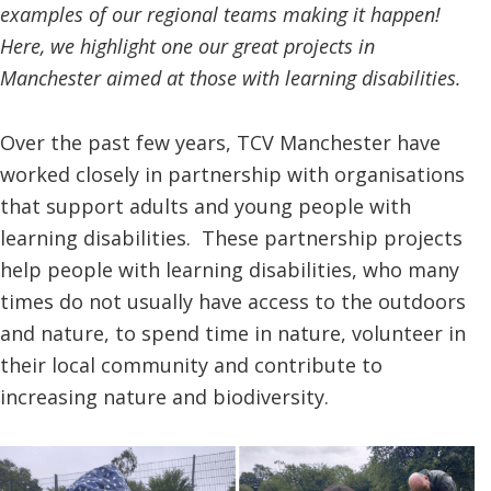
examples of our regional teams making it happen!
Here, we highlight one our great projects in
Manchester aimed at those with learning disabilities.
Over the past few years, TCV Manchester have
worked closely in partnership with organisations
that support adults and young people with
learning disabilities. These partnership projects
help people with learning disabilities, who many
times do not usually have access to the outdoors
and nature, to spend time in nature, volunteer in
their local community and contribute to
increasing nature and biodiversity.