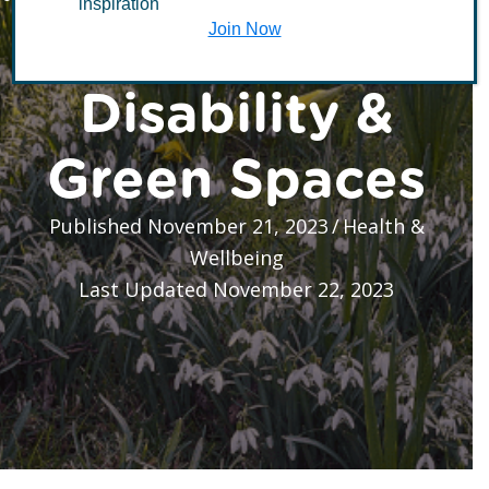
inspiration
is for Everyone:
Join Now
Disability &
Green Spaces
Published November 21, 2023
/
Health &
Wellbeing
Last Updated November 22, 2023