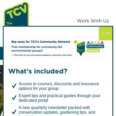
Skip
Skip
to
to
primary
main
Work With Us
navigation
content
CLOSE
TCV
MENU
What's included?
Access to courses, discounts and insurance
options for your group
Expert tips and practical guides through your
dedicated portal
Access to Nature
A new quarterly newsletter packed with
conservation updates, gardening tips, and