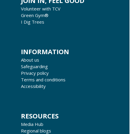
JOIN IN, FEEL GOOD
Volunteer with TCV
Green Gym®
I Dig Trees
INFORMATION
About us
Safeguarding
Privacy policy
Terms and conditions
Accessibility
RESOURCES
Media Hub
Regional blogs