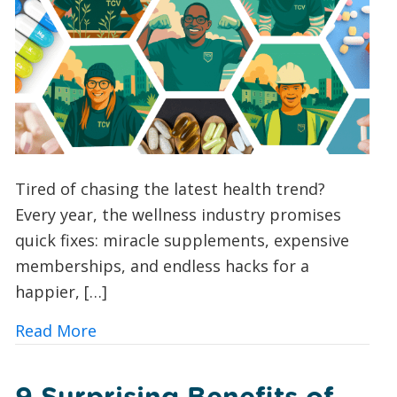
Tired of chasing the latest health trend?
Every year, the wellness industry promises
quick fixes: miracle supplements, expensive
memberships, and endless hacks for a
happier, […]
about Vitamin V: Could Volunteering wi
Read More
9 Surprising Benefits of