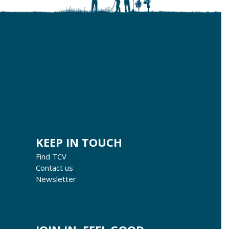
KEEP IN TOUCH
Find TCV
Contact us
Newsletter