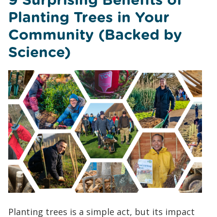
Planting Trees in Your
Community (Backed by
Science)
Planting trees is a simple act, but its impact