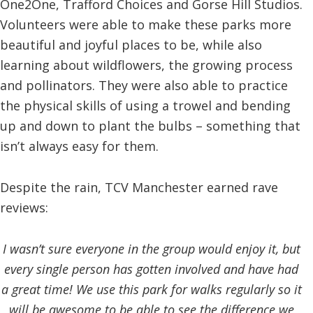
One2One, Trafford Choices and Gorse Hill Studios.
Volunteers were able to make these parks more
beautiful and joyful places to be, while also
learning about wildflowers, the growing process
and pollinators. They were also able to practice
the physical skills of using a trowel and bending
up and down to plant the bulbs – something that
isn’t always easy for them.
Despite the rain, TCV Manchester earned rave
reviews:
I wasn’t sure everyone in the group would enjoy it, but
every single person has gotten involved and have had
a great time! We use this park for walks regularly so it
will be awesome to be able to see the difference we