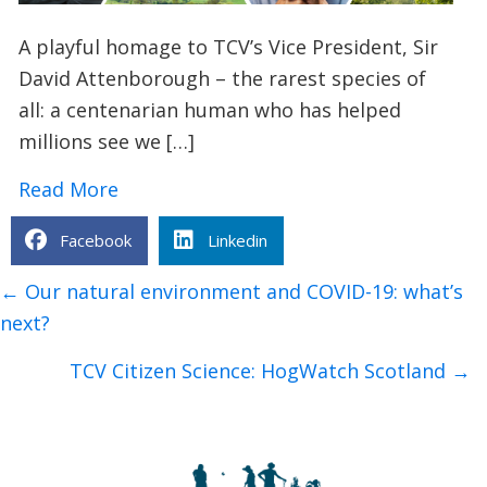
A playful homage to TCV’s Vice President, Sir
David Attenborough – the rarest species of
all: a centenarian human who has helped
millions see we […]
about Sir David Attenborough: Animal F
Read More
Facebook
Linkedin
Posts
← Our natural environment and COVID-19: what’s
navigation
next?
TCV Citizen Science: HogWatch Scotland →