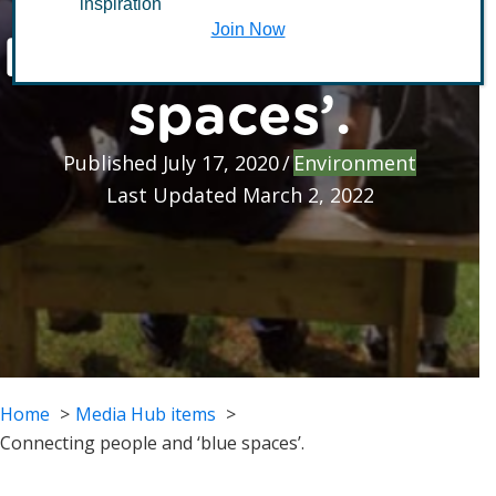
inspiration
people and ‘blue
Join Now
spaces’.
Published July 17, 2020
/
Environment
Last Updated March 2, 2022
Home
Media Hub items
Connecting people and ‘blue spaces’.