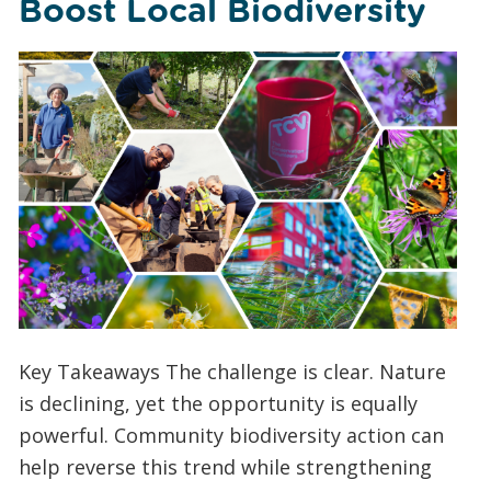
Boost Local Biodiversity
Key Takeaways The challenge is clear. Nature
is declining, yet the opportunity is equally
powerful. Community biodiversity action can
help reverse this trend while strengthening