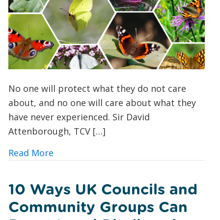
No one will protect what they do not care
about, and no one will care about what they
have never experienced. Sir David
Attenborough, TCV […]
about Butterfly Spotting for Beginner
Read More
10 Ways UK Councils and
Community Groups Can