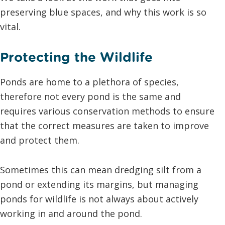
preserving blue spaces, and why this work is so
vital.
Protecting the Wildlife
Ponds are home to a plethora of species,
therefore not every pond is the same and
requires various conservation methods to ensure
that the correct measures are taken to improve
and protect them.
Sometimes this can mean dredging silt from a
pond or extending its margins, but managing
ponds for wildlife is not always about actively
working in and around the pond.