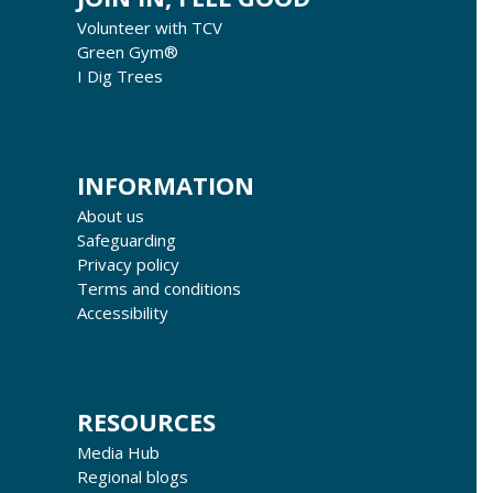
Volunteer with TCV
Green Gym®
I Dig Trees
INFORMATION
About us
Safeguarding
Privacy policy
Terms and conditions
Accessibility
RESOURCES
Media Hub
Regional blogs