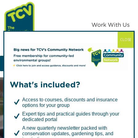
Skip
Skip
to
to
primary
main
Work With Us
navigation
content
CLOSE
TCV
MENU
What's included?
Access to courses, discounts and insurance
options for your group
Expert tips and practical guides through your
dedicated portal
Connecting
A new quarterly newsletter packed with
conservation updates, gardening tips, and