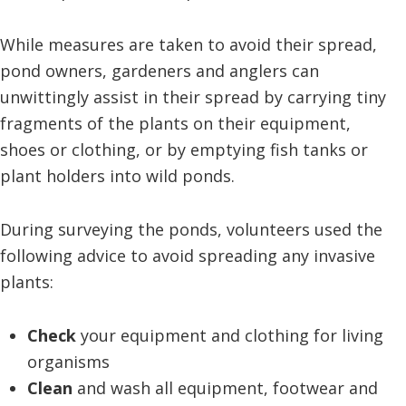
While measures are taken to avoid their spread,
pond owners, gardeners and anglers can
unwittingly assist in their spread by carrying tiny
fragments of the plants on their equipment,
shoes or clothing, or by emptying fish tanks or
plant holders into wild ponds.
During surveying the ponds, volunteers used the
following advice to avoid spreading any invasive
plants:
Check
your equipment and clothing for living
organisms
Clean
and wash all equipment, footwear and