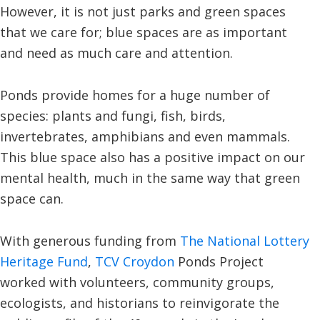
However, it is not just parks and green spaces
that we care for; blue spaces are as important
and need as much care and attention.
Ponds provide homes for a huge number of
species: plants and fungi, fish, birds,
invertebrates, amphibians and even mammals.
This blue space also has a positive impact on our
mental health, much in the same way that green
space can.
With generous funding from
The National Lottery
Heritage Fund
,
TCV Croydon
Ponds Project
worked with volunteers, community groups,
ecologists, and historians to reinvigorate the