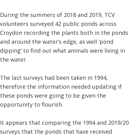
During the summers of 2018 and 2019, TCV
volunteers surveyed 42 public ponds across
Croydon recording the plants both in the ponds
and around the water’s edge, as well ‘pond
dipping’ to find out what animals were living in
the water.
The last surveys had been taken in 1994,
therefore the information needed updating if
these ponds were going to be given the
opportunity to flourish.
It appears that comparing the 1994 and 2019/20
surveys that the ponds that have received