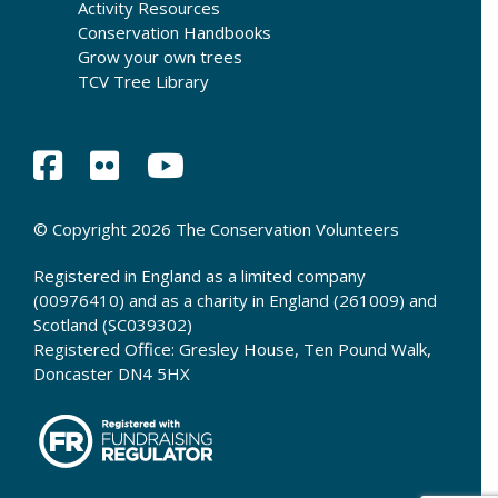
Activity Resources
Conservation Handbooks
Grow your own trees
TCV Tree Library
© Copyright 2026 The Conservation Volunteers
Registered in England as a limited company
(00976410) and as a charity in England (261009) and
Scotland (SC039302)
Registered Office: Gresley House, Ten Pound Walk,
Doncaster DN4 5HX