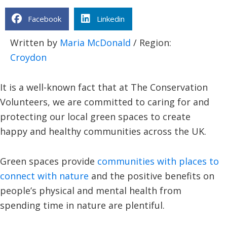
Facebook
Linkedin
Written by
Maria McDonald
/ Region:
Croydon
It is a well-known fact that at The Conservation
Volunteers, we are committed to caring for and
protecting our local green spaces to create
happy and healthy communities across the UK.
Green spaces provide
communities with places to
connect with nature
and the positive benefits on
people’s physical and mental health from
spending time in nature are plentiful.