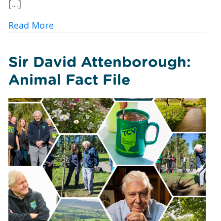
[…]
about 10 Ways UK Councils and Commun
Read More
Sir David Attenborough:
Animal Fact File