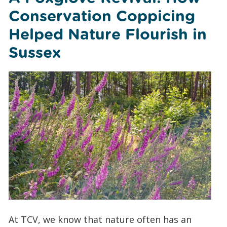
Conservation Coppicing
Helped Nature Flourish in
Sussex
At TCV, we know that nature often has an