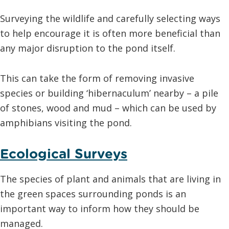
Surveying the wildlife and carefully selecting ways
to help encourage it is often more beneficial than
any major disruption to the pond itself.
This can take the form of removing invasive
species or building ‘hibernaculum’ nearby – a pile
of stones, wood and mud – which can be used by
amphibians visiting the pond.
Ecological Surveys
The species of plant and animals that are living in
the green spaces surrounding ponds is an
important way to inform how they should be
managed.