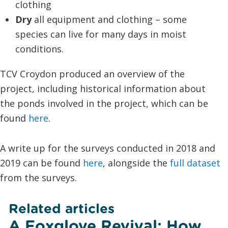
clothing
Dry
all equipment and clothing – some
species can live for many days in moist
conditions.
TCV Croydon produced an overview of the
project, including historical information about
the ponds involved in the project, which can be
found
here
.
A write up for the surveys conducted in 2018 and
2019 can be found
here
, alongside the
full dataset
from the surveys.
Related articles
A Foxglove Revival: How