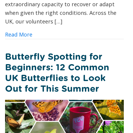
extraordinary capacity to recover or adapt
when given the right conditions. Across the
UK, our volunteers […]
about A Foxglove Revival: How Conserv
Read More
Butterfly Spotting for
Beginners: 12 Common
UK Butterflies to Look
Out for This Summer