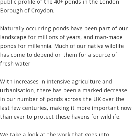
public profile of the 40+ ponds in the London
Borough of Croydon.
Naturally occurring ponds have been part of our
landscape for millions of years, and man-made
ponds for millennia. Much of our native wildlife
has come to depend on them for a source of
fresh water.
With increases in intensive agriculture and
urbanisation, there has been a marked decrease
in our number of ponds across the UK over the
last few centuries, making it more important now
than ever to protect these havens for wildlife.
We take a look at the work that goes into