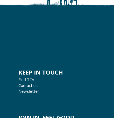
KEEP IN TOUCH
Find TCV
Contact us
Newsletter
JOIN IN, FEEL GOOD