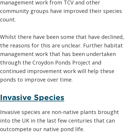
management work from TCV and other
community groups have improved their species
count.
Whilst there have been some that have declined,
the reasons for this are unclear. Further habitat
management work that has been undertaken
through the Croydon Ponds Project and
continued improvement work will help these
ponds to improve over time.
Invasive Species
Invasive species are non-native plants brought
into the UK in the last few centuries that can
outcompete our native pond life.