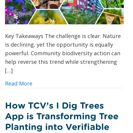
Key Takeaways The challenge is clear. Nature
is declining, yet the opportunity is equally
powerful. Community biodiversity action can
help reverse this trend while strengthening
[…]
about 10 Ways UK Councils and Commun
Read More
How TCV’s I Dig Trees
App is Transforming Tree
Planting into Verifiable