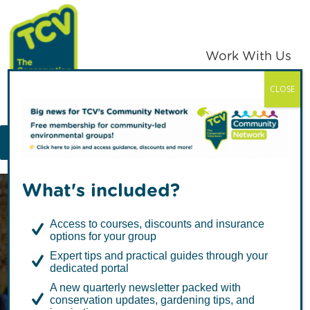
Skip
Skip
to
to
primary
main
Work With Us
navigation
content
CLOSE
TCV
MENU
What's included?
Access to courses, discounts and insurance
options for your group
Expert tips and practical guides through your
dedicated portal
Random Acts of
A new quarterly newsletter packed with
conservation updates, gardening tips, and