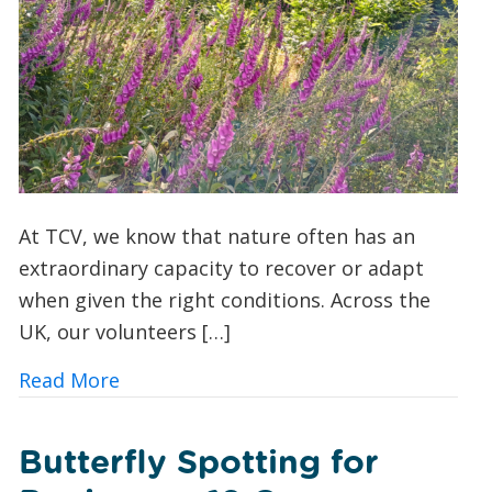
At TCV, we know that nature often has an
extraordinary capacity to recover or adapt
when given the right conditions. Across the
UK, our volunteers […]
about A Foxglove Revival: How Conserv
Read More
Butterfly Spotting for