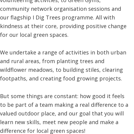
community network organisation sessions and
our flagship I Dig Trees programme. All with
kindness at their core, providing positive change
for our local green spaces.
We undertake a range of activities in both urban
and rural areas, from planting trees and
wildflower meadows, to building stiles, clearing
footpaths, and creating food growing projects.
But some things are constant: how good it feels
to be part of a team making a real difference to a
valued outdoor place, and our goal that you will
learn new skills, meet new people and make a
difference for local green spaces!