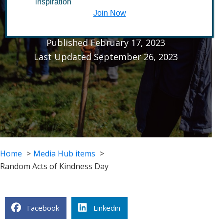
inspiration
Kindness Day
Join Now
Published February 17, 2023
Last Updated September 26, 2023
Home
Media Hub items
Random Acts of Kindness Day
Facebook
Linkedin