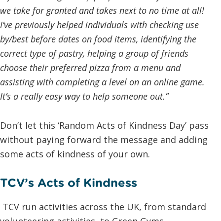
we take for granted and takes next to no time at all!
I’ve previously helped individuals with checking use
by/best before dates on food items, identifying the
correct type of pastry, helping a group of friends
choose their preferred pizza from a menu and
assisting with completing a level on an online game.
It’s a really easy way to help someone out.”
Don’t let this ‘Random Acts of Kindness Day’ pass
without paying forward the message and adding
some acts of kindness of your own.
TCV’s Acts of Kindness
TCV run activities across the UK, from standard
volunteering activities, to Green Gyms,