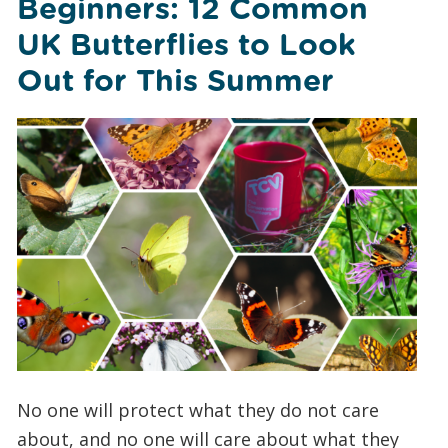
Beginners: 12 Common
UK Butterflies to Look
Out for This Summer
No one will protect what they do not care
about, and no one will care about what they