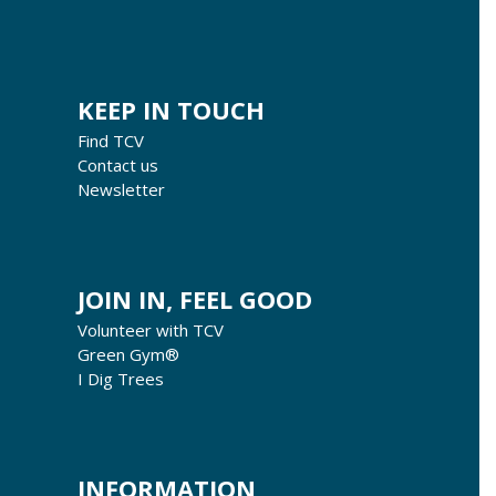
KEEP IN TOUCH
Find TCV
Contact us
Newsletter
JOIN IN, FEEL GOOD
Volunteer with TCV
Green Gym®
I Dig Trees
INFORMATION