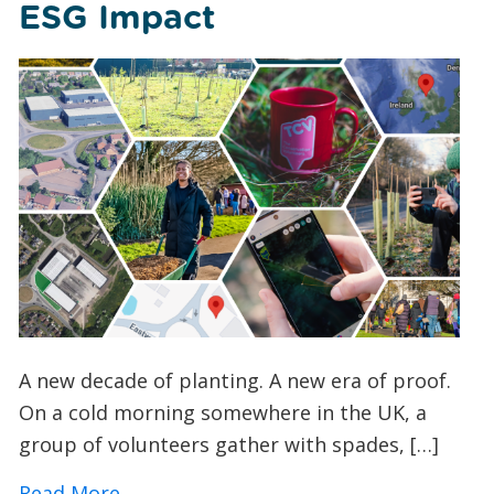
ESG Impact
A new decade of planting. A new era of proof.
On a cold morning somewhere in the UK, a
group of volunteers gather with spades, […]
about How TCV’s I Dig Trees App is Tra
Read More