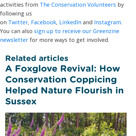
activities from
The Conservation Volunteers
by
following us
on
Twitter
,
Facebook
,
LinkedIn
and
Instagram
.
You can also
sign up to receive our Greenzine
newsletter
for more ways to get involved.
Related articles
A Foxglove Revival: How
Conservation Coppicing
Helped Nature Flourish in
Sussex