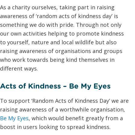
As a charity ourselves, taking part in raising
awareness of ‘random acts of kindness day’ is
something we do with pride. Through not only
our own activities helping to promote kindness
to yourself, nature and local wildlife but also
raising awareness of organisations and groups
who work towards being kind themselves in
different ways.
Acts of Kindness – Be My Eyes
To support ‘Random Acts of Kindness Day’ we are
raising awareness of a worthwhile organisation,
Be My Eyes
, which would benefit greatly from a
boost in users looking to spread kindness.