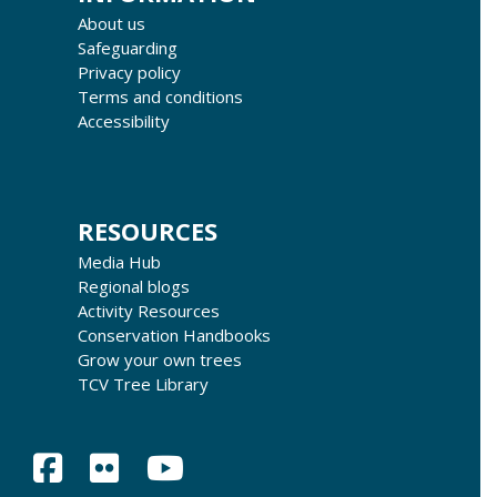
About us
Safeguarding
Privacy policy
Terms and conditions
Accessibility
RESOURCES
Media Hub
Regional blogs
Activity Resources
Conservation Handbooks
Grow your own trees
TCV Tree Library