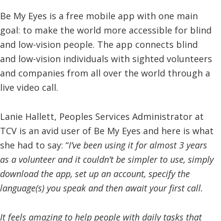
Be My Eyes is a free mobile app with one main
goal: to make the world more accessible for blind
and low-vision people. The app connects blind
and low-vision individuals with sighted volunteers
and companies from all over the world through a
live video call.
Lanie Hallett, Peoples Services Administrator at
TCV is an avid user of Be My Eyes and here is what
she had to say: “
I’ve been using it for almost 3 years
as a volunteer and it couldn’t be simpler to use, simply
download the app, set up an account, specify the
language(s) you speak and then await your first call.
It feels amazing to help people with daily tasks that