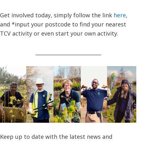
Get involved today, simply follow the link
here
,
and *input your postcode to find your nearest
TCV activity or even start your own activity.
__________________________
Keep up to date with the latest news and