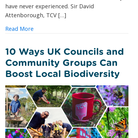
have never experienced. Sir David
Attenborough, TCV […]
about Butterfly Spotting for Beginner
Read More
10 Ways UK Councils and
Community Groups Can
Boost Local Biodiversity