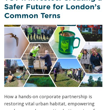
Safer Future for London’s
Common Terns
How a hands-on corporate partnership is
restoring vital urban habitat, empowering