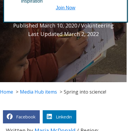
inspiration
science!
Join Now
Published March 10, 2020
/
Volunteering
Last Updated March 2, 2022
Home
Media Hub items
Spring into science!
Facebook
Linkedin
Written by
Maria McDonald
/ Region: