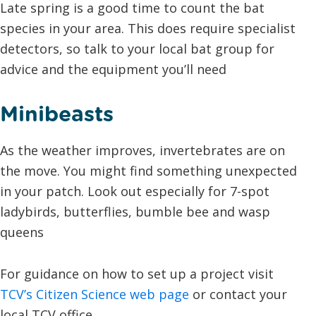
Late spring is a good time to count the bat
species in your area. This does require specialist
detectors, so talk to your local bat group for
advice and the equipment you’ll need
Minibeasts
As the weather improves, invertebrates are on
the move. You might find something unexpected
in your patch. Look out especially for 7-spot
ladybirds, butterflies, bumble bee and wasp
queens
For guidance on how to set up a project visit
TCV’s Citizen Science web page
or contact your
local TCV office.