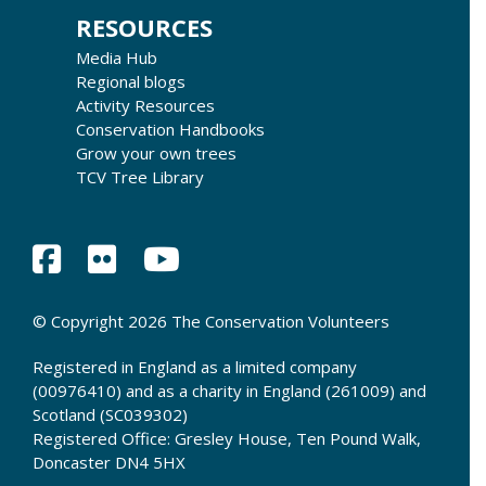
RESOURCES
Media Hub
Regional blogs
Activity Resources
Conservation Handbooks
Grow your own trees
TCV Tree Library
© Copyright 2026 The Conservation Volunteers
Registered in England as a limited company
(00976410) and as a charity in England (261009) and
Scotland (SC039302)
Registered Office: Gresley House, Ten Pound Walk,
Doncaster DN4 5HX