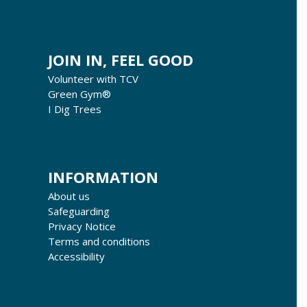
JOIN IN, FEEL GOOD
Volunteer with TCV
Green Gym®
I Dig Trees
INFORMATION
About us
Safeguarding
Privacy Notice
Terms and conditions
Accessibility