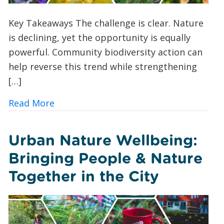
Key Takeaways The challenge is clear. Nature
is declining, yet the opportunity is equally
powerful. Community biodiversity action can
help reverse this trend while strengthening
[…]
about 10 Ways UK Councils and Commun
Read More
Urban Nature Wellbeing:
Bringing People & Nature
Together in the City