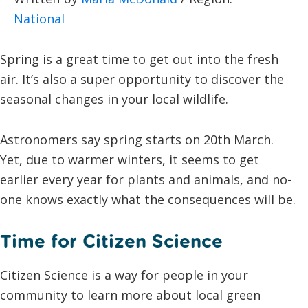
National
Spring is a great time to get out into the fresh
air. It’s also a super opportunity to discover the
seasonal changes in your local wildlife.
Astronomers say spring starts on 20th March.
Yet, due to warmer winters, it seems to get
earlier every year for plants and animals, and no-
one knows exactly what the consequences will be.
Time for Citizen Science
Citizen Science is a way for people in your
community to learn more about local green