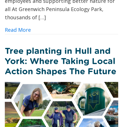
employees and supporting better nature for
all At Greenwich Peninsula Ecology Park,
thousands of […]
about TCV x Investec: Creating a Safe
Read More
Tree planting in Hull and
York: Where Taking Local
Action Shapes The Future