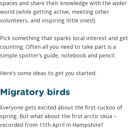
spaces and share their knowledge with the wider
world (while getting active, meeting other
volunteers, and inspiring little ones!).
Pick something that sparks local interest and get
counting. Often all you need to take part is a
simple spotter’s guide, notebook and pencil.
Here’s some ideas to get you started:
Migratory birds
Everyone gets excited about the first cuckoo of
spring. But what about the first arctic skua –
recorded from 11th April in Hampshire?