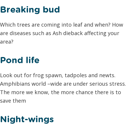
Breaking bud
Which trees are coming into leaf and when? How
are diseases such as Ash dieback affecting your
area?
Pond life
Look out for frog spawn, tadpoles and newts.
Amphibians world –wide are under serious stress.
The more we know, the more chance there is to
save them
Night-wings