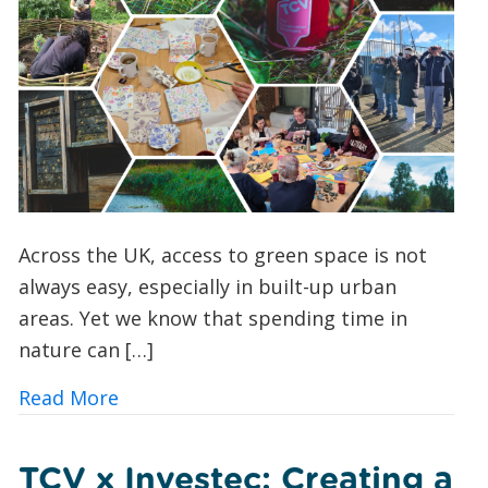
Across the UK, access to green space is not
always easy, especially in built-up urban
areas. Yet we know that spending time in
nature can […]
about Urban Nature Wellbeing: Bringin
Read More
TCV x Investec: Creating a