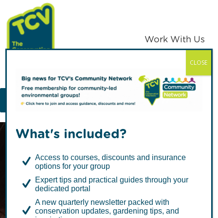
Skip
Skip
to
to
primary
main
Work With Us
navigation
content
CLOSE
TCV
MENU
What's included?
Access to courses, discounts and insurance
options for your group
Expert tips and practical guides through your
dedicated portal
Spring into
A new quarterly newsletter packed with
conservation updates, gardening tips, and