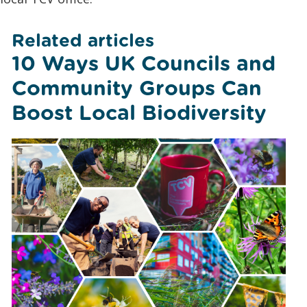
Related articles
10 Ways UK Councils and
Community Groups Can
Boost Local Biodiversity