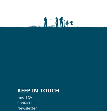
KEEP IN TOUCH
Find TCV
Contact us
Newsletter