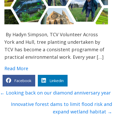
By Hadyn Simpson, TCV Volunteer Across
York and Hull, tree planting undertaken by
TCV has become a consistent programme of
practical environmental work. Every year […]
about Tree planting in Hull and York: 
Read More
Facebook
Linkedin
Posts
← Looking back on our diamond anniversary year
navigation
Innovative forest dams to limit flood risk and
expand wetland habitat →