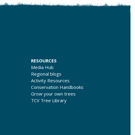
RESOURCES
Media Hub
Regional blogs
Activity Resources
Conservation Handbooks
Grow your own trees
TCV Tree Library