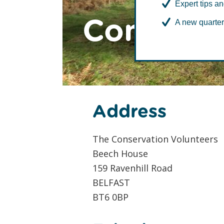
Expert tips an
Contact t
A new quarter
Address
The Conservation Volunteers
Beech House
159 Ravenhill Road
BELFAST
BT6 0BP