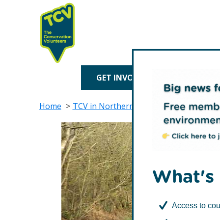
Skip
Skip
to
to
primary
main
navigation
content
TCV
GET INVOLVED
TREE P
Home
TCV in Northern Ireland
Contact Us
What's 
Access to cou