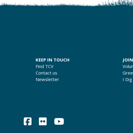
KEEP IN TOUCH
JOIN
Find TCV
Volu
Contact us
Gre
Newsletter
I Dig