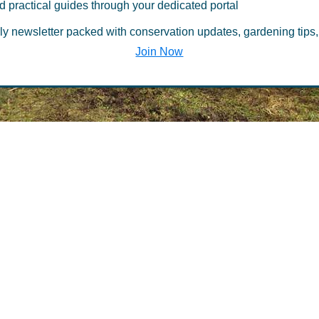
d practical guides through your dedicated portal
he Belfast Offi
ly newsletter packed with conservation updates, gardening tips,
Join Now