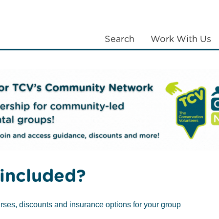
Search
Work With Us
LANTING
COMMUNITIES
ABOUT US
Contact the Belfast Office
included?
rses, discounts and insurance options for your group