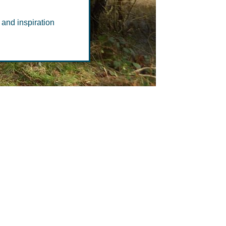
ce
 and inspiration