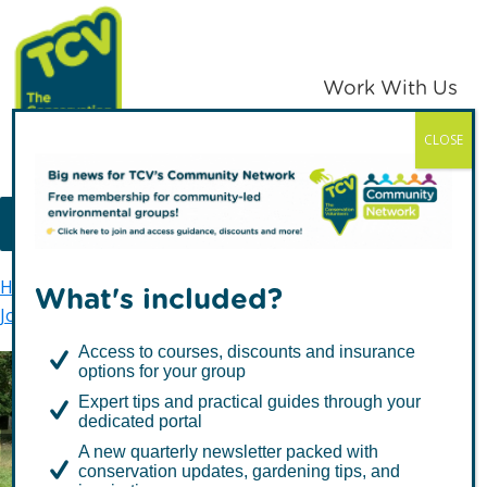
Skip
Skip
to
to
primary
main
Work With Us
navigation
content
CLOSE
TCV
MENU
Home
The Conservation Volunteers in Scotland
What's included?
Join In
Conservation Teams
Access to courses, discounts and insurance
options for your group
Expert tips and practical guides through your
Conservation Teams
dedicated portal
A new quarterly newsletter packed with
conservation updates, gardening tips, and