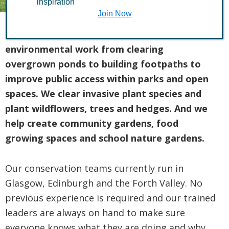
inspiration
Join Now
Our teams of volunteers tackle all kinds of
environmental work from clearing
overgrown ponds to building footpaths to
improve public access within parks and open
spaces. We clear invasive plant species and
plant wildflowers, trees and hedges.
And we
help create community gardens, food
growing spaces and school nature gardens.
Our conservation teams currently run in
Glasgow, Edinburgh and the Forth Valley. No
previous experience is required and our trained
leaders are always on hand to make sure
everyone knows what they are doing and why.