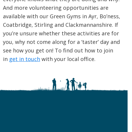
And more volunteering opportunities are
available with our Green Gyms in Ayr, Bo’ness,
Coatbridge, Stirling and Clackmannanshire. If
you’re unsure whether these activities are for
you, why not come along for a ‘taster’ day and
see how you get on! To find out how to join
in
get in touch
with your local office.