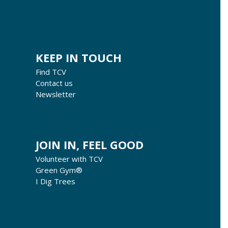
KEEP IN TOUCH
Find TCV
Contact us
Newsletter
JOIN IN, FEEL GOOD
Volunteer with TCV
Green Gym®
I Dig Trees