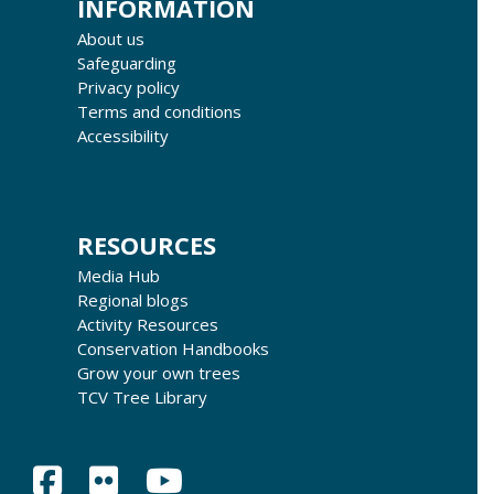
INFORMATION
About us
Safeguarding
Privacy policy
Terms and conditions
Accessibility
RESOURCES
Media Hub
Regional blogs
Activity Resources
Conservation Handbooks
Grow your own trees
TCV Tree Library