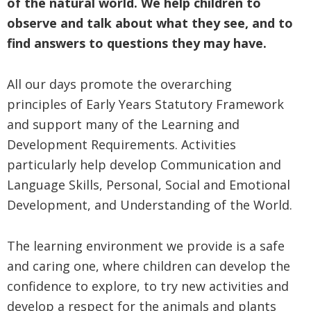
of the natural world. We help children to
observe and talk about what they see, and to
find answers to questions they may have.
All our days promote the overarching
principles of Early Years Statutory Framework
and support many of the Learning and
Development Requirements. Activities
particularly help develop Communication and
Language Skills, Personal, Social and Emotional
Development, and Understanding of the World.
The learning environment we provide is a safe
and caring one, where children can develop the
confidence to explore, to try new activities and
develop a respect for the animals and plants