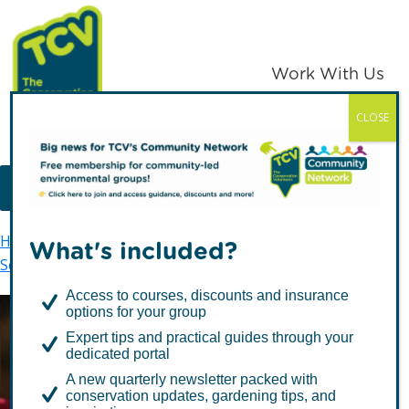
Skip
Skip
to
to
primary
main
Work With Us
navigation
content
CLOSE
TCV
MENU
Home
Skelton Grange Environment Centre
What's included?
Schools
Foundation Stage
Access to courses, discounts and insurance
options for your group
Expert tips and practical guides through your
Foundation Stage
dedicated portal
A new quarterly newsletter packed with
conservation updates, gardening tips, and