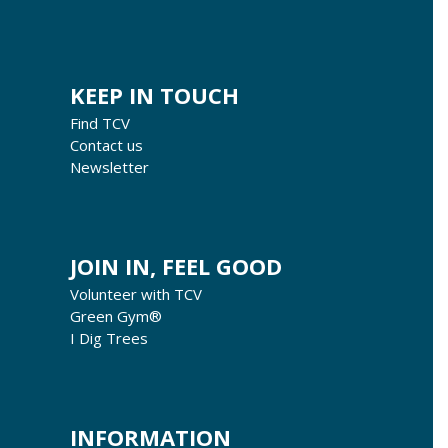
KEEP IN TOUCH
Find TCV
Contact us
Newsletter
JOIN IN, FEEL GOOD
Volunteer with TCV
Green Gym®
I Dig Trees
INFORMATION