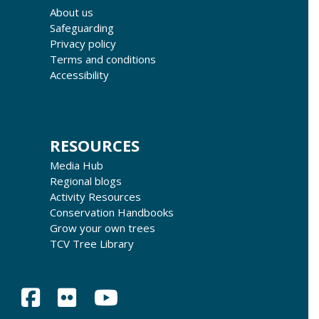
About us
Safeguarding
Privacy policy
Terms and conditions
Accessibility
RESOURCES
Media Hub
Regional blogs
Activity Resources
Conservation Handbooks
Grow your own trees
TCV Tree Library