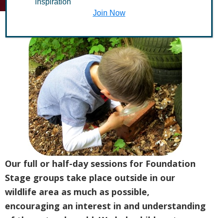
inspiration
Join Now
Our full or half-day sessions for Foundation
Stage groups take place outside in our
wildlife area as much as possible,
encouraging an interest in and understanding