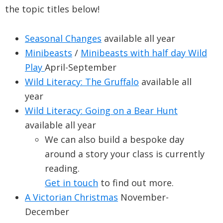
the topic titles below!
Seasonal Changes
available all year
Minibeasts
/
Minibeasts with half day Wild
Play
April-September
Wild Literacy: The Gruffalo
available all
year
Wild Literacy: Going on a Bear Hunt
available all year
We can also build a bespoke day
around a story your class is currently
reading.
Get in touch
to find out more.
A Victorian Christmas
November-
December