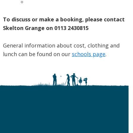
To discuss or make a booking, please contact
Skelton Grange on 0113 2430815
General information about cost, clothing and
lunch can be found on our
schools page
.