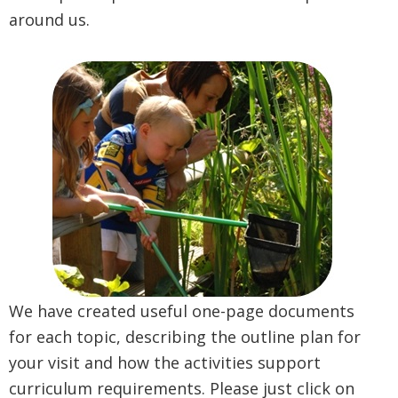
around us.
We have created useful one-page documents
for each topic, describing the outline plan for
your visit and how the activities support
curriculum requirements. Please just click on