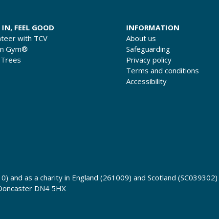
 IN, FEEL GOOD
INFORMATION
nteer with TCV
About us
en Gym®
Safeguarding
 Trees
Privacy policy
Terms and conditions
Accessibility
0) and as a charity in England (261009) and Scotland (SC039302)
 Doncaster DN4 5HX