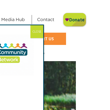
Media Hub
Contact
CLOSE
SUPPORT US
y Court Gardening Group