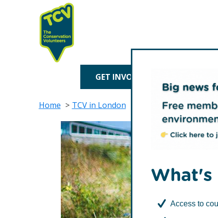
Skip
Skip
to
to
primary
main
navigation
content
TCV
GET INVOLVED
TREE P
Home
TCV in London
Waltham Forest
Fri
What's 
Access to cou