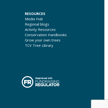
RESOURCES
Media Hub
Regional blogs
Activity Resources
Conservation Handbooks
Grow your own trees
TCV Tree Library