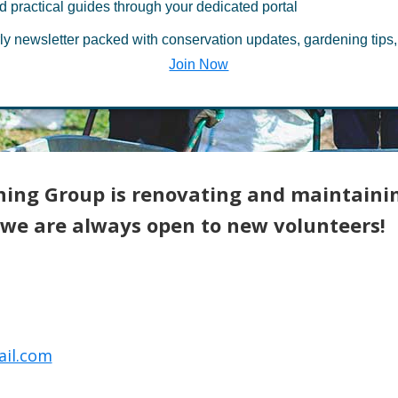
d practical guides through your dedicated portal
ourt Gardening
ly newsletter packed with conservation updates, gardening tips,
Join Now
ning Group is renovating and maintaini
we are always open to new volunteers!
il.com