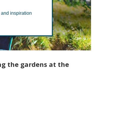
 Group
 and inspiration
ng the gardens at the