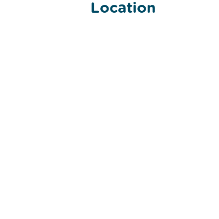
Location