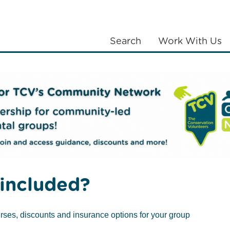
Search
Work With Us
LANTING
COMMUNITIES
ABOUT US
ends of Waltham Forest
Friends of Parks groups
Prior
included?
rses, discounts and insurance options for your group