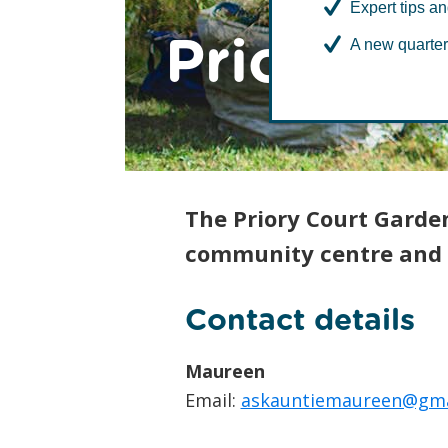
Expert tips an
Priory C
A new quarter
The Priory Court Garde
community centre and 
Contact details
Maureen
Email:
askauntiemaureen@gma