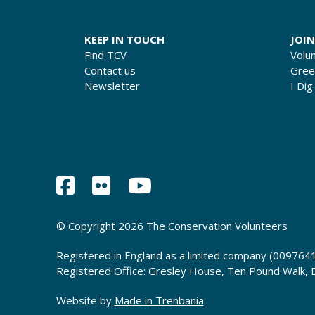
KEEP IN TOUCH
JOIN
Find TCV
Volu
Contact us
Gre
Newsletter
I Dig
© Copyright 2026 The Conservation Volunteers
Registered in England as a limited company (0097641
Registered Office: Gresley House, Ten Pound Walk,
Website by
Made in Trenbania