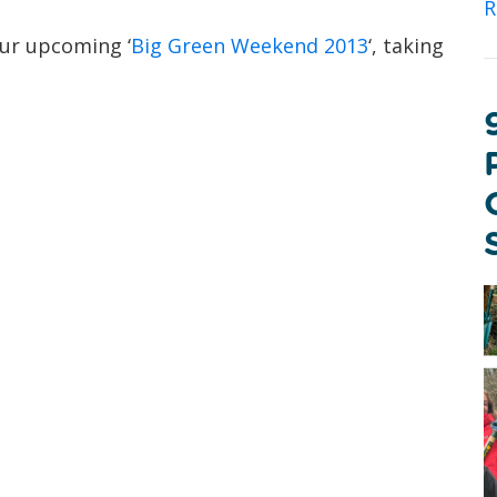
R
ur upcoming ‘
Big Green Weekend 2013
‘, taking