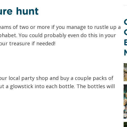
ure hunt
teams of two or more if you manage to rustle up a
lphabet. You could probably even do this in your
ur treasure if needed!
our local party shop and buy a couple packs of
ut a glowstick into each bottle. The bottles will