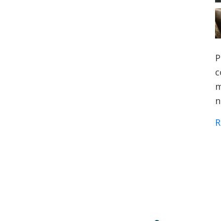
P
c
m
n
R