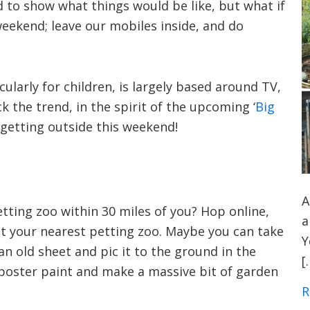
d to show what things would be like, but what if
weekend; leave our mobiles inside, and do
ularly for children, is largely based around TV,
 the trend, in the spirit of the upcoming ‘
Big
r getting outside this weekend!
A
etting zoo within 30 miles of you? Hop online,
a
t your nearest petting zoo. Maybe you can take
Y
an old sheet and pic it to the ground in the
[
 poster paint and make a massive bit of garden
R