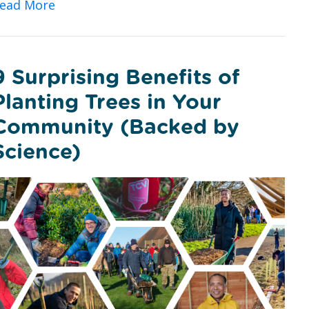
about Vitamin V: Could Volunteering with 
ead More
9 Surprising Benefits of
Planting Trees in Your
Community (Backed by
Science)