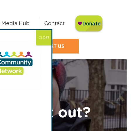
Media Hub
Contact
CLOSE
SUPPORT US
er went out?