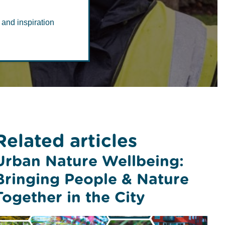
 and inspiration
Related articles
Urban Nature Wellbeing:
Bringing People & Nature
Together in the City