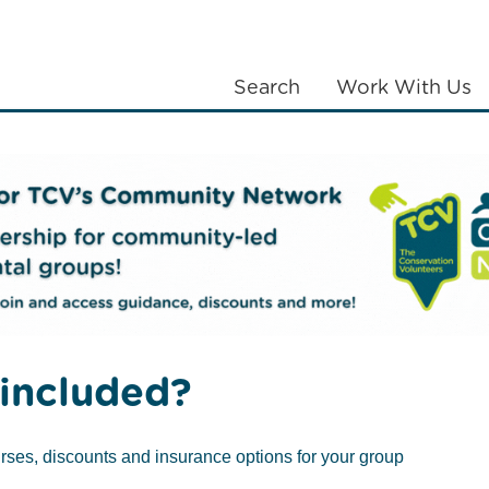
Search
Work With Us
LANTING
COMMUNITIES
ABOUT US
included?
you do if the pow
rses, discounts and insurance options for your group
Published September 24, 2013
/
Mental Health