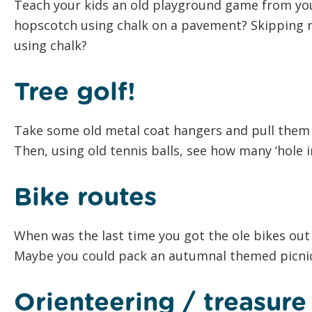
Teach your kids an old playground game from y
hopscotch using chalk on a pavement? Skipping r
using chalk?
Tree golf!
Take some old metal coat hangers and pull them 
Then, using old tennis balls, see how many ‘hole i
Bike routes
When was the last time you got the ole bikes out 
Maybe you could pack an autumnal themed picnic
Orienteering / treasur