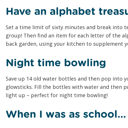
Have an alphabet treas
Set a time limit of sixty minutes and break into 
group! Then find an item for each letter of the a
back garden, using your kitchen to supplement yo
Night time bowling
Save up 14 old water bottles and then pop into y
glowsticks. Fill the bottles with water and then p
light up – perfect for night time bowling!
When I was as school…