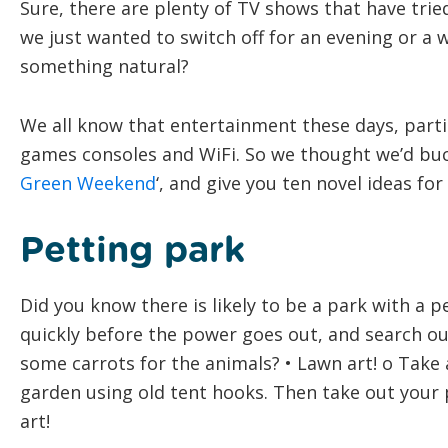
Sure, there are plenty of TV shows that have trie
we just wanted to switch off for an evening or a 
something natural?
We all know that entertainment these days, partic
games consoles and WiFi. So we thought we’d buck
Green Weekend
‘, and give you ten novel ideas fo
Petting park
Did you know there is likely to be a park with a p
quickly before the power goes out, and search ou
some carrots for the animals? • Lawn art! o Take 
garden using old tent hooks. Then take out your
art!