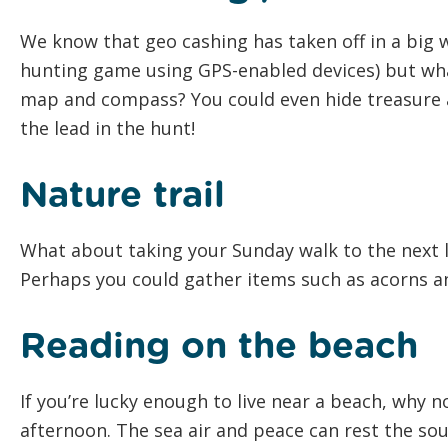
We know that geo cashing has taken off in a big w
hunting game using GPS-enabled devices) but wha
map and compass? You could even hide treasure al
the lead in the hunt!
Nature trail
What about taking your Sunday walk to the next l
Perhaps you could gather items such as acorns an
Reading on the beach
If you’re lucky enough to live near a beach, why 
afternoon. The sea air and peace can rest the sou