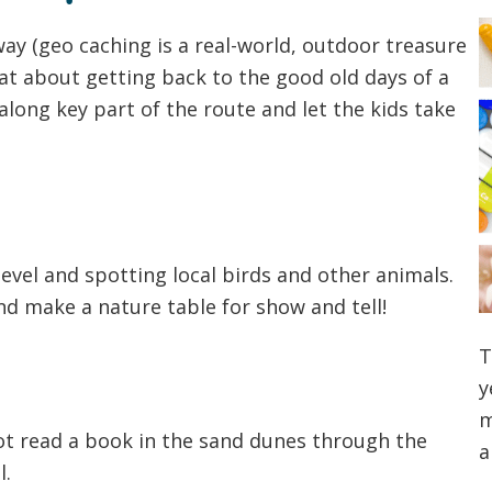
ay (geo caching is a real-world, outdoor treasure
t about getting back to the good old days of a
ong key part of the route and let the kids take
evel and spotting local birds and other animals.
d make a nature table for show and tell!
T
y
m
not read a book in the sand dunes through the
a
l.