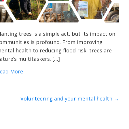
lanting trees is a simple act, but its impact on
ommunities is profound. From improving
ental health to reducing flood risk, trees are
ature’s multitaskers. […]
about 9 Surprising Benefits of Planting T
ead More
Volunteering and your mental health →