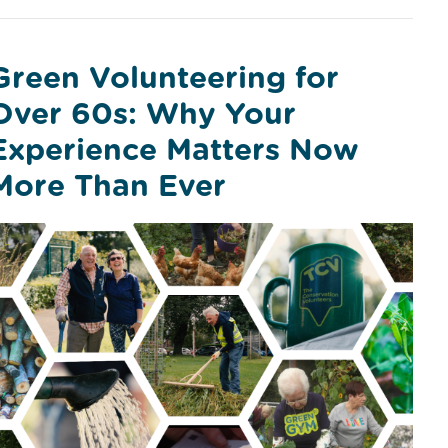
Green Volunteering for
Over 60s: Why Your
Experience Matters Now
More Than Ever