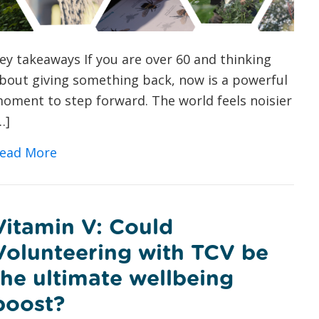
ey takeaways If you are over 60 and thinking
bout giving something back, now is a powerful
oment to step forward. The world feels noisier
…]
about Green Volunteering for Over 60s: 
ead More
Vitamin V: Could
Volunteering with TCV be
the ultimate wellbeing
boost?