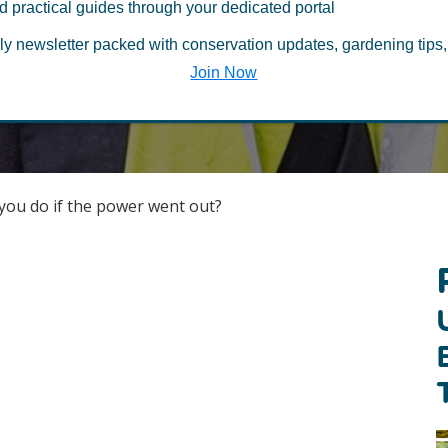
Last Updated March 2, 2022
d practical guides through your dedicated portal
ly newsletter packed with conservation updates, gardening tips,
Join Now
ou do if the power went out?