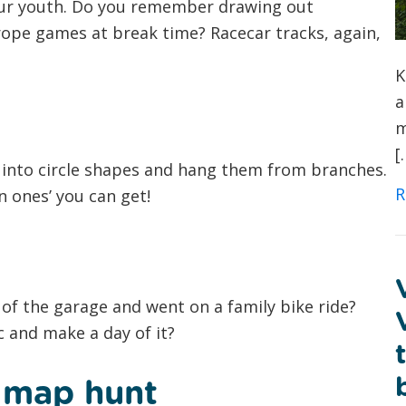
our youth. Do you remember drawing out
ope games at break time? Racecar tracks, again,
K
a
m
[
into circle shapes and hang them from branches.
R
n ones’ you can get!
of the garage and went on a family bike ride?
 and make a day of it?
e map hunt