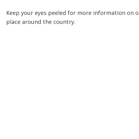
Keep your eyes peeled for more information on o
place around the country.