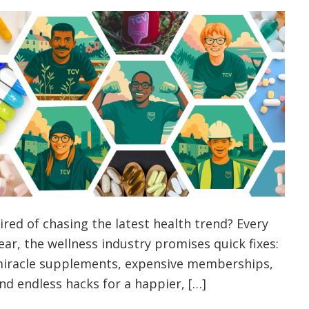
ired of chasing the latest health trend? Every
ear, the wellness industry promises quick fixes:
iracle supplements, expensive memberships,
nd endless hacks for a happier, […]