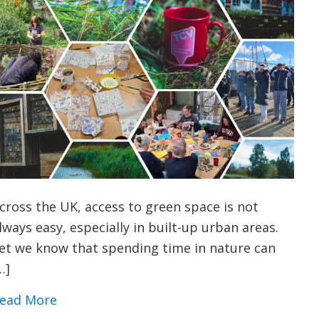
cross the UK, access to green space is not
lways easy, especially in built-up urban areas.
et we know that spending time in nature can
…]
about Urban Nature Wellbeing: Bringing P
ead More