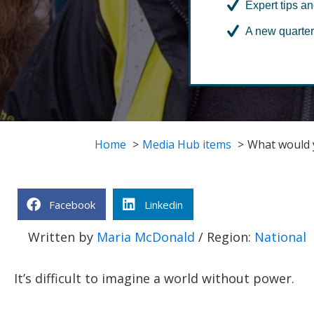
Expert tips an
A new quarter
Home
Media Hub items
What would y
Facebook
Linkedin
Written by
Maria McDonald
/ Region:
National
It’s difficult to imagine a world without power.