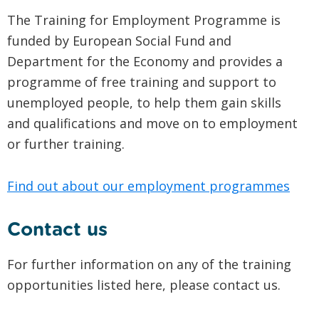
The Training for Employment Programme is
funded by European Social Fund and
Department for the Economy and provides a
programme of free training and support to
unemployed people, to help them gain skills
and qualifications and move on to employment
or further training.
Find out about our employment programmes
Contact us
For further information on any of the training
opportunities listed here, please contact us.