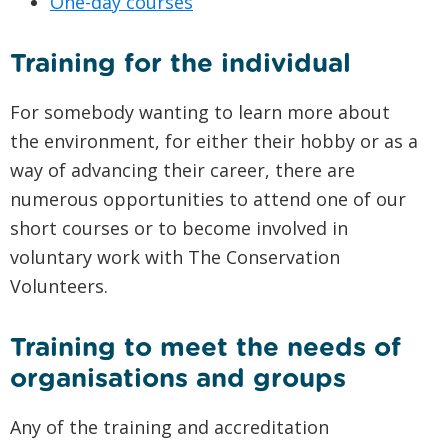
One-day courses
Training for the individual
For somebody wanting to learn more about
the environment, for either their hobby or as a
way of advancing their career, there are
numerous opportunities to attend one of our
short courses or to become involved in
voluntary work with The Conservation
Volunteers.
Training to meet the needs of
organisations and groups
Any of the training and accreditation