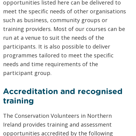
opportunities listed here can be delivered to
meet the specific needs of other organisations
such as business, community groups or
training providers. Most of our courses can be
run at a venue to suit the needs of the
participants. It is also possible to deliver
programmes tailored to meet the specific
needs and time requirements of the
participant group.
Accreditation and recognised
training
The Conservation Volunteers in Northern
Ireland provides training and assessment
opportunities accredited by the following