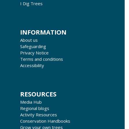
I Dig Trees
INFORMATION
About us
Safeguarding
Privacy Notice
Terms and conditions
Accessibility
RESOURCES
Media Hub
Regional blogs
Activity Resources
Conservation Handbooks
Grow your own trees