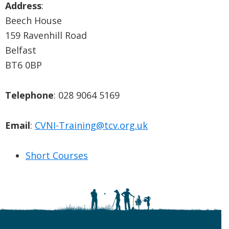
Address
:
Beech House
159 Ravenhill Road
Belfast
BT6 0BP
Telephone
: 028 9064 5169
Email
:
CVNI-Training@tcv.org.uk
Short Courses