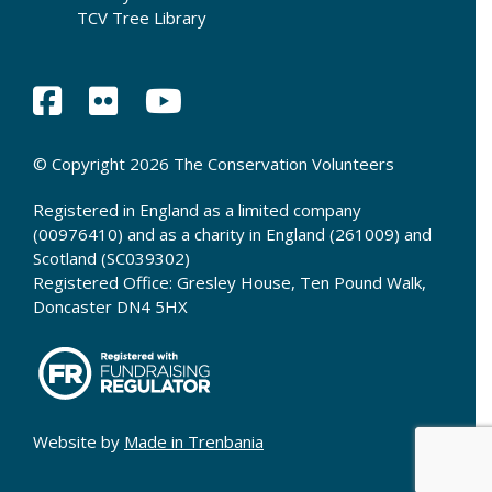
TCV Tree Library
© Copyright 2026 The Conservation Volunteers
Registered in England as a limited company
(00976410) and as a charity in England (261009) and
Scotland (SC039302)
Registered Office: Gresley House, Ten Pound Walk,
Doncaster DN4 5HX
Website by
Made in Trenbania