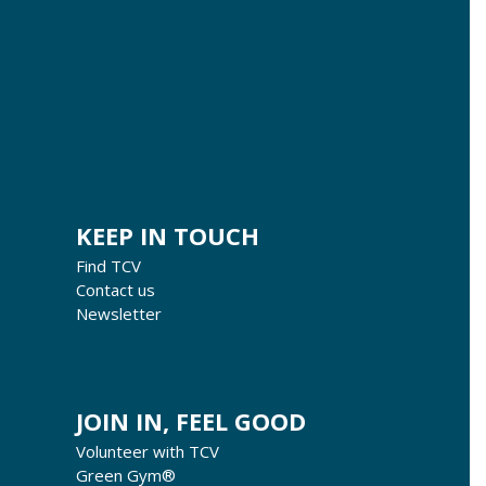
KEEP IN TOUCH
Find TCV
Contact us
Newsletter
JOIN IN, FEEL GOOD
Volunteer with TCV
Green Gym®