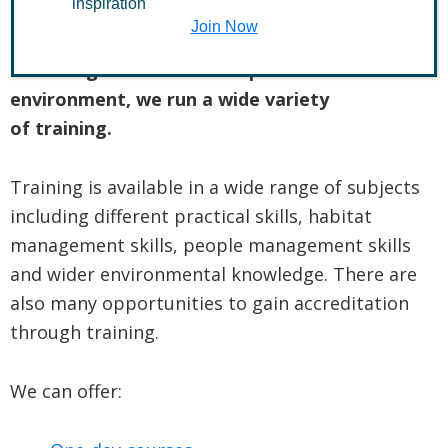
inspiration
Join Now
To help anyone who wants to gain the
knowledge and skills to improve their
environment, we run a wide variety
of training.
Training is available in a wide range of subjects
including different practical skills, habitat
management skills, people management skills
and wider environmental knowledge. There are
also many opportunities to gain accreditation
through training.
We can offer: