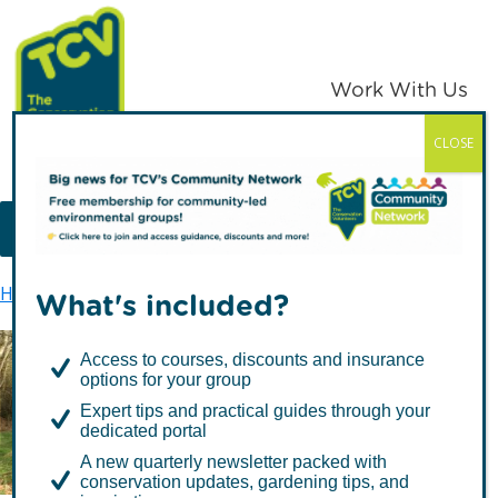
Skip
Skip
to
to
primary
main
Work With Us
navigation
content
CLOSE
TCV
MENU
Home
TCV in Northern Ireland
Training
What's included?
Access to courses, discounts and insurance
options for your group
Training
Expert tips and practical guides through your
dedicated portal
A new quarterly newsletter packed with
conservation updates, gardening tips, and