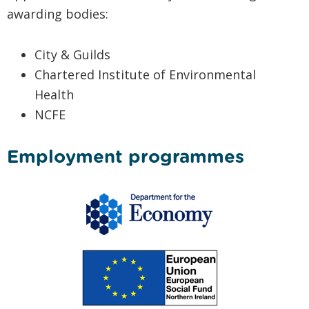
awarding bodies:
City & Guilds
Chartered Institute of Environmental
Health
NCFE
Employment programmes