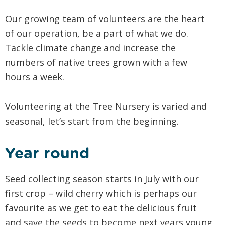
Our growing team of volunteers are the heart
of our operation, be a part of what we do.
Tackle climate change and increase the
numbers of native trees grown with a few
hours a week.
Volunteering at the Tree Nursery is varied and
seasonal, let’s start from the beginning.
Year round
Seed collecting season starts in July with our
first crop – wild cherry which is perhaps our
favourite as we get to eat the delicious fruit
and save the seeds to become next years young