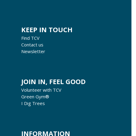
KEEP IN TOUCH
Find TCV
Contact us
Newsletter
JOIN IN, FEEL GOOD
Volunteer with TCV
Green Gym®
I Dig Trees
INFORMATION