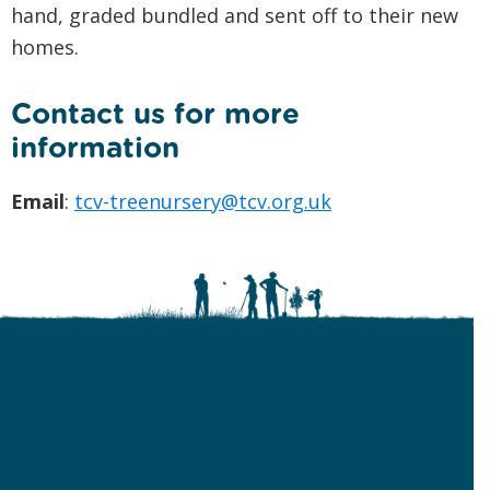
hand, graded bundled and sent off to their new
homes.
Contact us for more
information
Email
:
tcv-treenursery@tcv.org.uk