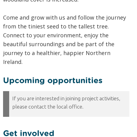
Come and grow with us and follow the journey
from the tiniest seed to the tallest tree.
Connect to your environment, enjoy the
beautiful surroundings and be part of the
journey to a healthier, happier Northern
Ireland.
Upcoming opportunities
Get involved