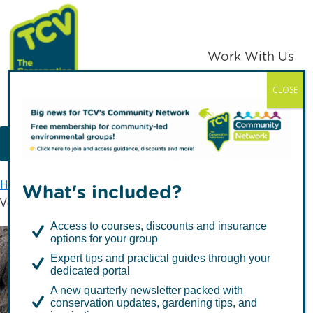
Skip
Skip
to
to
primary
main
Work With Us
navigation
content
CLOSE
TCV
MENU
Home
TCV in Northern Ireland
Tree Nursery
What's included?
Volunteer at our tree nursery
Access to courses, discounts and insurance
options for your group
Volunteer at our tree
Expert tips and practical guides through your
dedicated portal
nursery
A new quarterly newsletter packed with
conservation updates, gardening tips, and