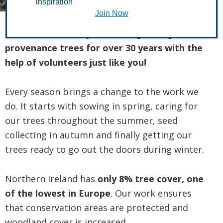
inspiration
Join Now
TCV’s Tree Nursery has been growing local
provenance trees for over 30 years with the
help of volunteers just like you!
Every season brings a change to the work we
do. It starts with sowing in spring, caring for
our trees throughout the summer, seed
collecting in autumn and finally getting our
trees ready to go out the doors during winter.
Northern Ireland has
only 8% tree cover, one
of the lowest in Europe
. Our work ensures
that conservation areas are protected and
woodland cover is increased.