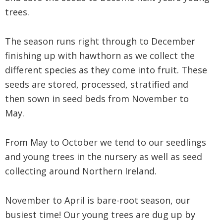
trees.
The season runs right through to December
finishing up with hawthorn as we collect the
different species as they come into fruit. These
seeds are stored, processed, stratified and
then sown in seed beds from November to
May.
From May to October we tend to our seedlings
and young trees in the nursery as well as seed
collecting around Northern Ireland.
November to April is bare-root season, our
busiest time! Our young trees are dug up by