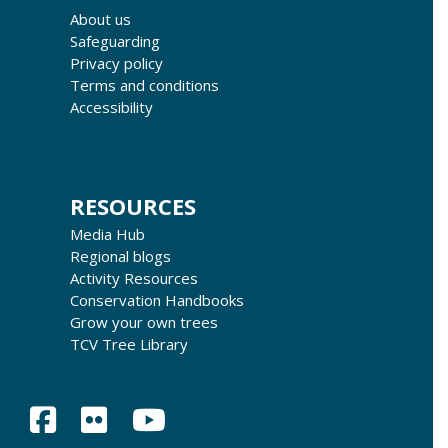
About us
Safeguarding
Privacy policy
Terms and conditions
Accessibility
RESOURCES
Media Hub
Regional blogs
Activity Resources
Conservation Handbooks
Grow your own trees
TCV Tree Library