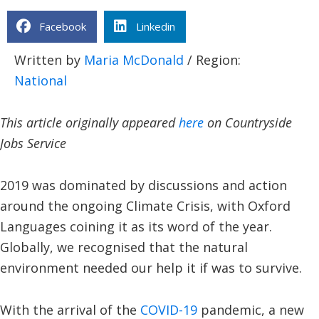
Facebook
Linkedin
Written by
Maria McDonald
/ Region:
National
This article originally appeared
here
on Countryside
Jobs Service
2019 was dominated by discussions and action
around the ongoing Climate Crisis, with Oxford
Languages coining it as its word of the year.
Globally, we recognised that the natural
environment needed our help it if was to survive.
With the arrival of the
COVID-19
pandemic, a new