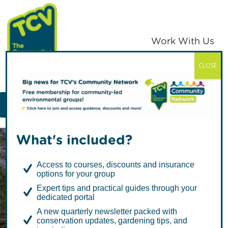
Skip
Skip
to
to
primary
main
Work With Us
navigation
content
CLOSE
TCV
MENU
What's included?
Access to courses, discounts and insurance
options for your group
Expert tips and practical guides through your
dedicated portal
When the world
A new quarterly newsletter packed with
conservation updates, gardening tips, and