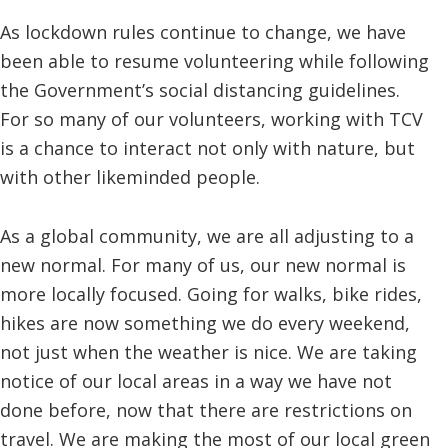
As lockdown rules continue to change, we have
been able to resume volunteering while following
the Government’s social distancing guidelines.
For so many of our volunteers, working with TCV
is a chance to interact not only with nature, but
with other likeminded people.
As a global community, we are all adjusting to a
new normal. For many of us, our new normal is
more locally focused. Going for walks, bike rides,
hikes are now something we do every weekend,
not just when the weather is nice. We are taking
notice of our local areas in a way we have not
done before, now that there are restrictions on
travel. We are making the most of our local green