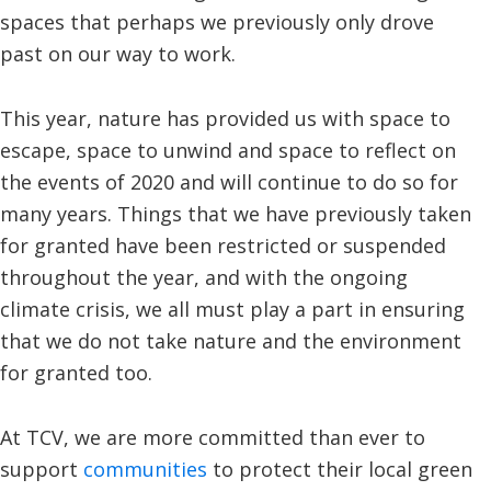
spaces that perhaps we previously only drove
past on our way to work.
This year, nature has provided us with space to
escape, space to unwind and space to reflect on
the events of 2020 and will continue to do so for
many years. Things that we have previously taken
for granted have been restricted or suspended
throughout the year, and with the ongoing
climate crisis, we all must play a part in ensuring
that we do not take nature and the environment
for granted too.
At TCV, we are more committed than ever to
support
communities
to protect their local green