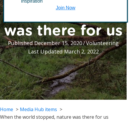
inspiration
stopped, nature
Join Now
was there for us
Published December 15, 2020
/
Volunteering
Last Updated March 2, 2022
Home
Media Hub items
When the world stopped, nature was there for us