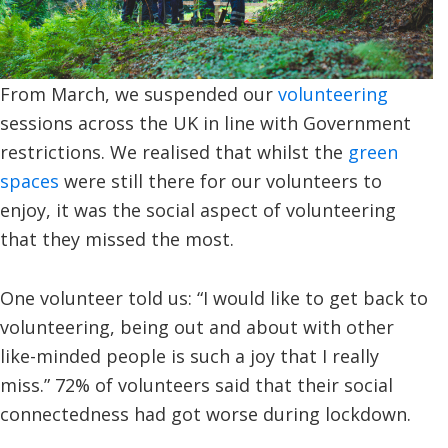
From March, we suspended our
volunteering
sessions across the UK in line with Government
restrictions. We realised that whilst the
green
spaces
were still there for our volunteers to
enjoy, it was the social aspect of volunteering
that they missed the most.
One volunteer told us: “I would like to get back to
volunteering, being out and about with other
like-minded people is such a joy that I really
miss.” 72% of volunteers said that their social
connectedness had got worse during lockdown.