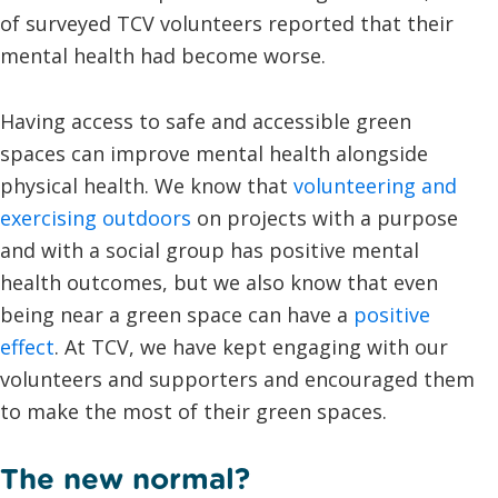
of surveyed TCV volunteers reported that their
mental health had become worse.
Having access to safe and accessible green
spaces can improve mental health alongside
physical health. We know that
volunteering and
exercising outdoors
on projects with a purpose
and with a social group has positive mental
health outcomes, but we also know that even
being near a green space can have a
positive
effect
. At TCV, we have kept engaging with our
volunteers and supporters and encouraged them
to make the most of their green spaces.
The new normal?