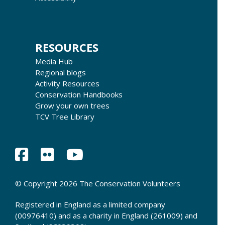
RESOURCES
Media Hub
Regional blogs
Activity Resources
Conservation Handbooks
Grow your own trees
TCV Tree Library
© Copyright 2026 The Conservation Volunteers
Registered in England as a limited company
(00976410) and as a charity in England (261009) and