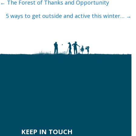
Posts
← The Forest of Thanks and Opportunity
navigation
5 ways to get outside and active this winter… →
KEEP IN TOUCH