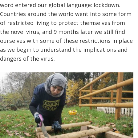
word entered our global language: lockdown.
Countries around the world went into some form
of restricted living to protect themselves from
the novel virus, and 9 months later we still find
ourselves with some of these restrictions in place
as we begin to understand the implications and
dangers of the virus.