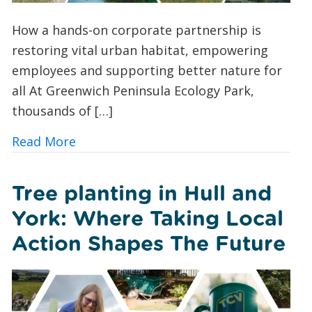
How a hands-on corporate partnership is
restoring vital urban habitat, empowering
employees and supporting better nature for
all At Greenwich Peninsula Ecology Park,
thousands of […]
about TCV x Investec: Creating a Safe
Read More
Tree planting in Hull and
York: Where Taking Local
Action Shapes The Future