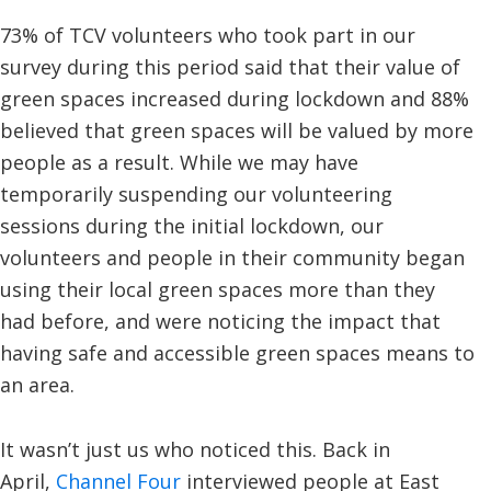
73% of TCV volunteers who took part in our
survey during this period said that their value of
green spaces increased during lockdown and 88%
believed that green spaces will be valued by more
people as a result. While we may have
temporarily suspending our volunteering
sessions during the initial lockdown, our
volunteers and people in their community began
using their local green spaces more than they
had before, and were noticing the impact that
having safe and accessible green spaces means to
an area.
It wasn’t just us who noticed this. Back in
April,
Channel Four
interviewed people at East