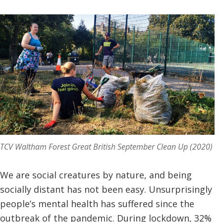
TCV Waltham Forest Great British September Clean Up (2020)
We are social creatures by nature, and being
socially distant has not been easy. Unsurprisingly
people’s mental health has suffered since the
outbreak of the pandemic. During lockdown, 32%