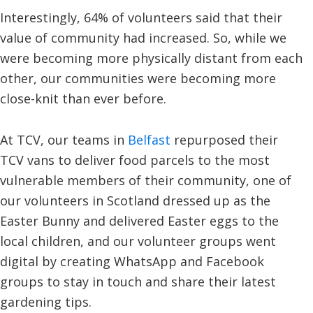
Interestingly, 64% of volunteers said that their
value of community had increased. So, while we
were becoming more physically distant from each
other, our communities were becoming more
close-knit than ever before.
At TCV, our teams in
Belfast
repurposed their
TCV vans to deliver food parcels to the most
vulnerable members of their community, one of
our volunteers in Scotland dressed up as the
Easter Bunny and delivered Easter eggs to the
local children, and our volunteer groups went
digital by creating WhatsApp and Facebook
groups to stay in touch and share their latest
gardening tips.