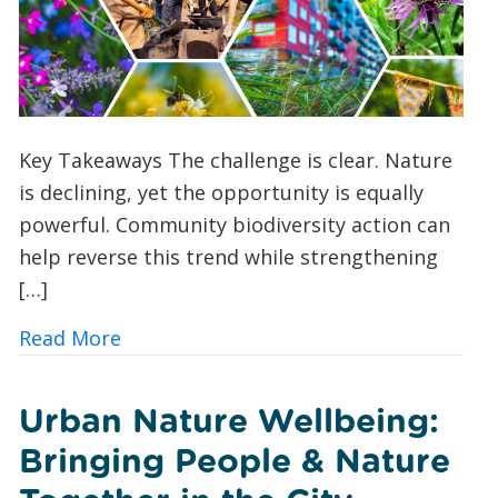
Key Takeaways The challenge is clear. Nature
is declining, yet the opportunity is equally
powerful. Community biodiversity action can
help reverse this trend while strengthening
[…]
about 10 Ways UK Councils and Commun
Read More
Urban Nature Wellbeing:
Bringing People & Nature