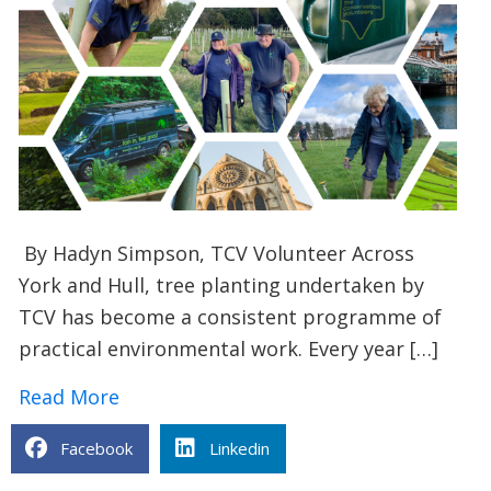
By Hadyn Simpson, TCV Volunteer Across
York and Hull, tree planting undertaken by
TCV has become a consistent programme of
practical environmental work. Every year […]
about Tree planting in Hull and York: 
Read More
Facebook
Linkedin