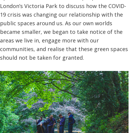
London’s Victoria Park to discuss how the COVID-
19 crisis was changing our relationship with the
public spaces around us. As our own worlds
became smaller, we began to take notice of the
areas we live in, engage more with our
communities, and realise that these green spaces
should not be taken for granted.