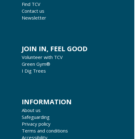
Find TCV
Contact us
Newsletter
JOIN IN, FEEL GOOD
Volunteer with TCV
Green Gym®
I Dig Trees
INFORMATION
About us
Safeguarding
Privacy policy
Terms and conditions
Accessibility