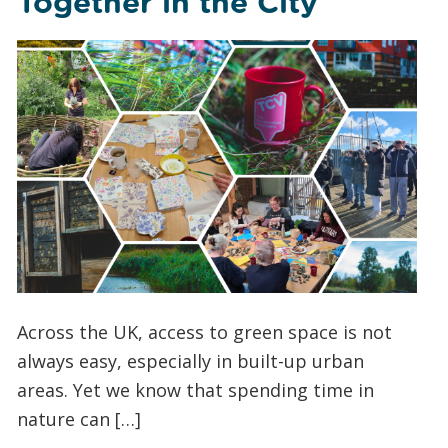
Together in the City
Across the UK, access to green space is not
always easy, especially in built-up urban
areas. Yet we know that spending time in
nature can […]