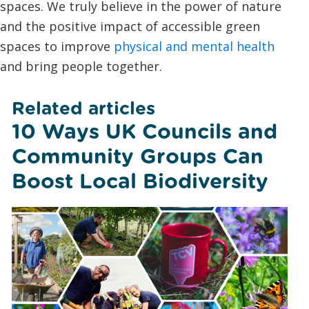
spaces. We truly believe in the power of nature
and the positive impact of accessible green
spaces to improve
physical and mental health
and bring people together.
Related articles
10 Ways UK Councils and
Community Groups Can
Boost Local Biodiversity