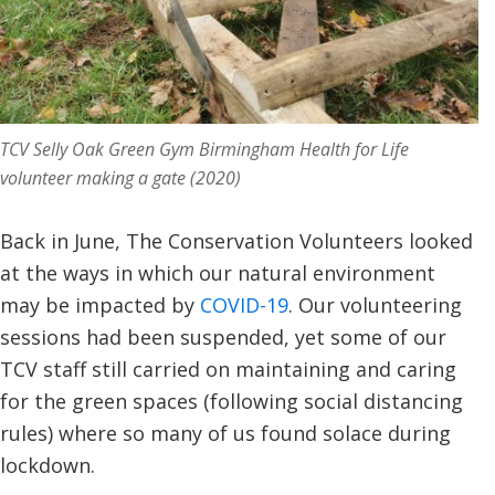
TCV Selly Oak Green Gym Birmingham Health for Life
volunteer making a gate (2020)
Back in June, The Conservation Volunteers looked
at the ways in which our natural environment
may be impacted by
COVID-19
. Our volunteering
sessions had been suspended, yet some of our
TCV staff still carried on maintaining and caring
for the green spaces (following social distancing
rules) where so many of us found solace during
lockdown.