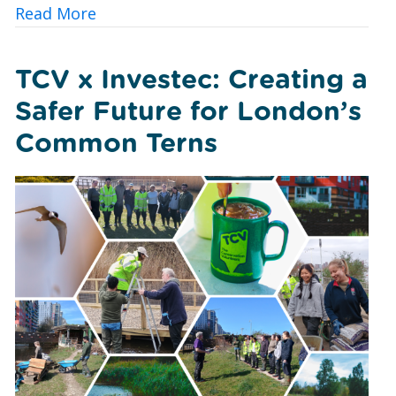
about Urban Nature Wellbeing: Bringin
Read More
TCV x Investec: Creating a
Safer Future for London’s
Common Terns