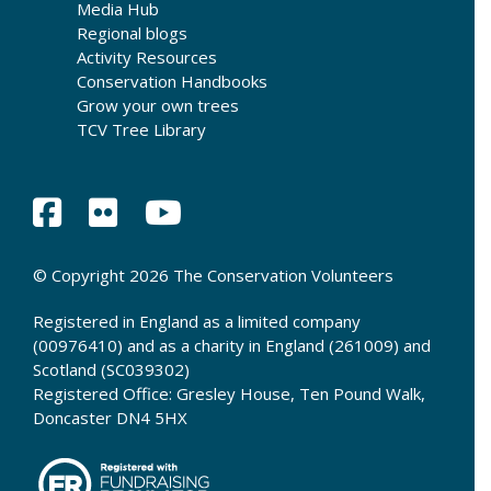
Media Hub
Regional blogs
Activity Resources
Conservation Handbooks
Grow your own trees
TCV Tree Library
© Copyright 2026 The Conservation Volunteers
Registered in England as a limited company
(00976410) and as a charity in England (261009) and
Scotland (SC039302)
Registered Office: Gresley House, Ten Pound Walk,
Doncaster DN4 5HX