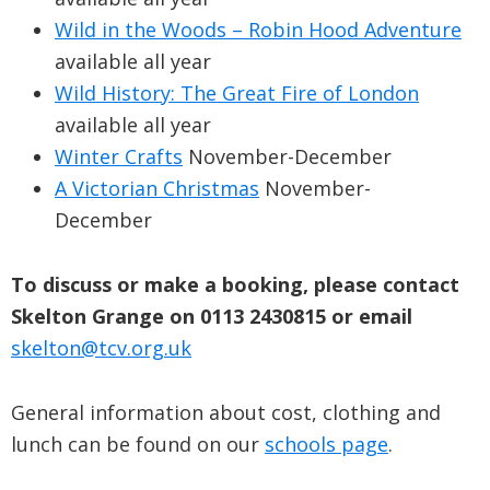
Wild in the Woods – Robin Hood Adventure
available all year
Wild History: The Great Fire of London
available all year
Winter Crafts
November-December
A Victorian Christmas
November-
December
To discuss or make a booking, please contact
Skelton Grange on 0113 2430815
or email
skelton@tcv.org.uk
General information about cost, clothing and
lunch can be found on our
schools page
.