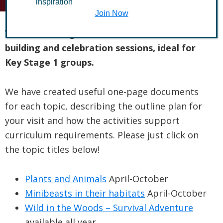
inspiration
Join Now
We offer a range of hands-on science, team
building and celebration sessions, ideal for
Key Stage 1 groups.
We have created useful one-page documents
for each topic, describing the outline plan for
your visit and how the activities support
curriculum requirements. Please just click on
the topic titles below!
Plants and Animals
April-October
Minibeasts in their habitats
April-October
Wild in the Woods – Survival Adventure
available all year