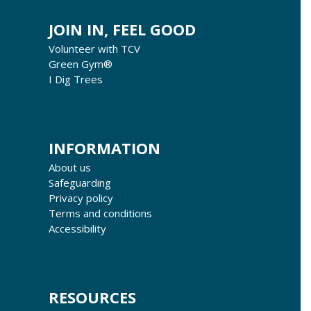
JOIN IN, FEEL GOOD
Volunteer with TCV
Green Gym®
I Dig Trees
INFORMATION
About us
Safeguarding
Privacy policy
Terms and conditions
Accessibility
RESOURCES