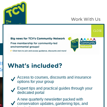
Skip
Skip
to
to
primary
main
Work With Us
navigation
content
CLOSE
TCV
MENU
Home
Skelton Grange Environment Centre
What's included?
Schools
Key Stage 1
Access to courses, discounts and insurance
options for your group
Expert tips and practical guides through your
Key Stage 1
dedicated portal
A new quarterly newsletter packed with
conservation updates, gardening tips, and