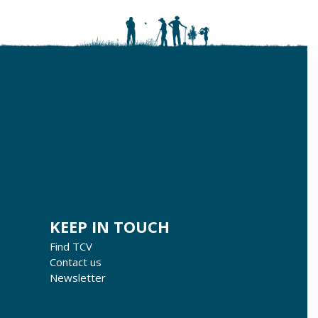
KEEP IN TOUCH
Find TCV
Contact us
Newsletter