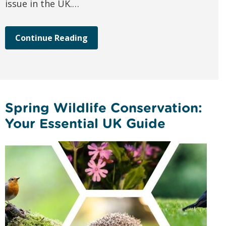
issue in the UK.…
Continue Reading
Spring Wildlife Conservation:
Your Essential UK Guide