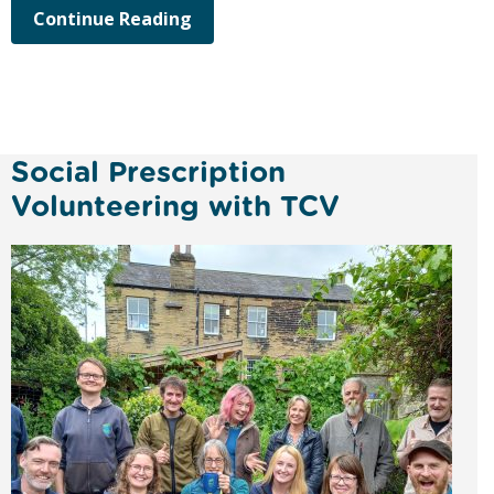
Continue Reading
Social Prescription
Volunteering with TCV