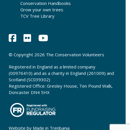
Conservation Handbooks
Grow your own trees
TCV Tree Library
© Copyright 2026 The Conservation Volunteers
Registered in England as a limited company
(00976410) and as a charity in England (261009) and
Scotland (SC039302)
Registered Office: Gresley House, Ten Pound Walk,
Doncaster DN4 5HX
Website by
Made in Trenbania