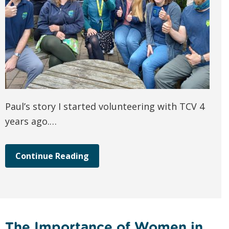
Paul’s story I started volunteering with TCV 4
years ago.…
Continue Reading
The Importance of Women in