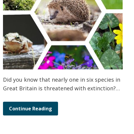
Did you know that nearly one in six species in
Great Britain is threatened with extinction?…
Continue Reading