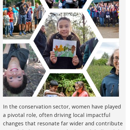
In the conservation sector, women have played
a pivotal role, often driving local impactful
changes that resonate far wider and contribute