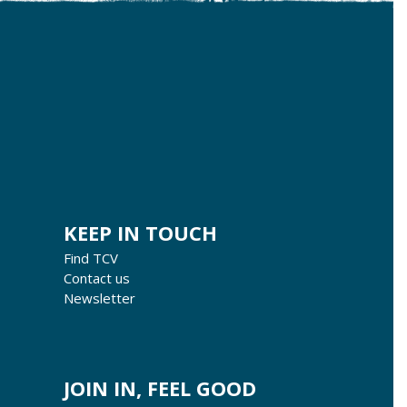
KEEP IN TOUCH
Find TCV
Contact us
Newsletter
JOIN IN, FEEL GOOD