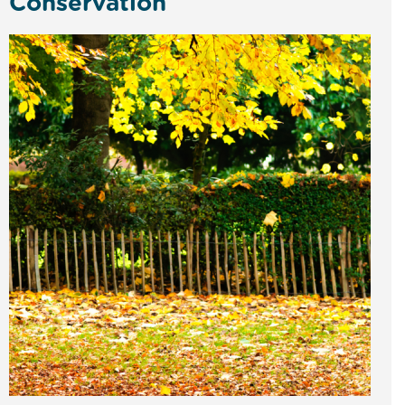
Conservation