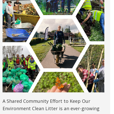
A Shared Community Effort to Keep Our
Environment Clean Litter is an ever-growing