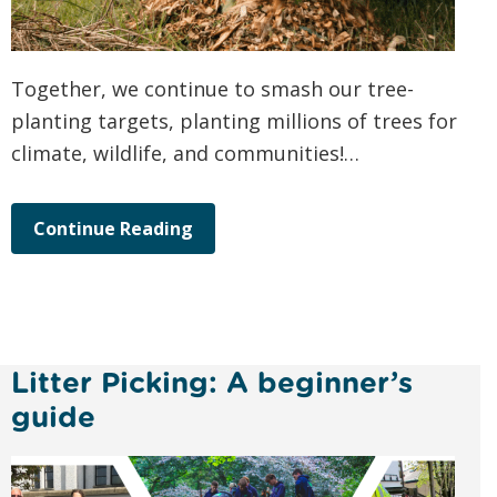
Together, we continue to smash our tree-
planting targets, planting millions of trees for
climate, wildlife, and communities!…
Continue Reading
Litter Picking: A beginner’s
guide