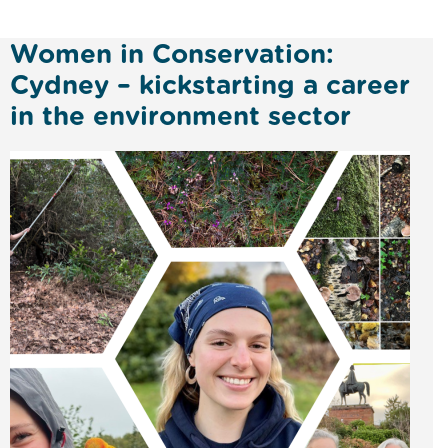
Women in Conservation:
Cydney – kickstarting a career
in the environment sector