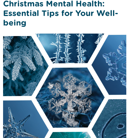
Christmas Mental Health:
Essential Tips for Your Well-
being