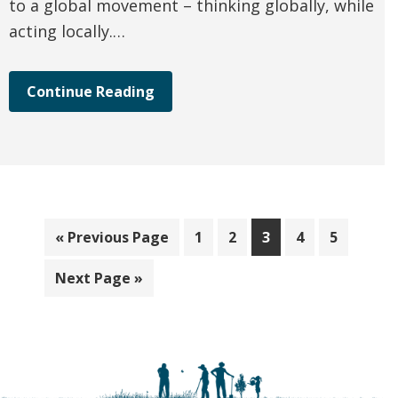
to a global movement – thinking globally, while
acting locally.…
Continue Reading
Go
Page
Page
Page
Page
Page
«
Previous Page
1
2
3
4
5
to
Go
Next Page »
to