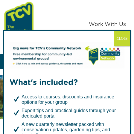
Skip
Skip
to
to
primary
main
Work With Us
navigation
content
CLOSE
TCV
MENU
What's included?
Articles about
Access to courses, discounts and insurance
Volunteering
options for your group
Expert tips and practical guides through your
dedicated portal
A new quarterly newsletter packed with
conservation updates, gardening tips, and
I Dig Trees guest blog: Tips for