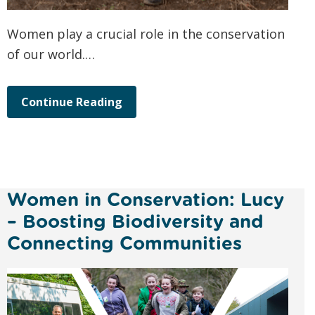
Women play a crucial role in the conservation
of our world.…
Continue Reading
Women in Conservation: Lucy
– Boosting Biodiversity and
Connecting Communities