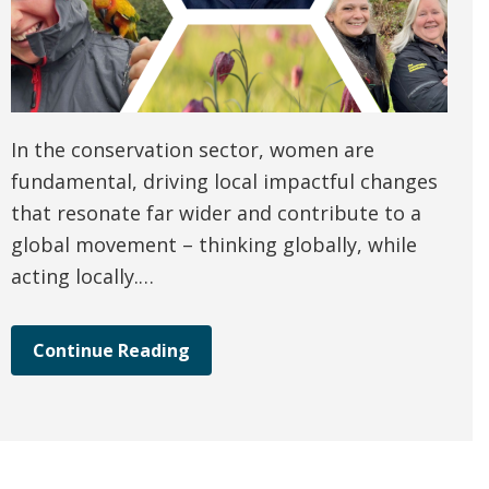
In the conservation sector, women are
fundamental, driving local impactful changes
that resonate far wider and contribute to a
global movement – thinking globally, while
acting locally.…
Continue Reading