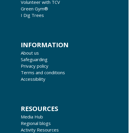
Volunteer with TCV
Green Gym®
I Dig Trees
INFORMATION
About us
Safeguarding
Privacy policy
Terms and conditions
Accessibility
RESOURCES
Media Hub
Regional blogs
Activity Resources