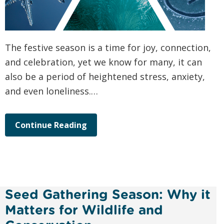
The festive season is a time for joy, connection,
and celebration, yet we know for many, it can
also be a period of heightened stress, anxiety,
and even loneliness.…
Continue Reading
Seed Gathering Season: Why it
Matters for Wildlife and