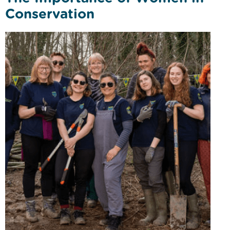
Conservation