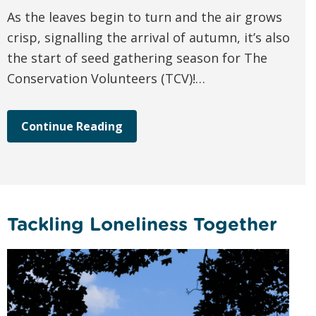
As the leaves begin to turn and the air grows
crisp, signalling the arrival of autumn, it’s also
the start of seed gathering season for The
Conservation Volunteers (TCV)!…
Continue Reading
Tackling Loneliness Together