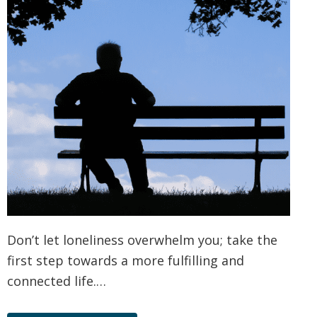
Don’t let loneliness overwhelm you; take the
first step towards a more fulfilling and
connected life.…