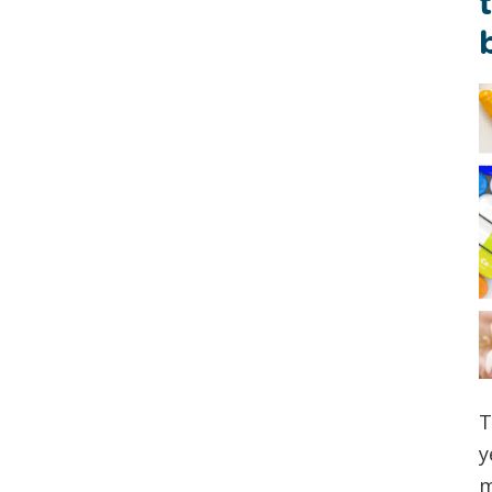
T
y
m