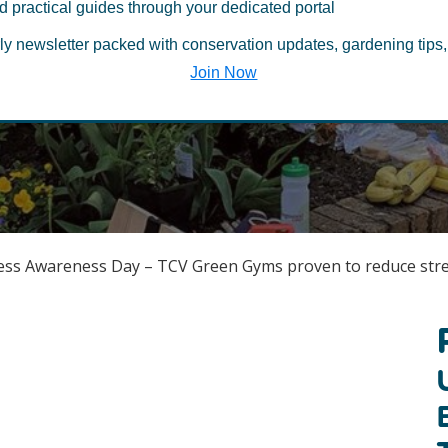
d practical guides through your dedicated portal
Published November 6, 2019
/
Mental Health
ly newsletter packed with conservation updates, gardening tips,
Last Updated March 2, 2022
Join Now
ress Awareness Day – TCV Green Gyms proven to reduce str