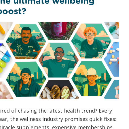
the ultimate wellbeing
boost?
ired of chasing the latest health trend? Every
ear, the wellness industry promises quick fixes:
iracle supplements, expensive memberships,