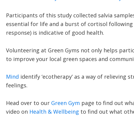
Participants of this study collected salvia sampl
essential for life and a burst of cortisol follow
response) is indicative of good health.
Volunteering at Green Gyms not only helps partici
to improve your local green spaces and communi
Mind
identify ‘ecotherapy’ as a way of relieving s
feelings.
Head over to our
Green Gym
page to find out wha
video on
Health & Wellbeing
to find out what othe