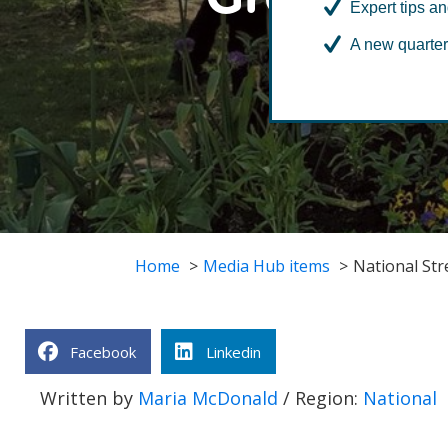
Expert tips an
A new quarter
Home
Media Hub items
National St
Facebook
Linkedin
Written by
Maria McDonald
/ Region:
National