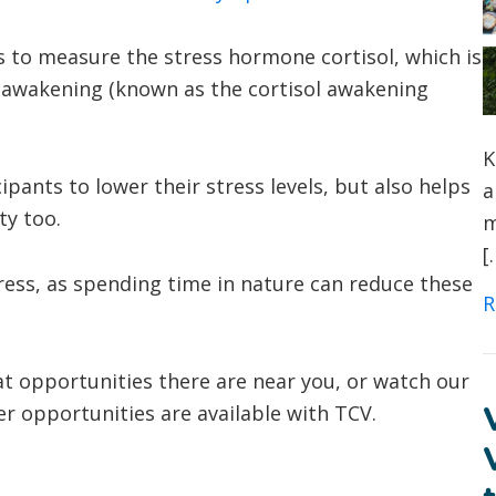
es to measure the stress hormone cortisol, which is
ing awakening (known as the cortisol awakening
K
pants to lower their stress levels, but also helps
a
ty too.
m
[
tress, as spending time in nature can reduce these
R
t opportunities there are near you, or watch our
r opportunities are available with TCV.