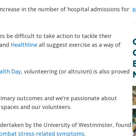
increase in the number of hospital admissions for
R
 be difficult to take action to tackle their
and
Healthline
all suggest exercise as a way of
alth Day
, volunteering (or altruism) is also proved
 primary outcomes and we’re passionate about
 spaces and our volunteers.
dertaken by the University of Westminster, found
 combat stress-related symptoms
.