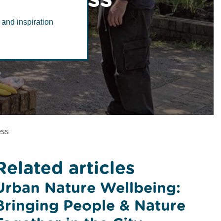
 and inspiration
ess
Related articles
Urban Nature Wellbeing:
Bringing People & Nature