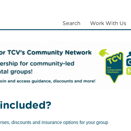
Search
Work With Us
LANTING
COMMUNITIES
ABOUT US
included?
Stress Awareness 
rses, discounts and insurance options for your group
ms proven to redu