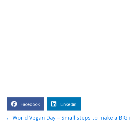
Facebook
Linkedin
Posts
← World Vegan Day – Small steps to make a BIG 