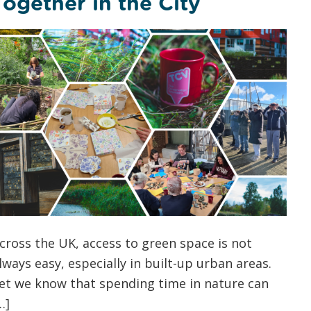
Together in the City
cross the UK, access to green space is not
lways easy, especially in built-up urban areas.
et we know that spending time in nature can
…]