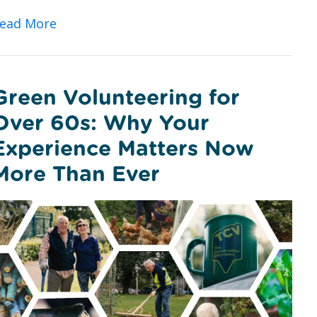
about Urban Nature Wellbeing: Bringing P
ead More
Green Volunteering for
Over 60s: Why Your
Experience Matters Now
More Than Ever