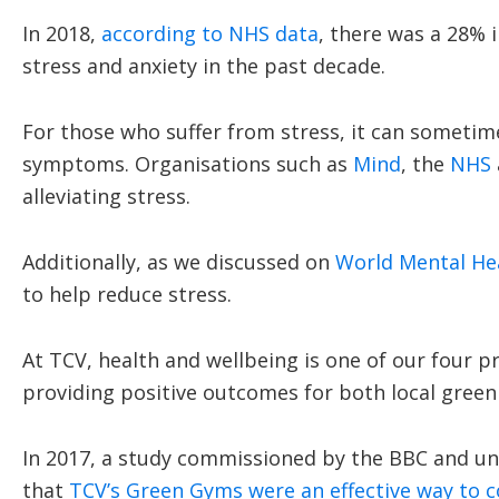
In 2018,
according to NHS data
, there was a 28% 
stress and anxiety in the past decade.
For those who suffer from stress, it can sometimes
symptoms. Organisations such as
Mind
, the
NHS
alleviating stress.
Additionally, as we discussed on
World Mental He
to help reduce stress.
At TCV, health and wellbeing is one of our four
providing positive outcomes for both local green
In 2017, a study commissioned by the BBC and un
that
TCV’s Green Gyms were an effective way to