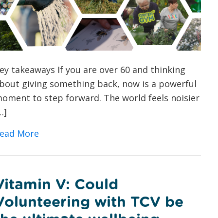
ey takeaways If you are over 60 and thinking
bout giving something back, now is a powerful
oment to step forward. The world feels noisier
…]
about Green Volunteering for Over 60s: 
ead More
Vitamin V: Could
Volunteering with TCV be