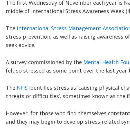
The first Wednesday of November each year is Nat
middle of International Stress Awareness Week (
The
International Stress Management Associatio
stress prevention, as well as raising awareness o
seek advice.
A survey commissioned by the
Mental Health Fou
felt so stressed as some point over the last year
The
NHS
identifies stress as ‘causing physical c
threats or difficulties’, sometimes known as the f
However, for those who find themselves constantly
and they may begin to develop stress-related s