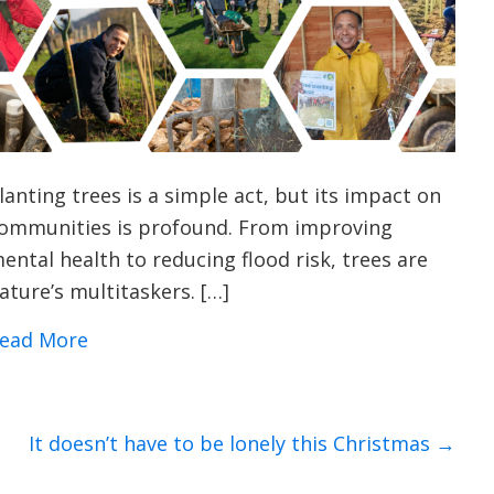
lanting trees is a simple act, but its impact on
ommunities is profound. From improving
ental health to reducing flood risk, trees are
ature’s multitaskers. […]
about 9 Surprising Benefits of Planting T
ead More
It doesn’t have to be lonely this Christmas →