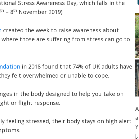
ional Stress Awareness Day, which falls in the
th
th
4
– 8
November 2019).
n
created the week to raise awareness about
f where those are suffering from stress can go to
ndation
in 2018 found that 74% of UK adults have
 they felt overwhelmed or unable to cope.
hanges in the body designed to help you take on
ight or flight response.
A
a
 feeling stressed, their body stays on high alert
Y
ymptoms.
[