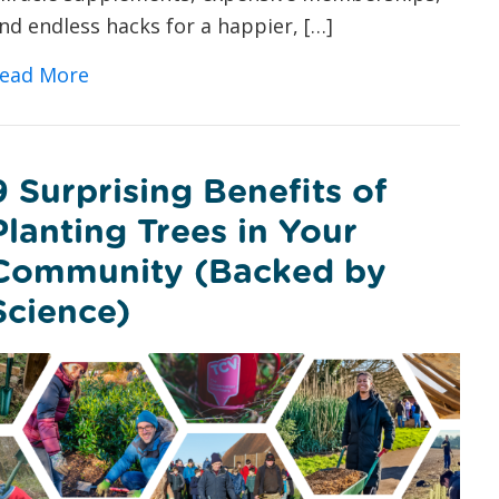
nd endless hacks for a happier, […]
about Vitamin V: Could Volunteering with 
ead More
9 Surprising Benefits of
Planting Trees in Your
Community (Backed by
Science)