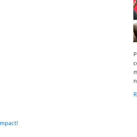
P
c
m
n
R
impact!