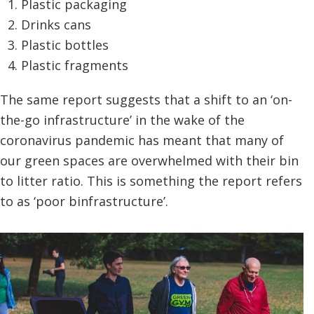
Plastic packaging
Drinks cans
Plastic bottles
Plastic fragments
The same report suggests that a shift to an ‘on-
the-go infrastructure’ in the wake of the
coronavirus pandemic has meant that many of
our green spaces are overwhelmed with their bin
to litter ratio. This is something the report refers
to as ‘poor binfrastructure’.