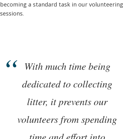
becoming a standard task in our volunteering
sessions.
With much time being
dedicated to collecting
litter, it prevents our
volunteers from spending
time and effort into