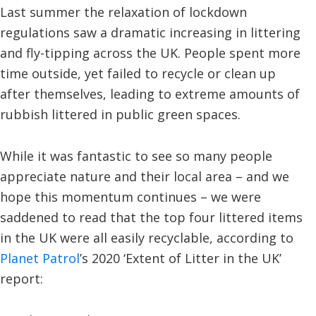
Last summer the relaxation of lockdown
regulations saw a dramatic increasing in littering
and fly-tipping across the UK. People spent more
time outside, yet failed to recycle or clean up
after themselves, leading to extreme amounts of
rubbish littered in public green spaces.
While it was fantastic to see so many people
appreciate nature and their local area – and we
hope this momentum continues – we were
saddened to read that the top four littered items
in the UK were all easily recyclable, according to
Planet Patrol
’s 2020 ‘Extent of Litter in the UK’
report: