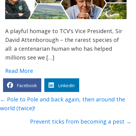
A playful homage to TCV’s Vice President, Sir
David Attenborough – the rarest species of
all: a centenarian human who has helped
millions see we […]
about Sir David Attenborough: Animal F
Read More
Facebook
Linkedin
Posts
← Pole to Pole and back again, then around the
navigation
world (twice)!
Prevent ticks from becoming a pest →