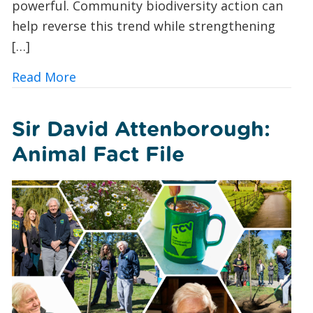
powerful. Community biodiversity action can
help reverse this trend while strengthening
[…]
about 10 Ways UK Councils and Commun
Read More
Sir David Attenborough:
Animal Fact File