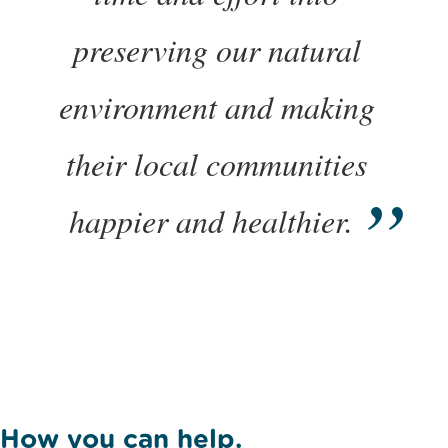
preserving our natural
environment and making
their local communities
happier and healthier.
How you can help.