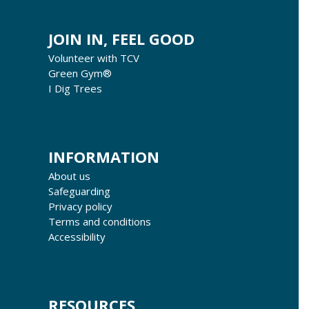
JOIN IN, FEEL GOOD
Volunteer with TCV
Green Gym®
I Dig Trees
INFORMATION
About us
Safeguarding
Privacy policy
Terms and conditions
Accessibility
RESOURCES