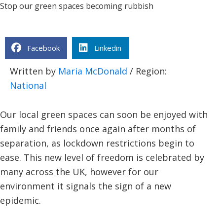
Stop our green spaces becoming rubbish
Facebook
Linkedin
Written by
Maria McDonald
/ Region:
National
Our local green spaces can soon be enjoyed with
family and friends once again after months of
separation, as lockdown restrictions begin to
ease. This new level of freedom is celebrated by
many across the UK, however for our
environment it signals the sign of a new
epidemic.