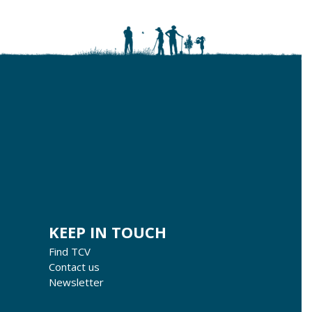
KEEP IN TOUCH
Find TCV
Contact us
Newsletter