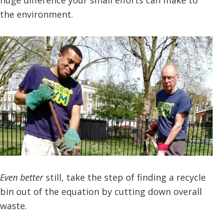
the environment.
Even better
still, take the step of finding a recycle
bin out of the equation by cutting down overall
waste.