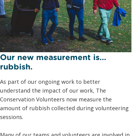
Our new measurement is…
rubbish.
As part of our ongoing work to better
understand the impact of our work, The
Conservation Volunteers now measure the
amount of rubbish collected during volunteering
sessions.
Many of our teams and volunteers are involved in