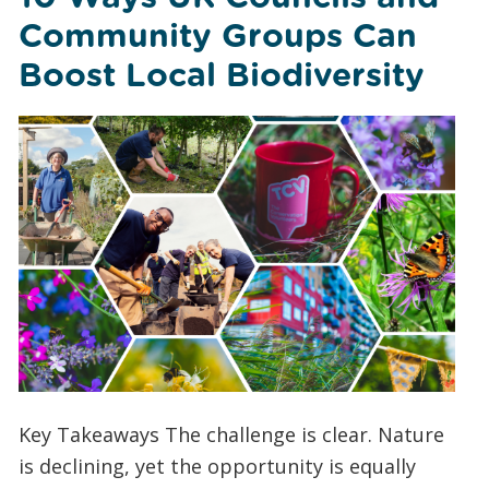
Community Groups Can
Boost Local Biodiversity
Key Takeaways The challenge is clear. Nature
is declining, yet the opportunity is equally