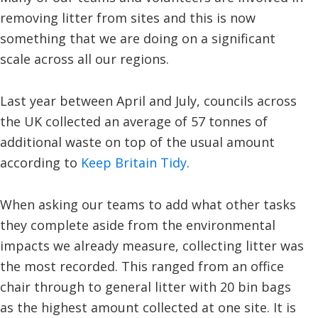
removing litter from sites and this is now
something that we are doing on a significant
scale across all our regions.
Last year between April and July, councils across
the UK collected an average of 57 tonnes of
additional waste on top of the usual amount
according to
Keep Britain Tidy
.
When asking our teams to add what other tasks
they complete aside from the environmental
impacts we already measure, collecting litter was
the most recorded. This ranged from an office
chair through to general litter with 20 bin bags
as the highest amount collected at one site. It is