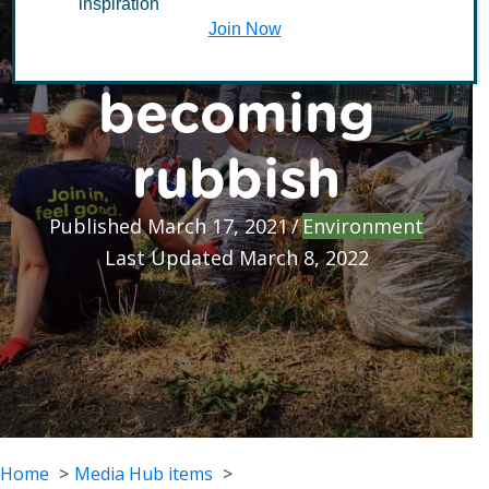
inspiration
spaces
Join Now
becoming
rubbish
Published March 17, 2021
/
Environment
Last Updated March 8, 2022
Home
Media Hub items