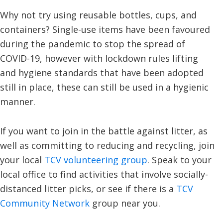
Why not try using reusable bottles, cups, and
containers? Single-use items have been favoured
during the pandemic to stop the spread of
COVID-19, however with lockdown rules lifting
and hygiene standards that have been adopted
still in place, these can still be used in a hygienic
manner.
If you want to join in the battle against litter, as
well as committing to reducing and recycling, join
your local
TCV volunteering group
. Speak to your
local office to find activities that involve socially-
distanced litter picks, or see if there is a
TCV
Community Network
group near you.