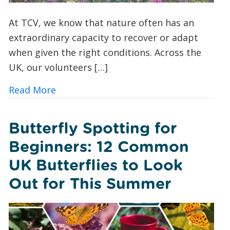
At TCV, we know that nature often has an
extraordinary capacity to recover or adapt
when given the right conditions. Across the
UK, our volunteers […]
about A Foxglove Revival: How Conserv
Read More
Butterfly Spotting for
Beginners: 12 Common
UK Butterflies to Look
Out for This Summer