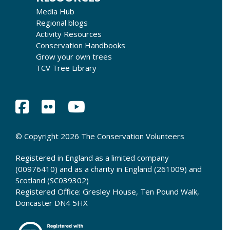
Media Hub
Regional blogs
Activity Resources
Conservation Handbooks
Grow your own trees
TCV Tree Library
© Copyright 2026 The Conservation Volunteers
Registered in England as a limited company
(00976410) and as a charity in England (261009) and
Scotland (SC039302)
Registered Office: Gresley House, Ten Pound Walk,
Doncaster DN4 5HX