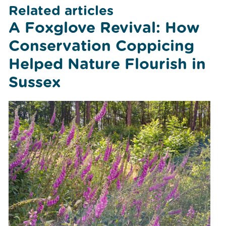
Related articles
A Foxglove Revival: How
Conservation Coppicing
Helped Nature Flourish in
Sussex