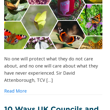
No one will protect what they do not care
about, and no one will care about what they
have never experienced. Sir David
Attenborough, TCV […]
about Butterfly Spotting for Beginner
Read More
10 Ways UK Councils and