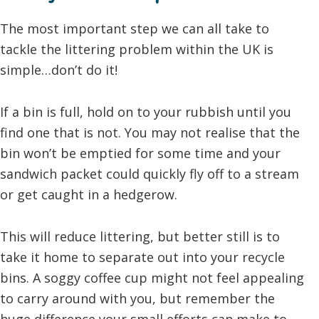
The most important step we can all take to
tackle the littering problem within the UK is
simple…don’t do it!
If a bin is full, hold on to your rubbish until you
find one that is not. You may not realise that the
bin won’t be emptied for some time and your
sandwich packet could quickly fly off to a stream
or get caught in a hedgerow.
This will reduce littering, but better still is to
take it home to separate out into your recycle
bins. A soggy coffee cup might not feel appealing
to carry around with you, but remember the
huge difference your small efforts can make to