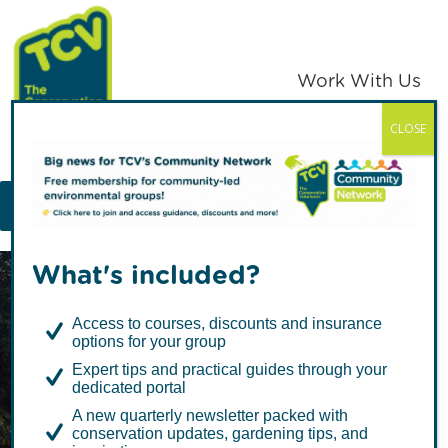
Skip
Skip
to
to
primary
main
Work With Us
navigation
content
CLOSE
TCV
MENU
What's included?
Access to courses, discounts and insurance
options for your group
Expert tips and practical guides through your
dedicated portal
Stop our green
A new quarterly newsletter packed with
conservation updates, gardening tips, and