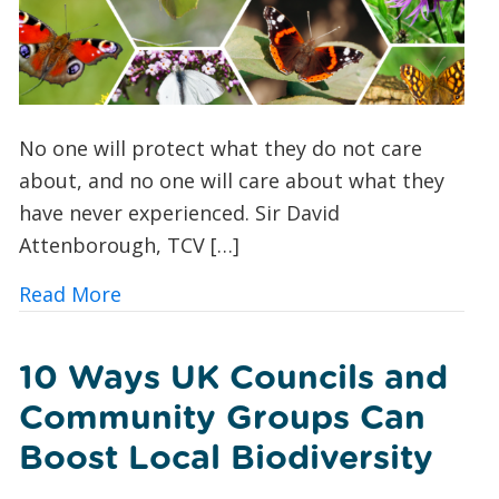
No one will protect what they do not care
about, and no one will care about what they
have never experienced. Sir David
Attenborough, TCV […]
about Butterfly Spotting for Beginner
Read More
10 Ways UK Councils and
Community Groups Can
Boost Local Biodiversity