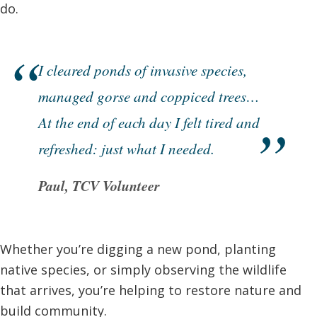
do.
I cleared ponds of invasive species,
managed gorse and coppiced trees…
At the end of each day I felt tired and
refreshed: just what I needed.
Paul, TCV Volunteer
Whether you’re digging a new pond, planting
native species, or simply observing the wildlife
that arrives, you’re helping to restore nature and
build community.