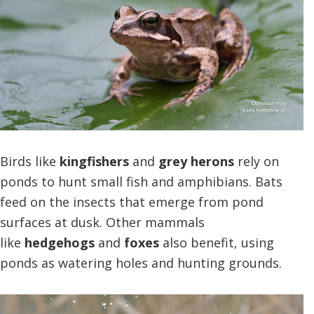
Birds like
kingfishers
and
grey herons
rely on
ponds to hunt small fish and amphibians. Bats
feed on the insects that emerge from pond
surfaces at dusk. Other mammals
like
hedgehogs
and
foxes
also benefit, using
ponds as watering holes and hunting grounds.