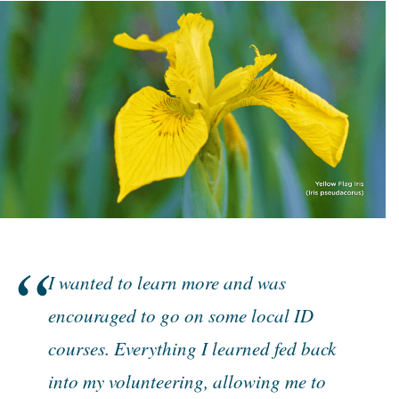
I wanted to learn more and was
encouraged to go on some local ID
courses. Everything I learned fed back
into my volunteering, allowing me to