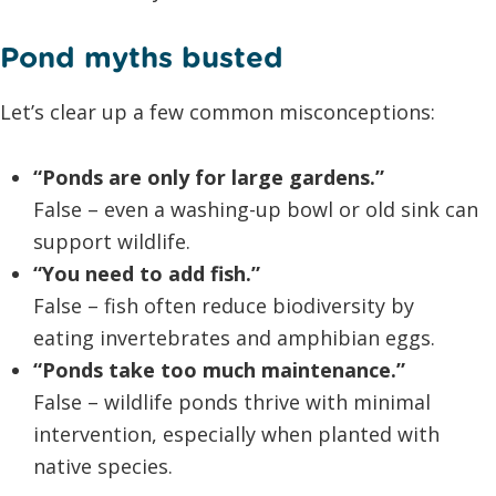
Pond myths busted
Let’s clear up a few common misconceptions:
“Ponds are only for large gardens.”
False – even a washing-up bowl or old sink can
support wildlife.
“You need to add fish.”
False – fish often reduce biodiversity by
eating invertebrates and amphibian eggs.
“Ponds take too much maintenance.”
False – wildlife ponds thrive with minimal
intervention, especially when planted with
native species.