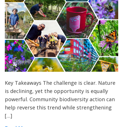
Key Takeaways The challenge is clear. Nature
is declining, yet the opportunity is equally
powerful. Community biodiversity action can
help reverse this trend while strengthening
[…]