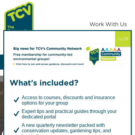
Skip
Skip
to
to
primary
main
Work With Us
navigation
content
CLOSE
TCV
MENU
What's included?
Access to courses, discounts and insurance
options for your group
Expert tips and practical guides through your
dedicated portal
All About Ponds:
A new quarterly newsletter packed with
conservation updates, gardening tips, and