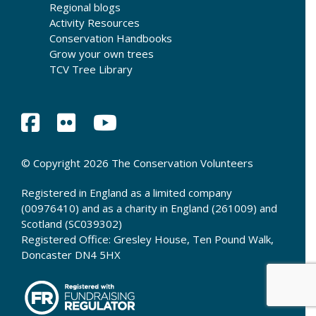
Regional blogs
Activity Resources
Conservation Handbooks
Grow your own trees
TCV Tree Library
© Copyright 2026 The Conservation Volunteers
Registered in England as a limited company
(00976410) and as a charity in England (261009) and
Scotland (SC039302)
Registered Office: Gresley House, Ten Pound Walk,
Doncaster DN4 5HX