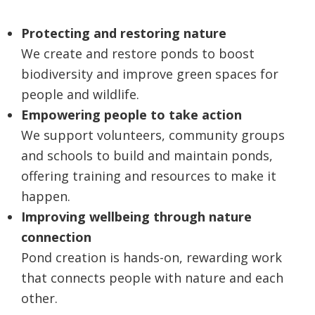
Protecting and restoring nature
We create and restore ponds to boost
biodiversity and improve green spaces for
people and wildlife.
Empowering people to take action
We support volunteers, community groups
and schools to build and maintain ponds,
offering training and resources to make it
happen.
Improving wellbeing through nature
connection
Pond creation is hands-on, rewarding work
that connects people with nature and each
other.