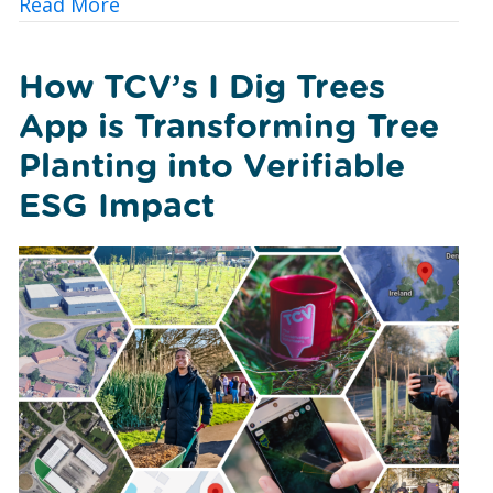
about 10 Ways UK Councils and Commun
Read More
How TCV’s I Dig Trees
App is Transforming Tree
Planting into Verifiable
ESG Impact