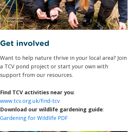
Get involved
Want to help nature thrive in your local area? Join
a TCV pond project or start your own with
support from our resources.
Find TCV activities near you
:
www.tcv.org.uk/find-tcv
Download our wildlife gardening guide
:
Gardening for Wildlife PDF