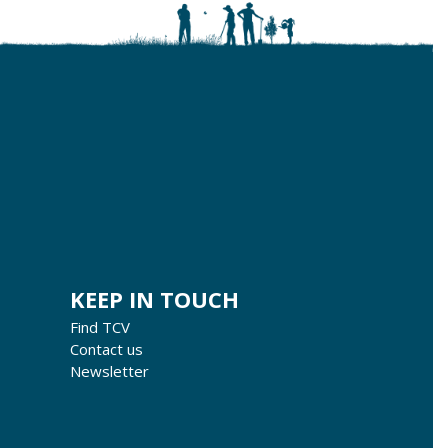
KEEP IN TOUCH
Find TCV
Contact us
Newsletter