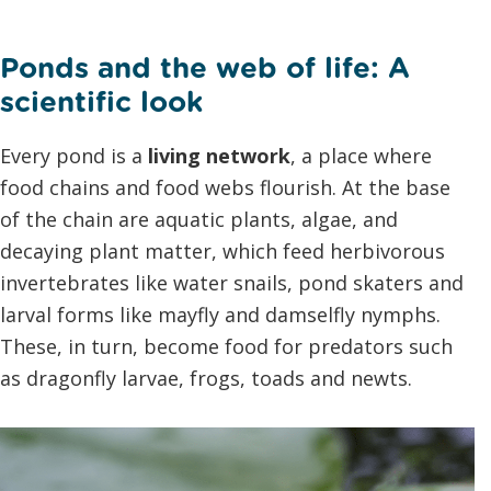
Ponds and the web of life: A
scientific look
Every pond is a
living network
, a place where
food chains and food webs flourish. At the base
of the chain are aquatic plants, algae, and
decaying plant matter, which feed herbivorous
invertebrates like water snails, pond skaters and
larval forms like mayfly and damselfly nymphs.
These, in turn, become food for predators such
as dragonfly larvae, frogs, toads and newts.