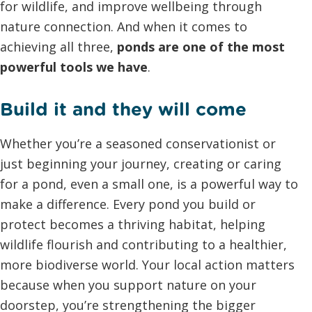
for wildlife, and improve wellbeing through
nature connection. And when it comes to
achieving all three,
ponds are one of the most
powerful tools we have
.
Build it and they will come
Whether you’re a seasoned conservationist or
just beginning your journey, creating or caring
for a pond, even a small one, is a powerful way to
make a difference. Every pond you build or
protect becomes a thriving habitat, helping
wildlife flourish and contributing to a healthier,
more biodiverse world. Your local action matters
because when you support nature on your
doorstep, you’re strengthening the bigger