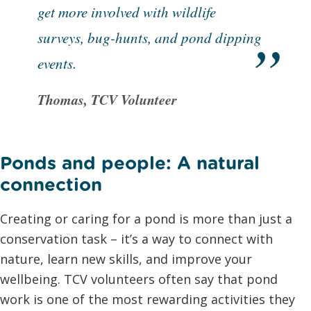
get more involved with wildlife
surveys, bug-hunts, and pond dipping
events.
Thomas, TCV Volunteer
Ponds and people: A natural
connection
Creating or caring for a pond is more than just a
conservation task – it’s a way to connect with
nature, learn new skills, and improve your
wellbeing. TCV volunteers often say that pond
work is one of the most rewarding activities they