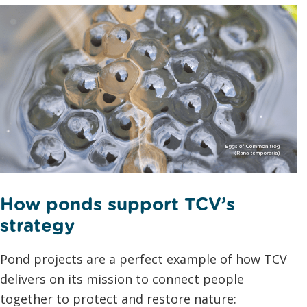
How ponds support TCV’s
strategy
Pond projects are a perfect example of how TCV
delivers on its mission to connect people
together to protect and restore nature: