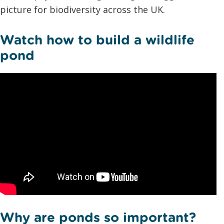
picture for biodiversity across the UK.
Watch how to build a wildlife
pond
Why are ponds so important?