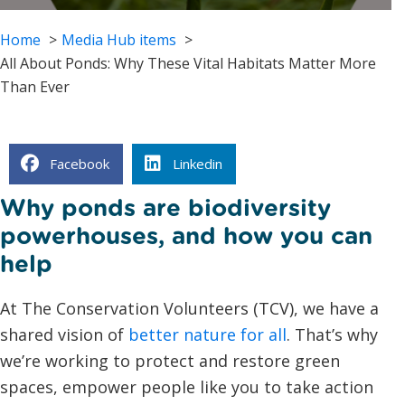
Home
Media Hub items
All About Ponds: Why These Vital Habitats Matter More
Than Ever
Facebook
Linkedin
Why ponds are biodiversity
powerhouses, and how you can
help
At The Conservation Volunteers (TCV), we have a
shared vision of
better nature for all
. That’s why
we’re working to protect and restore green
spaces, empower people like you to take action