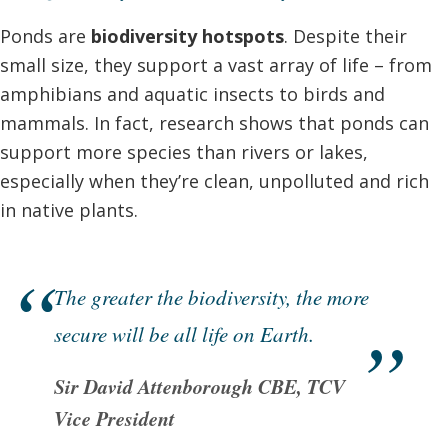
Ponds are
biodiversity hotspots
. Despite their
small size, they support a vast array of life – from
amphibians and aquatic insects to birds and
mammals. In fact, research shows that ponds can
support more species than rivers or lakes,
especially when they’re clean, unpolluted and rich
in native plants.
The greater the biodiversity, the more
secure will be all life on Earth.
Sir David Attenborough CBE, TCV
Vice President