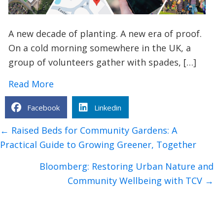
A new decade of planting. A new era of proof.
On a cold morning somewhere in the UK, a
group of volunteers gather with spades, […]
about How TCV’s I Dig Trees App is Tra
Read More
Facebook
Linkedin
Posts
← Raised Beds for Community Gardens: A
navigation
Practical Guide to Growing Greener, Together
Bloomberg: Restoring Urban Nature and
Community Wellbeing with TCV →