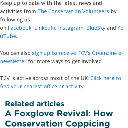
Keep up to date with the latest news and
activities from
The Conservation Volunteers
by
following us
on
Facebook
,
LinkedIn
,
Instagram
,
BlueSky
and
Yo
uTube
.
You can also
sign up to receive TCV’s Greenzine e-
newsletter
for more ways to get involved.
TCV is active across most of the UK:
Click here to
find your nearest office or activity
!
Related articles
A Foxglove Revival: How
Conservation Coppicing