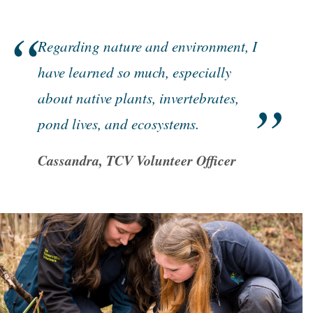
Regarding nature and environment, I
have learned so much, especially
about native plants, invertebrates,
pond lives, and ecosystems.
Cassandra, TCV Volunteer Officer