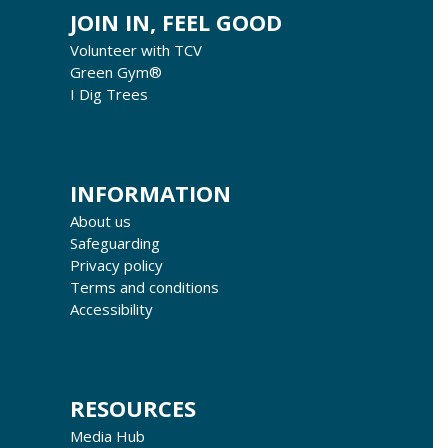
JOIN IN, FEEL GOOD
Volunteer with TCV
Green Gym®
I Dig Trees
INFORMATION
About us
Safeguarding
Privacy policy
Terms and conditions
Accessibility
RESOURCES
Media Hub