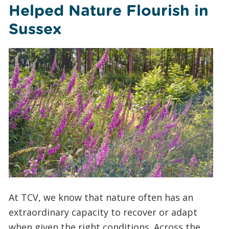
Helped Nature Flourish in
Sussex
At TCV, we know that nature often has an
extraordinary capacity to recover or adapt
when given the right conditions. Across the