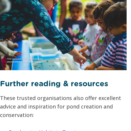
Further reading & resources
These trusted organisations also offer excellent
advice and inspiration for pond creation and
conservation: