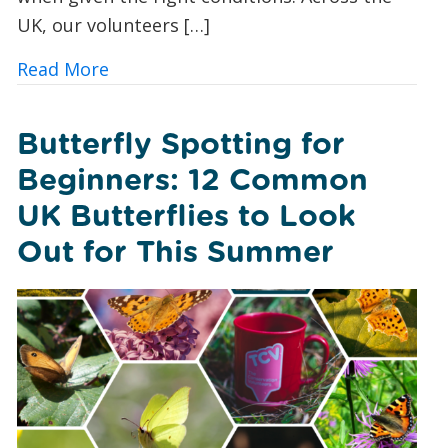
UK, our volunteers […]
about A Foxglove Revival: How Conserv
Read More
Butterfly Spotting for
Beginners: 12 Common
UK Butterflies to Look
Out for This Summer