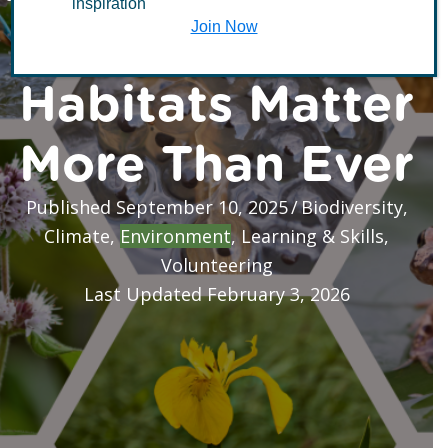
inspiration
Why These Vital
Join Now
Habitats Matter
More Than Ever
Published September 10, 2025
/
Biodiversity
,
Climate
,
Environment
,
Learning & Skills
,
Volunteering
Last Updated February 3, 2026