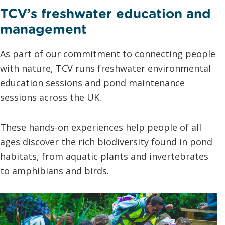
TCV’s freshwater education and
management
As part of our commitment to connecting people
with nature, TCV runs freshwater environmental
education sessions and pond maintenance
sessions across the UK.
These hands-on experiences help people of all
ages discover the rich biodiversity found in pond
habitats, from aquatic plants and invertebrates
to amphibians and birds.