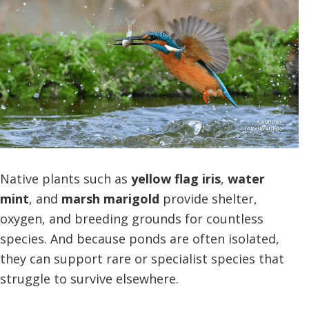
Native plants such as
yellow flag iris
,
water
mint
, and
marsh marigold
provide shelter,
oxygen, and breeding grounds for countless
species. And because ponds are often isolated,
they can support rare or specialist species that
struggle to survive elsewhere.