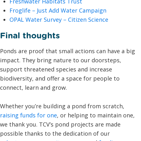
Freshwater Habitats Trust
Froglife – Just Add Water Campaign
OPAL Water Survey – Citizen Science
Final thoughts
Ponds are proof that small actions can have a big
impact. They bring nature to our doorsteps,
support threatened species and increase
biodiversity, and offer a space for people to
connect, learn and grow.
Whether you’re building a pond from scratch,
raising funds for one
, or helping to maintain one,
we thank you. TCV’s pond projects are made
possible thanks to the dedication of our