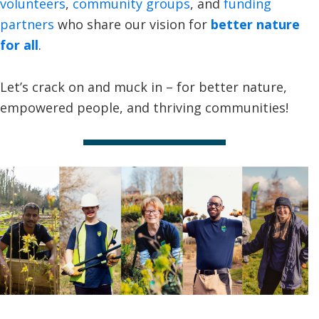
volunteers
,
community groups
, and
funding
partners
who share our vision for
better nature
for all
.
Let’s crack on and muck in – for better nature,
empowered people, and thriving communities!