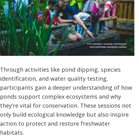
Through activities like pond dipping, species
identification, and water quality testing,
participants gain a deeper understanding of how
ponds support complex ecosystems and why
they’re vital for conservation. These sessions not
only build ecological knowledge but also inspire
action to protect and restore freshwater
habitats.