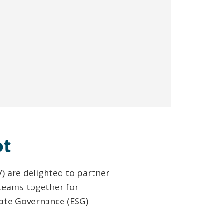
ot
) are delighted to partner
 teams together for
ate Governance (ESG)