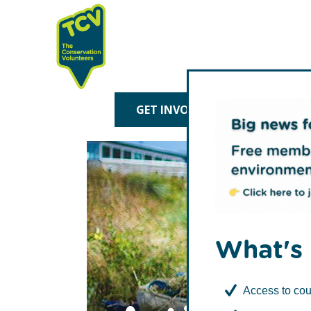
Skip
Skip
to
to
primary
main
navigation
content
TCV
GET INVOLVED
TREE P
What's 
Access to cou