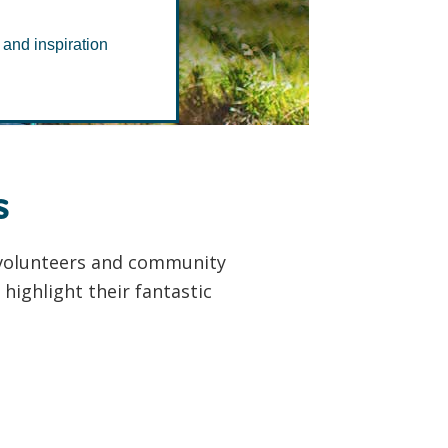
dy
 and inspiration
s
r volunteers and community
highlight their fantastic