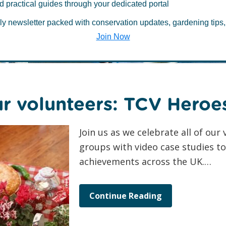
 about Case Stu
d practical guides through your dedicated portal
ly newsletter packed with conservation updates, gardening tips,
Join Now
ur volunteers: TCV Heroe
Join us as we celebrate all of ou
groups with video case studies to 
achievements across the UK.…
Continue Reading