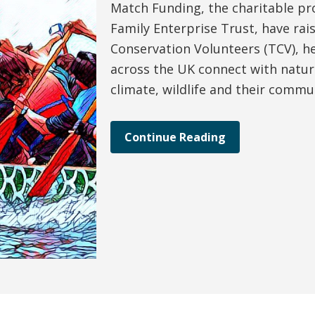
Match Funding, the charitable p
Family Enterprise Trust, have rai
Conservation Volunteers (TCV), h
across the UK connect with natur
climate, wildlife and their commu
Continue Reading