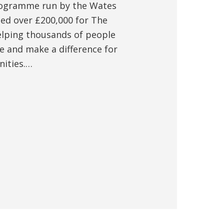
rogramme run by the Wates
sed over £200,000 for The
elping thousands of people
e and make a difference for
nities.…