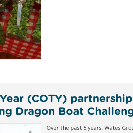
 Year (COTY) partnership
ting Dragon Boat Challen
Over the past 5 years, Wates Gr