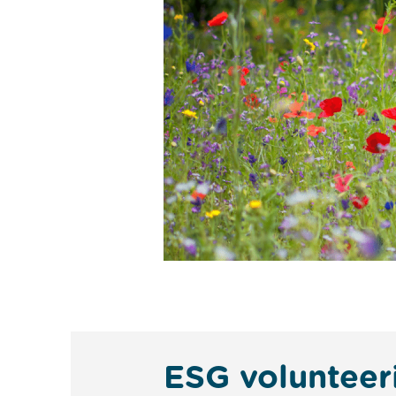
ESG volunteer