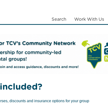
Search
Work With Us
LANTING
COMMUNITIES
ABOUT US
included?
rses, discounts and insurance options for your group