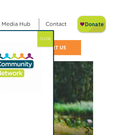
Media Hub
Contact
CLOSE
SUPPORT US