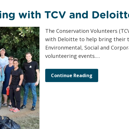
ing with TCV and Deloitt
The Conservation Volunteers (TCV
with Deloitte to help bring their
Environmental, Social and Corpor
volunteering events.…
Continue Reading