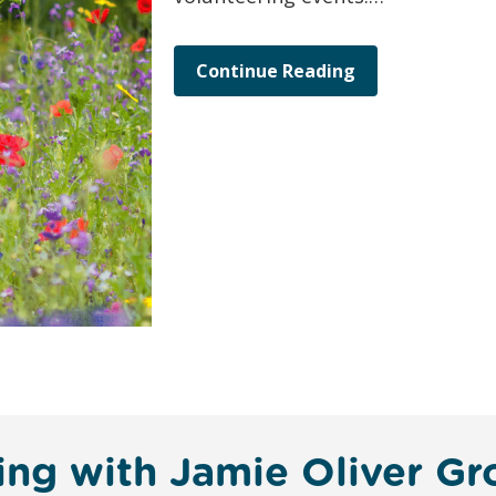
Continue Reading
ing with Jamie Oliver G