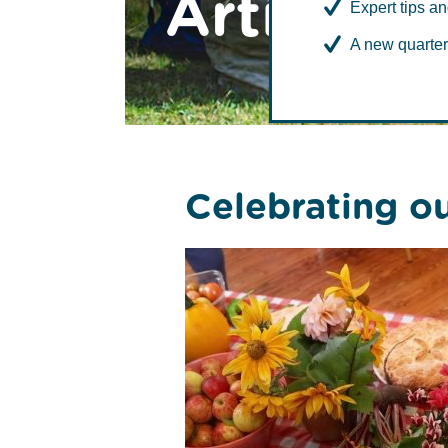
Articles
Expert tips an
A new quarter
Case
Celebrating o
Study