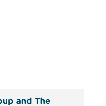
roup and The