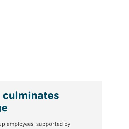
 culminates
ge
oup employees, supported by