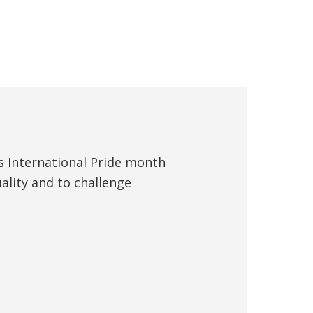
s International Pride month
ality and to challenge