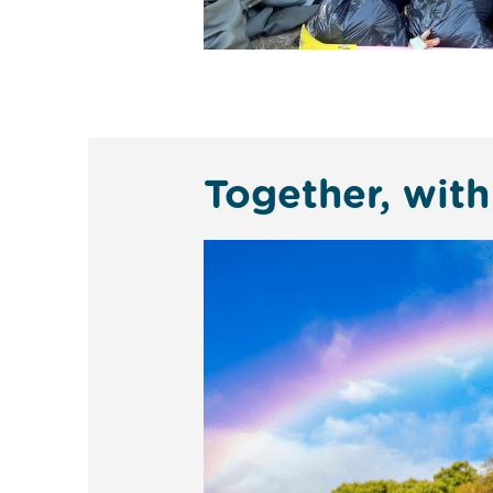
Together, with