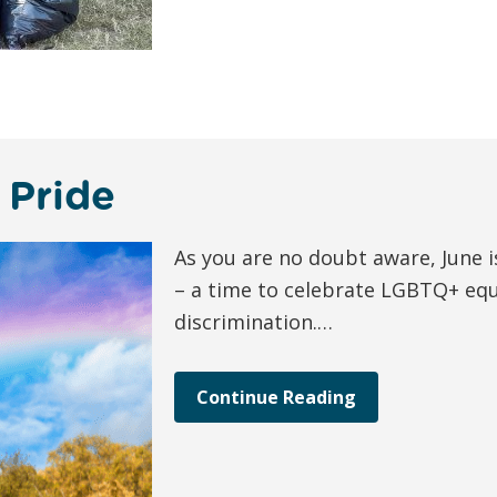
 Pride
As you are no doubt aware, June i
– a time to celebrate LGBTQ+ equ
discrimination.…
Continue Reading