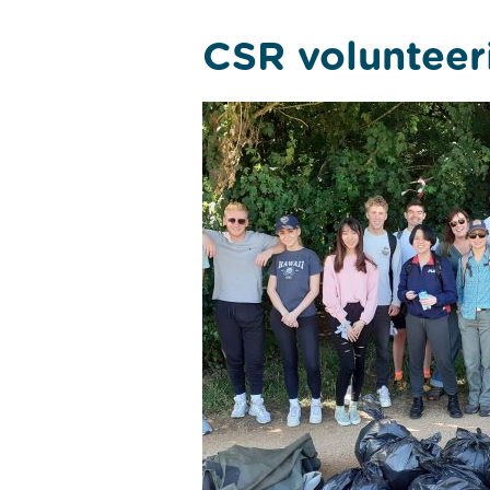
CSR volunteer