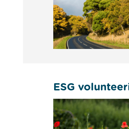
ESG volunteer