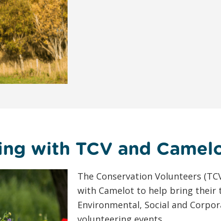
ing with TCV and Camel
The Conservation Volunteers (TCV
with Camelot to help bring their
Environmental, Social and Corpor
volunteering events.…