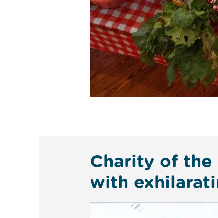
Charity of the
with exhilara