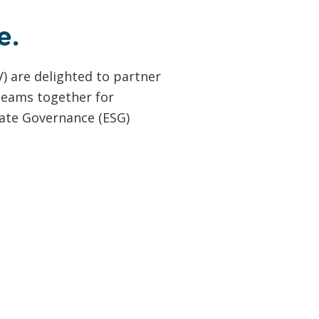
e.
) are delighted to partner
 teams together for
ate Governance (ESG)